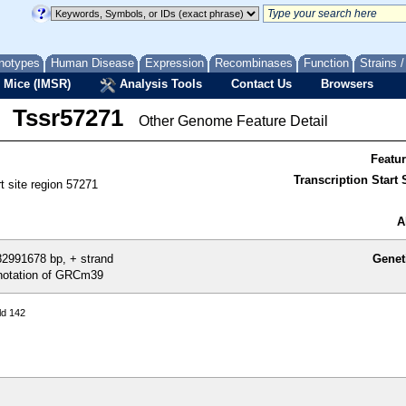
notypes
Human Disease
Expression
Recombinases
Function
Strains 
 Mice (IMSR)
Analysis Tools
Contact Us
Browsers
Tssr57271
Other Genome Feature Detail
Featu
Transcription Start S
rt site region 57271
A
2991678 bp, + strand
Genet
otation of GRCm39
ld 142