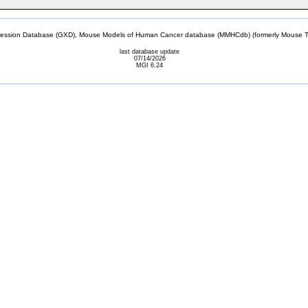
sion Database (GXD), Mouse Models of Human Cancer database (MMHCdb) (formerly Mouse Tu
last database update
07/14/2026
MGI 6.24