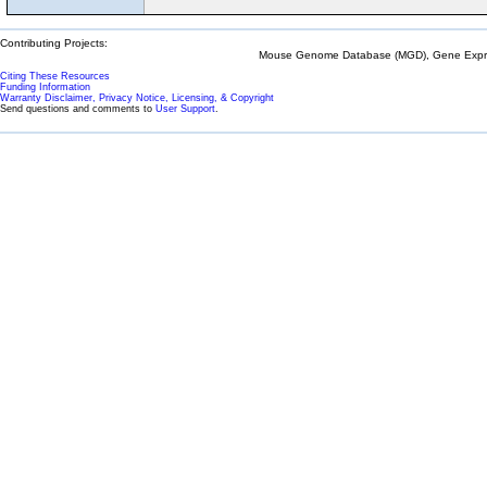
Contributing Projects:
Mouse Genome Database (MGD), Gene Expres
Citing These Resources
Funding Information
Warranty Disclaimer, Privacy Notice, Licensing, & Copyright
Send questions and comments to
User Support
.