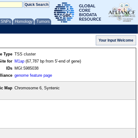
/ SNPs
Homology
Tumors
re Type
TSS cluster
ite for
M1ap
(67,787 bp from 5'-end of gene)
IDs
MGI:5985038
lliance
genome feature page
ic Map
Chromosome 6, Syntenic