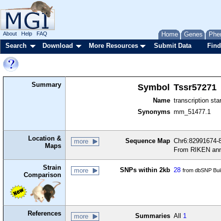
About
Help
FAQ
Home
Genes
Phe
Search
Download
More Resources
Submit Data
Find
Summary
Symbol
Tssr57271
Name
transcription sta
Synonyms
mm_51477.1
Location &
Sequence Map
Chr6:82991674-8
more
Maps
From RIKEN ann
Strain
SNPs within 2kb
28
more
from dbSNP Bui
Comparison
References
Summaries
All
1
more