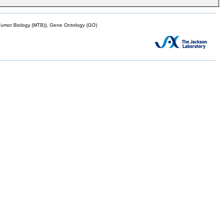
mor Biology (MTB)), Gene Ontology (GO)