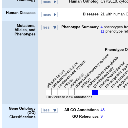
Human Ortholog
CYP2C18, cytoc
more
Human Diseases
Diseases
21 with human
more
Mutations,
Phenotype Summary
4
phenotypes fro
less
Alleles, and
11
phenotype re
Phenotypes
Phenotype O
digestive/alimentary system
endocrine/exocrine glands
homeostasis/
cardiovascular system
hematopoietic sy
hearing/vestibular/ear
behavior/neurological
growth/size/body
imm
adipose tissue
craniofacial
integum
embryo
cellular
Click cells to view annotations.
Gene Ontology
All GO Annotations
48
less
(GO)
GO References
9
Classifications