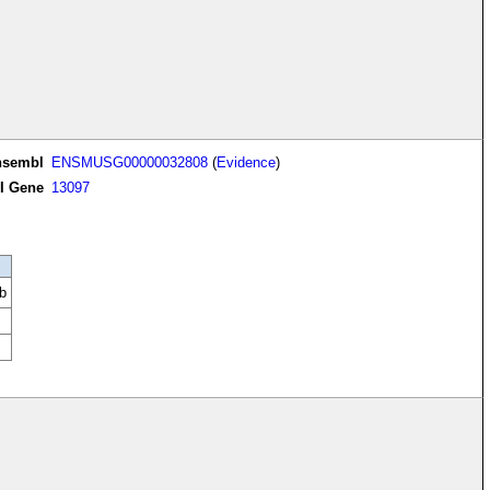
nsembl
ENSMUSG00000032808
(
Evidence
)
I Gene
13097
b