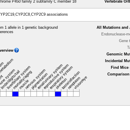
hrome P450 family 2 subfamily C member 18
Vertebrate Or
 CYP2C19,CYP2C8,CYP2C9 associations
m 1 allele in 1 genetic background
All Mutations and 
ferences
Endonuclease-me
Gene 
T
verview
Genomic Mut
metabolism
Incidental Mu
stem
renal/urinary system
reproductive system
liver/biliary system
respiratory system
Find Mice 
une system
nervous system
limbs/digits/tail
mortality/aging
taste/olfaction
pigmentation
Comparison 
ent
vision/eye
neoplasm
skeleton
muscle