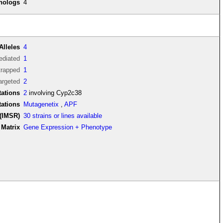
thologs
4
Alleles
4
diated
1
trapped
1
argeted
2
ations
2
involving Cyp2c38
tations
Mutagenetix
,
APF
(IMSR)
30 strains or lines available
Matrix
Gene Expression + Phenotype