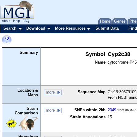
About
Help
FAQ
Home
Genes
Phe
Search
Download
More Resources
Submit Data
Find
Summary
Symbol
Cyp2c38
Name
cytochrome P450
Location &
Sequence Map
Chr19:39379109-
more
Maps
From NCBI anno
Strain
SNPs within 2kb
2049
more
from dbSNP B
Comparison
Strain Annotations
15
Homology