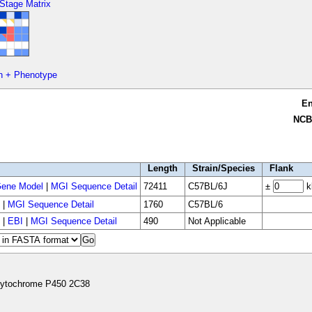
 Stage Matrix
n + Phenotype
E
NCB
Length
Strain/Species
Flank
ene Model
|
MGI Sequence Detail
72411
C57BL/6J
±
k
|
MGI Sequence Detail
1760
C57BL/6
|
EBI
|
MGI Sequence Detail
490
Not Applicable
ytochrome P450 2C38