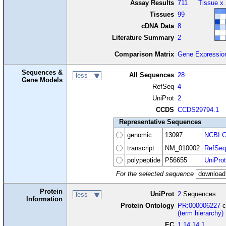
Assay Results
711
Tissue x
Tissues
99
cDNA Data
8
Literature Summary
2
Comparison Matrix
Gene Expressio
Sequences &
All Sequences
28
less
Gene Models
RefSeq
4
UniProt
2
CCDS
CCDS29794.1
Representative Sequences
genomic
13097
NCBI G
transcript
NM_010002
RefSeq
polypeptide
P56655
UniProt
For the selected sequence
Protein
UniProt
2
Sequences
less
Information
Protein Ontology
PR:000006227
c
(term hierarchy)
EC
1.14.14.1