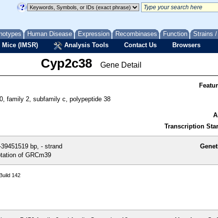
notypes
Human Disease
Expression
Recombinases
Function
Strains 
 Mice (IMSR)
Analysis Tools
Contact Us
Browsers
Cyp2c38
Gene Detail
Featu
, family 2, subfamily c, polypeptide 38
A
Transcription Star
39451519 bp, - strand
Genet
tation of GRCm39
uild 142