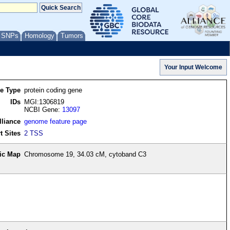
/ SNPs
Homology
Tumors
re Type
protein coding gene
IDs
MGI:1306819
NCBI Gene:
13097
lliance
genome feature page
t Sites
2 TSS
ic Map
Chromosome 19, 34.03 cM, cytoband C3