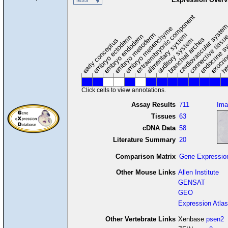
extraembryonic component
cardiovascular syste
hem
embryo mesenchyme
embryo mesoderm
alimentary system
embryo endoderm
endocrine s
connective tissu
embryo ectoderm
exocrin
branchial arches
auditory system
early conceptus
Click cells to view annotations.
Assay Results
711
Ima
Tissues
63
cDNA Data
58
Literature Summary
20
Comparison Matrix
Gene Expressio
Other Mouse Links
Allen Institute
GENSAT
GEO
Expression Atlas
Other Vertebrate Links
Xenbase
psen2