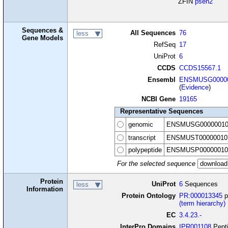
ZFIN
psen2
Sequences &
All Sequences
76
less
Gene Models
RefSeq
17
UniProt
6
CCDS
CCDS15567.1
Ensembl
ENSMUSG00000
(
Evidence
)
NCBI Gene
19165
Representative Sequences
genomic
ENSMUSG00000010
transcript
ENSMUST00000010
polypeptide
ENSMUSP00000010
For the selected sequence
Protein
UniProt
6
Sequences
less
Information
Protein Ontology
PR:000013345
p
(term hierarchy)
EC
3.4.23.-
InterPro Domains
IPR001108
Pepti