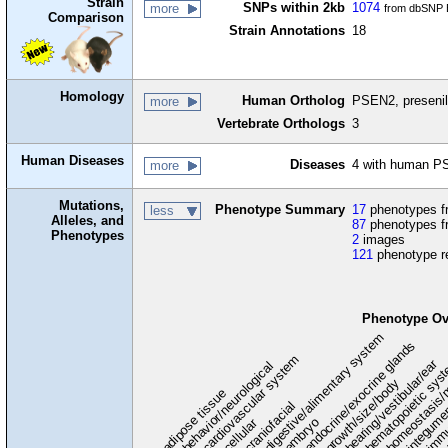
Strain
SNPs within 2kb
1074
more
from dbSNP B
Comparison
Strain Annotations
18
Homology
Human Ortholog
PSEN2, presenil
more
Vertebrate Orthologs
3
Human Diseases
Diseases
4 with human P
more
Mutations,
Phenotype Summary
17
phenotypes fr
less
Alleles, and
87
phenotypes f
Phenotypes
2
images
121
phenotype r
Phenotype Ov
digestive/alimentary system
endocrine/exocrine glands
homeostasis/
cardiovascular system
hematopoietic sys
hearing/vestibular/ear
behavior/neurological
growth/size/body
immu
l
adipose tissue
craniofacial
integume
embryo
cellular