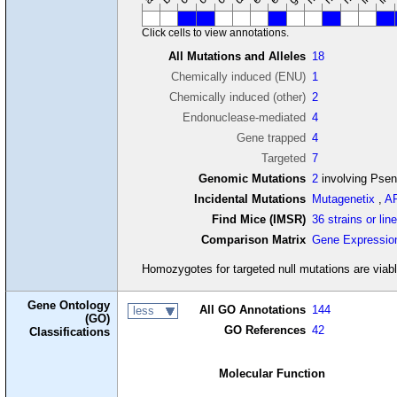
Click cells to view annotations.
All Mutations and Alleles
18
Chemically induced (ENU)
1
Chemically induced (other)
2
Endonuclease-mediated
4
Gene trapped
4
Targeted
7
Genomic Mutations
2
involving Pse
Incidental Mutations
Mutagenetix
,
A
Find Mice (IMSR)
36 strains or lin
Comparison Matrix
Gene Expressio
Homozygotes for targeted null mutations are viabl
Gene Ontology
All GO Annotations
144
less
(GO)
GO References
42
Classifications
Molecular Function