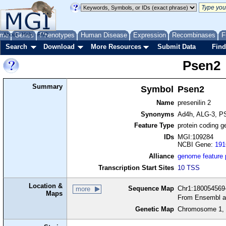
me
About
Genes
Help
FAQ
Phenotypes
Human Disease
Expression
Recombinases
F
Search
Download
More Resources
Submit Data
Find
Psen2
Summary
Symbol
Psen2
Name
presenilin 2
Synonyms
Ad4h, ALG-3, P
Feature Type
protein coding g
IDs
MGI:109284
NCBI Gene:
191
Alliance
genome feature
Transcription Start Sites
10 TSS
Location &
Sequence Map
Chr1:180054569-
more
Maps
From Ensembl a
Genetic Map
Chromosome 1, 