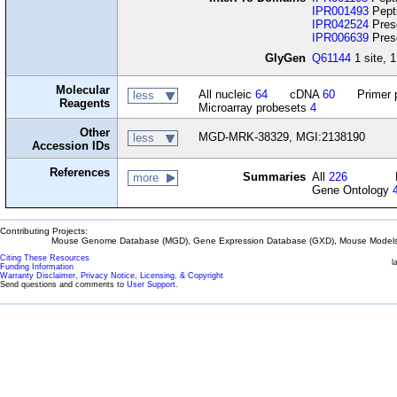
IPR001493
Pepti
IPR042524
Prese
IPR006639
Prese
GlyGen
Q61144
1 site, 1
Molecular
All nucleic
64
cDNA
60
Primer 
less
Reagents
Microarray probesets
4
Other
MGD-MRK-38329, MGI:2138190
less
Accession IDs
References
Summaries
All
226
more
Gene Ontology
Contributing Projects:
Mouse Genome Database (MGD), Gene Expression Database (GXD), Mouse Models 
Citing These Resources
l
Funding Information
Warranty Disclaimer, Privacy Notice, Licensing, & Copyright
Send questions and comments to
User Support
.