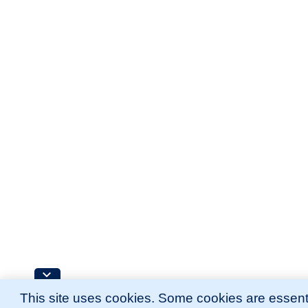
This site uses cookies. Some cookies are essenti