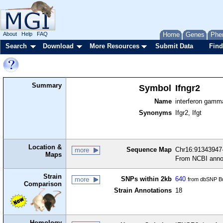
About
Help
FAQ
Home
Genes
Phe
Search
Download
More Resources
Submit Data
Find
Summary
Symbol
Ifngr2
Name
interferon gamm
Synonyms
Ifgr2, Ifgt
Location &
Sequence Map
Chr16:91343947-
more
Maps
From NCBI anno
Strain
SNPs within 2kb
640
more
from dbSNP Bu
Comparison
Strain Annotations
18
Homology