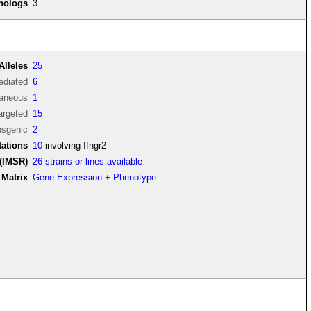
thologs
3
Alleles
25
diated
6
aneous
1
argeted
15
nsgenic
2
ations
10
involving Ifngr2
(IMSR)
26 strains or lines available
Matrix
Gene Expression + Phenotype