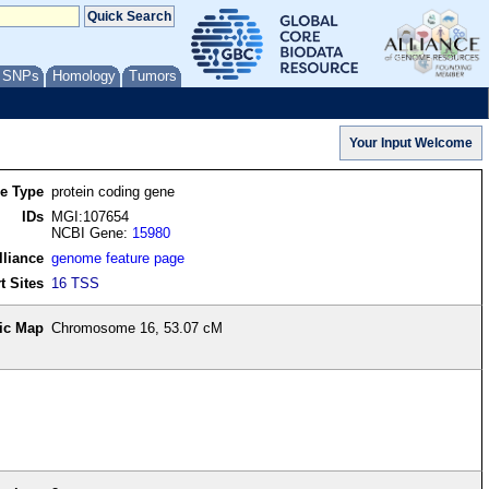
/ SNPs
Homology
Tumors
re Type
protein coding gene
IDs
MGI:107654
NCBI Gene:
15980
lliance
genome feature page
t Sites
16 TSS
ic Map
Chromosome 16, 53.07 cM