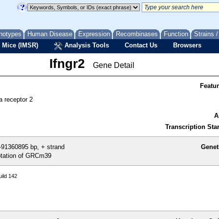
notypes
Human Disease
Expression
Recombinases
Function
Strains 
 Mice (IMSR)
Analysis Tools
Contact Us
Browsers
Ifngr2
Gene Detail
Featu
a receptor 2
A
Transcription Star
91360895 bp, + strand
Genet
tation of GRCm39
ild 142