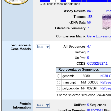
Click cells to view annotations.
Assay Results
843
Im
Tissues
158
cDNA Data
56
Literature Summary
7
Comparison Matrix
Gene Expressio
Sequences &
All Sequences
47
less
Gene Models
RefSeq
2
UniProt
5
CCDS
CCDS28327.1
Representative Sequences
genomic
15980
NCBI G
transcript
NM_008338
RefSeq
polypeptide
NP_032364
RefSeq
For the selected sequence
Protein
UniProt
5
Sequences
less
Information
InterPro Domains
IPR003961
Fibro