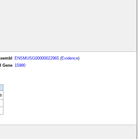
nsembl
ENSMUSG00000022965
(
Evidence
)
I Gene
15980
b