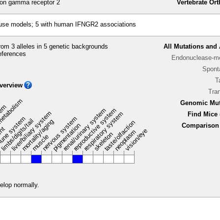
ron gamma receptor 2
Vertebrate Or
ouse models; 5 with human IFNGR2 associations
om 3 alleles in 5 genetic backgrounds
All Mutations and 
eferences
Endonuclease-me
Spont
T
verview
Tra
metabolism
Genomic Mut
stem
renal/urinary system
reproductive system
liver/biliary system
respiratory system
Find Mice 
une system
nervous system
limbs/digits/tail
mortality/aging
taste/olfaction
pigmentation
Comparison 
ent
vision/eye
neoplasm
skeleton
muscle
elop normally.