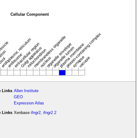
Cellular Component
protein-containing complex
membraneless organelle
endoplasmic reticulum
vesicle
extracellular region
organelle envelope
plasma membrane
Golgi apparatus
organelle lumen
mitochondrion
leton
endosome
synapse
nucleus
vacuole
osol
 Links
Allen Institute
GEO
Expression Atlas
e Links
Xenbase
ifngr2
,
ifngr2.2