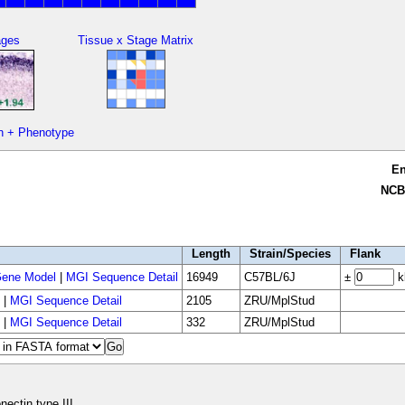
ages
Tissue x Stage Matrix
n + Phenotype
E
NCB
Length
Strain/Species
Flank
ene Model
|
MGI Sequence Detail
16949
C57BL/6J
±
k
|
MGI Sequence Detail
2105
ZRU/MplStud
|
MGI Sequence Detail
332
ZRU/MplStud
nectin type III