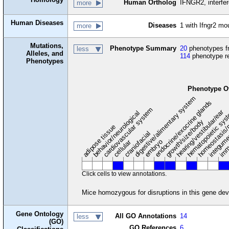
Human Ortholog
IFNGR2, interfe
more
Human Diseases
Diseases
1 with Ifngr2 m
more
Mutations,
Phenotype Summary
20
phenotypes fr
less
Alleles, and
114
phenotype r
Phenotypes
Phenotype O
digestive/alimentary system
endocrine/exocrine glands
homeostasis/
cardiovascular system
hematopoietic sy
hearing/vestibular/ear
behavior/neurological
growth/size/body
imm
adipose tissue
craniofacial
integum
embryo
cellular
Click cells to view annotations.
Mice homozygous for disruptions in this gene dev
Gene Ontology
All GO Annotations
14
less
(GO)
GO References
6