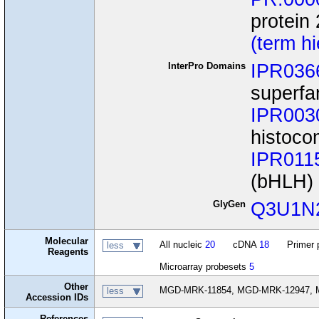
protein 
(term h
InterPro Domains
IPR036
superfa
IPR003
histoco
IPR011
(bHLH)
GlyGen
Q3U1N
Molecular
All nucleic
20
cDNA
18
Primer 
less
Reagents
Microarray probesets
5
Other
MGD-MRK-11854, MGD-MRK-12947, M
less
Accession IDs
References