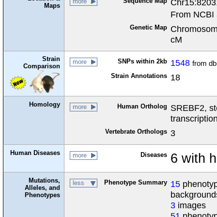
Sequence Map
Chr15:8203
more
Maps
From NCBI 
Genetic Map
Chromosome
cM
Strain
SNPs within 2kb
1548
more
from d
Comparison
Strain Annotations
18
Homology
Human Ortholog
SREBF2, ste
more
transcriptio
Vertebrate Orthologs
3
Human Diseases
Diseases
6 with 
more
Mutations,
Phenotype Summary
15
phenotype
less
Alleles, and
background
Phenotypes
3
images
51
phenotyp