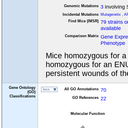
Genomic Mutations
3
involving 
Incidental Mutations
Mutagenetix
,
A
Find Mice (IMSR)
79 strains o
available
Comparison Matrix
Gene Expre
Phenotype
Mice homozygous for a nu
homozygous for an ENU 
persistent wounds of th
Gene Ontology
All GO Annotations
70
less
(GO)
Classifications
GO References
22
Molecular Function