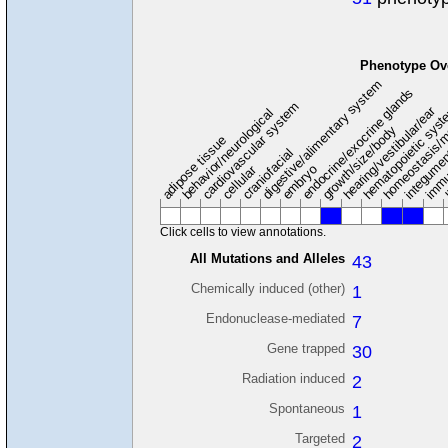
Phenotype Ov
digestive/alimentary system
endocrine/exocrine glands
homeostasis/m
cardiovascular system
hematopoietic sys
hearing/vestibular/ear
behavior/neurological
growth/size/body
immu
l
adipose tissue
craniofacial
integume
embryo
cellular
Click cells to view annotations.
All Mutations and Alleles
43
Chemically induced (other)
1
Endonuclease-mediated
7
Gene trapped
30
Radiation induced
2
Spontaneous
1
Targeted
2