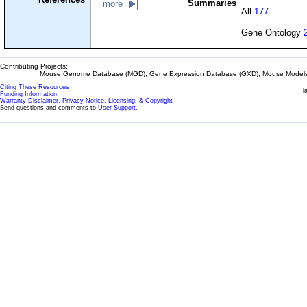
Summaries
more
All
177
Gene Ontology
Contributing Projects:
Mouse Genome Database (MGD), Gene Expression Database (GXD), Mouse Models 
Citing These Resources
l
Funding Information
Warranty Disclaimer, Privacy Notice, Licensing, & Copyright
Send questions and comments to
User Support
.