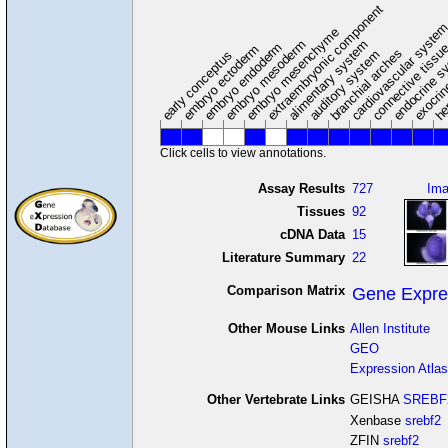
extraembryonic component
cardiovascular syste
hem
embryo mesenchyme
embryo mesoderm
alimentary system
embryo endoderm
endocrine s
connective tissu
embryo ectoderm
exocrin
branchial arches
auditory system
early conceptus
Click cells to view annotations.
Assay Results
727
Im
Tissues
92
cDNA Data
15
Literature Summary
22
Comparison Matrix
Gene Expre
Other Mouse Links
Allen Institute
GEO
Expression Atlas
Other Vertebrate Links
GEISHA
SREBF
Xenbase
srebf2
ZFIN
srebf2