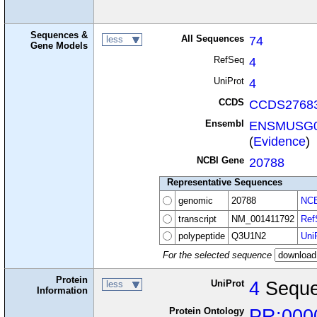
Sequences &
All Sequences
74
less
Gene Models
RefSeq
4
UniProt
4
CCDS
CCDS27683
Ensembl
ENSMUSG0
(
Evidence
)
NCBI Gene
20788
Representative Sequences
genomic
20788
NCB
transcript
NM_001411792
Ref
polypeptide
Q3U1N2
Uni
For the selected sequence
Protein
UniProt
4
Seque
less
Information
Protein Ontology
PR:000