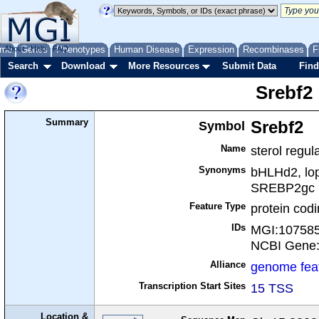
me
About
Genes
Help
FAQ
Phenotypes
Human Disease
Expression
Recombinases
F
Search
Download
More Resources
Submit Data
Find
Srebf2
Summary
Symbol
Srebf2
Name
sterol regul
Synonyms
bHLHd2, lo
SREBP2gc
Feature Type
protein cod
IDs
MGI:10758
NCBI Gene
Alliance
genome fea
Transcription Start Sites
15 TSS
Location &