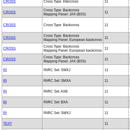
CROSS
Cross Type: Intercross
11
Cross Type: Backcross
CROSS
11
Mapping Panel: JAX (BSS)
CROSS
Cross Type: Backcross
11
Cross Type: Backcross
CROSS
11
Mapping Panel: European backcross
Cross Type: Backcross
CROSS
11
Mapping Panel: European backcross
Cross Type: Backcross
CROSS
11
Mapping Panel: JAX (BSS)
RI
RI/RC Set: SWXJ
11
RI
RI/RC Set: SMXA
11
RI
RI/RC Set: AXB
11
RI
RI/RC Set: BXA
11
RI
RI/RC Set: SWXJ
11
TEXT
11