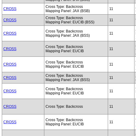
Cross Type: Backcross
CROSS
11
Mapping Panel: JAX (BSB)
Cross Type: Backcross
CROSS
11
Mapping Panel: EUCIB (BSS)
Cross Type: Backcross
CROSS
11
Mapping Panel: JAX (BSS)
Cross Type: Backcross
CROSS
11
Mapping Panel: EUCIB
Cross Type: Backcross
CROSS
11
Mapping Panel: EUCIB
Cross Type: Backcross
CROSS
11
Mapping Panel: JAX (BSS)
Cross Type: Backcross
CROSS
11
Mapping Panel: EUCIB
CROSS
Cross Type: Backcross
11
Cross Type: Backcross
CROSS
11
Mapping Panel: EUCIB