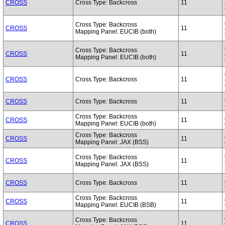
CROSS
Cross Type: Backcross
11
Cross Type: Backcross
CROSS
11
Mapping Panel: EUCIB (both)
Cross Type: Backcross
CROSS
11
Mapping Panel: EUCIB (both)
CROSS
Cross Type: Backcross
11
CROSS
Cross Type: Backcross
11
Cross Type: Backcross
CROSS
11
Mapping Panel: EUCIB (both)
Cross Type: Backcross
CROSS
11
Mapping Panel: JAX (BSS)
Cross Type: Backcross
CROSS
11
Mapping Panel: JAX (BSS)
CROSS
Cross Type: Backcross
11
Cross Type: Backcross
CROSS
11
Mapping Panel: EUCIB (BSB)
Cross Type: Backcross
CROSS
11