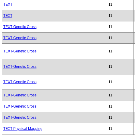
TEXT
11
TEXT
11
TEXT-Genetic Cross
11
TEXT-Genetic Cross
11
TEXT-Genetic Cross
11
TEXT-Genetic Cross
11
TEXT-Genetic Cross
11
TEXT-Genetic Cross
11
TEXT-Genetic Cross
11
TEXT-Genetic Cross
11
TEXT-Physical Mapping
11