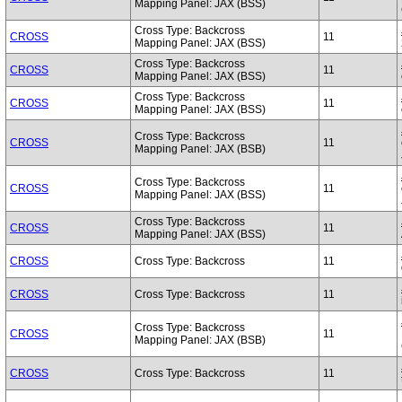
Mapping Panel: JAX (BSS)
Cross Type: Backcross
CROSS
11
Mapping Panel: JAX (BSS)
Cross Type: Backcross
CROSS
11
Mapping Panel: JAX (BSS)
Cross Type: Backcross
CROSS
11
Mapping Panel: JAX (BSS)
Cross Type: Backcross
CROSS
11
Mapping Panel: JAX (BSB)
Cross Type: Backcross
CROSS
11
Mapping Panel: JAX (BSS)
Cross Type: Backcross
CROSS
11
Mapping Panel: JAX (BSS)
CROSS
Cross Type: Backcross
11
CROSS
Cross Type: Backcross
11
Cross Type: Backcross
CROSS
11
Mapping Panel: JAX (BSB)
CROSS
Cross Type: Backcross
11