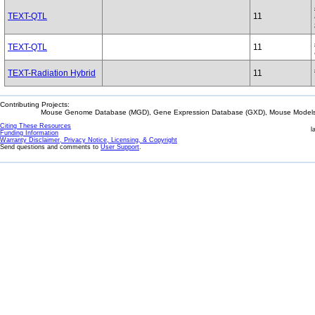
TEXT-QTL
11
TEXT-QTL
11
TEXT-Radiation Hybrid
11
Contributing Projects:
Mouse Genome Database (MGD), Gene Expression Database (GXD), Mouse Models 
Citing These Resources
l
Funding Information
Warranty Disclaimer, Privacy Notice, Licensing, & Copyright
Send questions and comments to
User Support
.