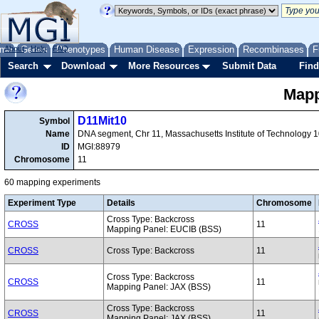
me
About
Genes
Help
FAQ
Phenotypes
Human Disease
Expression
Recombinases
F
Search
Download
More Resources
Submit Data
Find
Mapp
D11Mit10
Symbol
Name
DNA segment, Chr 11, Massachusetts Institute of Technology 
ID
MGI:88979
Chromosome
11
60 mapping experiments
Experiment Type
Details
Chromosome
Cross Type: Backcross
CROSS
11
Mapping Panel: EUCIB (BSS)
CROSS
Cross Type: Backcross
11
Cross Type: Backcross
CROSS
11
Mapping Panel: JAX (BSS)
Cross Type: Backcross
CROSS
11
Mapping Panel: JAX (BSS)