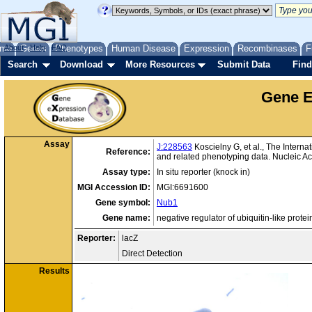
me
About
Genes
Help
FAQ
Phenotypes
Human Disease
Expression
Recombinases
F
Search
Download
More Resources
Submit Data
Find
Gene E
Assay
J:228563
Koscielny G, et al., The Intern
Reference:
and related phenotyping data. Nucleic 
Assay type:
In situ reporter (knock in)
MGI Accession ID:
MGI:6691600
Gene symbol:
Nub1
Gene name:
negative regulator of ubiquitin-like protei
Reporter:
lacZ
Direct Detection
Results