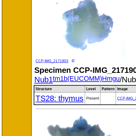
©
CCP-IMG_2171903
Specimen
CCP-IMG_217190
tm1b(EUCOMM)Hmgu
Nub1
/Nu
Structure
Level
Pattern
Image
TS28: thymus
Present
CCP-IMG_