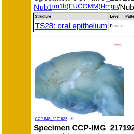
tm1b(EUCOMM)Hmgu
Nub1
/Nu
Structure
Level
Patt
TS28: oral epithelium
Present
©
CCP-IMG_2171922
Specimen
CCP-IMG_217192