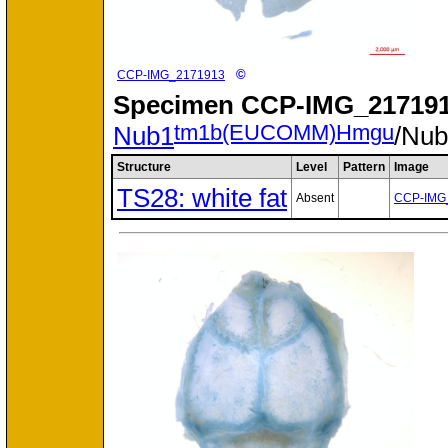
©
CCP-IMG_2171913
Specimen
CCP-IMG_217191
tm1b(EUCOMM)Hmgu
Nub1
/Nu
Structure
Level
Pattern
Image
TS28: white fat
Absent
CCP-IMG