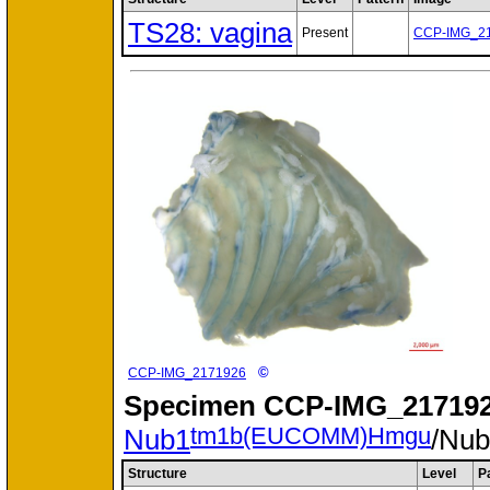
TS28: vagina
Present
CCP-IMG_2
©
CCP-IMG_2171926
Specimen
CCP-IMG_217192
tm1b(EUCOMM)Hmgu
Nub1
/Nu
Structure
Level
P