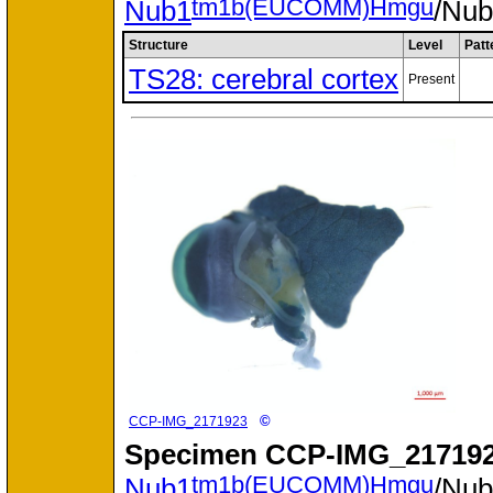
tm1b(EUCOMM)Hmgu
Nub1
/Nu
Structure
Level
Patt
TS28: cerebral cortex
Present
©
CCP-IMG_2171923
Specimen
CCP-IMG_217192
tm1b(EUCOMM)Hmgu
Nub1
/Nu