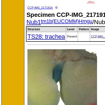
©
CCP-IMG_2171916
Specimen
CCP-IMG_217191
tm1b(EUCOMM)Hmgu
Nub1
/Nu
Structure
Level
Pattern
Image
TS28: trachea
Present
CCP-IMG_