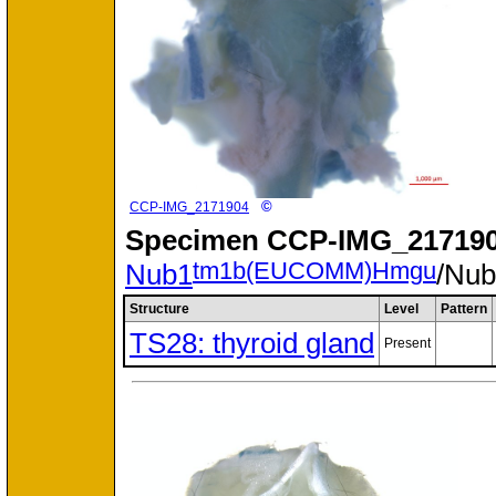
©
CCP-IMG_2171904
Specimen
CCP-IMG_217190
tm1b(EUCOMM)Hmgu
Nub1
/Nu
Structure
Level
Pattern
TS28: thyroid gland
Present