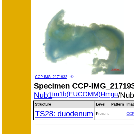
©
CCP-IMG_2171932
Specimen
CCP-IMG_217193
tm1b(EUCOMM)Hmgu
Nub1
/Nu
Structure
Level
Pattern
Ima
TS28: duodenum
Present
CCP