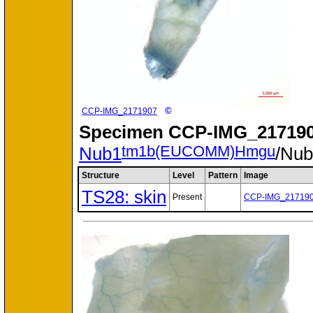
©
CCP-IMG_2171907
Specimen
CCP-IMG_217190
tm1b(EUCOMM)Hmgu
Nub1
/Nu
Structure
Level
Pattern
Image
TS28: skin
Present
CCP-IMG_21719