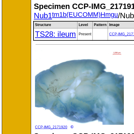
Specimen
CCP-IMG_217191
tm1b(EUCOMM)Hmgu
Nub1
/Nu
Structure
Level
Pattern
Image
TS28: ileum
Present
CCP-IMG_217
©
CCP-IMG_2171920