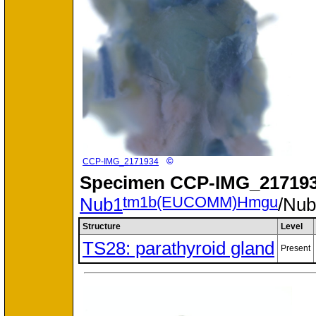
©
CCP-IMG_2171934
Specimen
CCP-IMG_217193
tm1b(EUCOMM)Hmgu
Nub1
/Nu
Structure
Level
TS28: parathyroid gland
Present