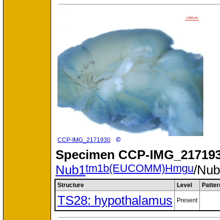
©
CCP-IMG_2171930
Specimen
CCP-IMG_217193
tm1b(EUCOMM)Hmgu
Nub1
/Nu
Structure
Level
Patter
TS28: hypothalamus
Present