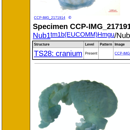
©
CCP-IMG_2171914
Specimen
CCP-IMG_217191
tm1b(EUCOMM)Hmgu
Nub1
/Nu
Structure
Level
Pattern
Image
TS28: cranium
Present
CCP-IMG