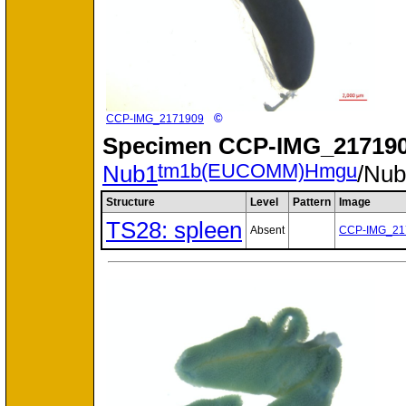
©
CCP-IMG_2171909
Specimen
CCP-IMG_217190
tm1b(EUCOMM)Hmgu
Nub1
/Nu
Structure
Level
Pattern
Image
TS28: spleen
Absent
CCP-IMG_21