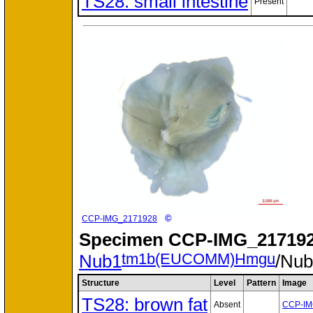
TS28: small intestine
Present
©
CCP-IMG_2171928
Specimen
CCP-IMG_217192
tm1b(EUCOMM)Hmgu
Nub1
/Nu
Structure
Level
Pattern
Image
TS28: brown fat
Absent
CCP-IM