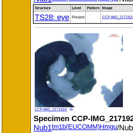
Structure
Level
Pattern
Image
TS28: eye
Present
CCP-IMG_217192
©
CCP-IMG_2171924
Specimen
CCP-IMG_217192
tm1b(EUCOMM)Hmgu
Nub1
/Nu