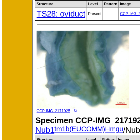
Structure
Level
Pattern
Image
TS28: oviduct
Present
CCP-IMG_
©
CCP-IMG_2171925
Specimen
CCP-IMG_217192
tm1b(EUCOMM)Hmgu
Nub1
/Nu
Structure
Level
Pattern
Image