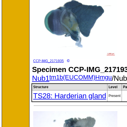
©
CCP-IMG_2171935
Specimen
CCP-IMG_217193
tm1b(EUCOMM)Hmgu
Nub1
/Nu
Structure
Level
Pa
TS28: Harderian gland
Present