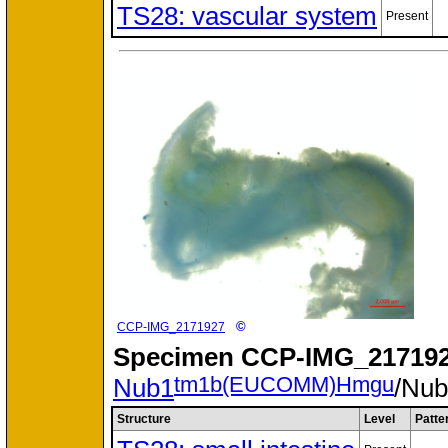
TS28: vascular system
Present
©
CCP-IMG_2171927
Specimen
CCP-IMG_217192
tm1b(EUCOMM)Hmgu
Nub1
/Nu
Structure
Level
Patte