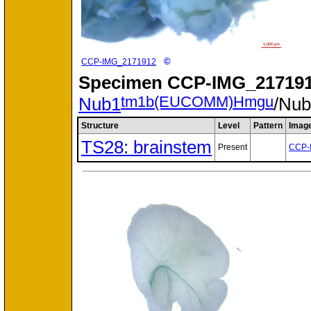
©
CCP-IMG_2171912
Specimen
CCP-IMG_217191
tm1b(EUCOMM)Hmgu
Nub1
/Nu
Structure
Level
Pattern
Imag
TS28: brainstem
Present
CCP-