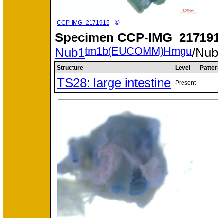
©
CCP-IMG_2171915
Specimen
CCP-IMG_217191
tm1b(EUCOMM)Hmgu
Nub1
/Nu
Structure
Level
Patter
TS28: large intestine
Present