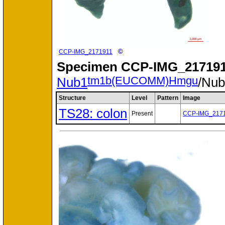
©
CCP-IMG_2171911
Specimen
CCP-IMG_217191
tm1b(EUCOMM)Hmgu
Nub1
/Nu
Structure
Level
Pattern
Image
TS28: colon
Present
CCP-IMG_217