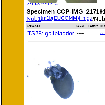
©
CCP-IMG_2171917
Specimen
CCP-IMG_217191
tm1b(EUCOMM)Hmgu
Nub1
/Nu
Structure
Level
Pattern
Im
TS28: gallbladder
Present
CC