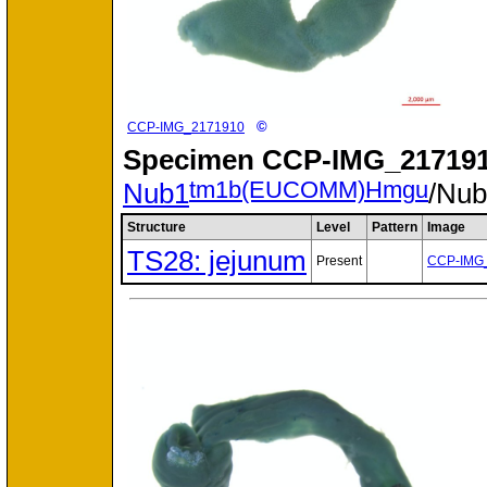
©
CCP-IMG_2171910
Specimen
CCP-IMG_217191
tm1b(EUCOMM)Hmgu
Nub1
/Nu
Structure
Level
Pattern
Image
TS28: jejunum
Present
CCP-IMG