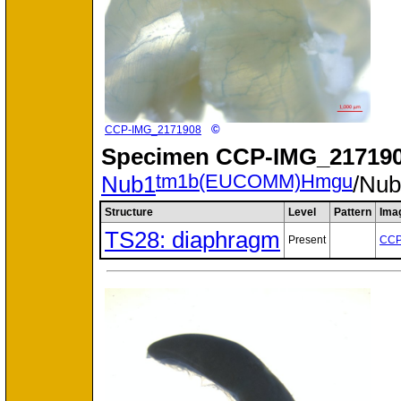
©
CCP-IMG_2171908
Specimen
CCP-IMG_217190
tm1b(EUCOMM)Hmgu
Nub1
/Nu
Structure
Level
Pattern
Ima
TS28: diaphragm
Present
CCP