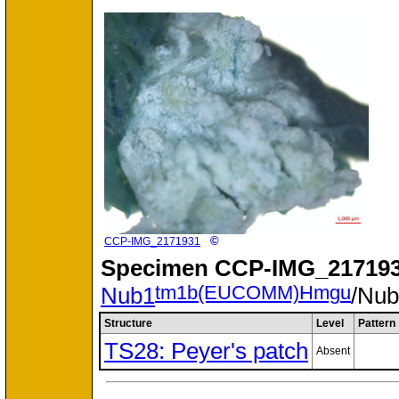
©
CCP-IMG_2171931
Specimen
CCP-IMG_217193
tm1b(EUCOMM)Hmgu
Nub1
/Nu
Structure
Level
Pattern
TS28: Peyer's patch
Absent