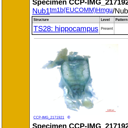
Specimen
CCP-IMG_217192
tm1b(EUCOMM)Hmgu
Nub1
/Nu
Structure
Level
Pattern
TS28: hippocampus
Present
©
CCP-IMG_2171921
Specimen
CCP-IMG_217192