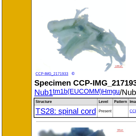
©
CCP-IMG_2171933
Specimen
CCP-IMG_217193
tm1b(EUCOMM)Hmgu
Nub1
/Nu
Structure
Level
Pattern
Ima
TS28: spinal cord
Present
CC