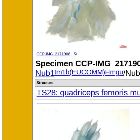
©
CCP-IMG_2171906
Specimen
CCP-IMG_217190
tm1b(EUCOMM)Hmgu
Nub1
/Nu
Structure
TS28: quadriceps femoris m