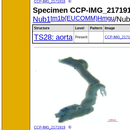
©
CCP-IMG_2171918
Specimen
CCP-IMG_217191
tm1b(EUCOMM)Hmgu
Nub1
/Nu
Structure
Level
Pattern
Image
TS28: aorta
Present
CCP-IMG_2171
©
CCP-IMG_2171919