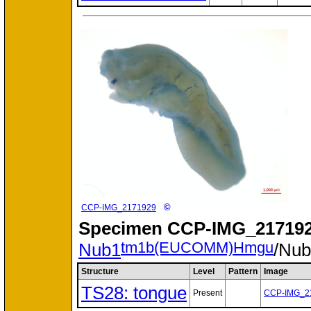
©
CCP-IMG_2171929
Specimen
CCP-IMG_217192
tm1b(EUCOMM)Hmgu
Nub1
/Nu
Structure
Level
Pattern
Image
TS28: tongue
Present
CCP-IMG_2