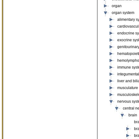
organ
organ system
alimentary s
cardiovascul
endocrine s
exocrine sy
genitourinar
hematopoiet
hemolympho
immune sys
integumenta
liver and bil
musculature
musculoskel
nervous sys
central n
brain
br
br
br