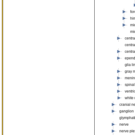
fo
hi
mi
mi
centr
centr
centra
epen
glia l
gray m
menin
spinal
ventri
white 
cranial n
ganglion
glymphat
nerve
nerve pl