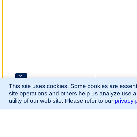
This site uses cookies. Some cookies are essenti
site operations and others help us analyze use 
utility of our web site. Please refer to our
privacy 
for more information.
The Mouse Developmental Anatomy (EMAPA) Ontology was originally described 
(
Hayamizu et al., 2013
;
Hayamizu et al. 2015
).
Please
contact
us with suggestions, additions, or questions about the EMAPA Onto
Contributing Projects:
Mouse Genome Database (MGD), Gene Expression Database (GXD), Mouse Models 