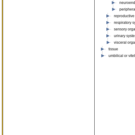
neuroend
periphera
reproductive
respiratory 
sensory org
urinary syst
visceral org
tissue
umbilical or vite