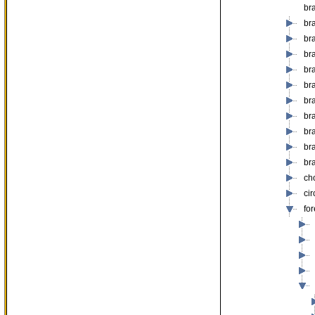
br
br
bra
br
br
br
bra
br
bra
br
br
ch
ci
fo