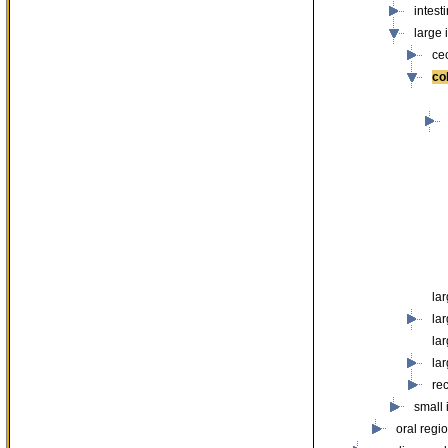
intest
large 
ce
co
lar
lar
lar
lar
re
small 
oral regi