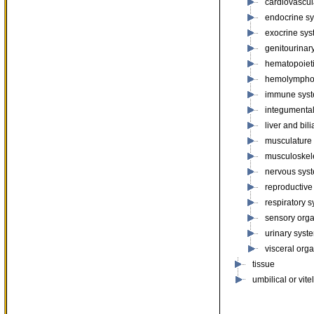
cardiovascul
endocrine s
exocrine sy
genitourinar
hematopoiet
hemolympho
immune sys
integumenta
liver and bil
musculature
musculoskel
nervous sys
reproductive
respiratory 
sensory org
urinary syst
visceral org
tissue
umbilical or vite