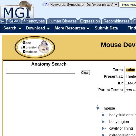
me
About
Genes
Help
FAQ
Phenotypes
Human Disease
Expression
Recombinases
F
Search
Download
More Resources
Submit Data
Find
Mouse Dev
Anatomy Search
Term:
colon
Present at:
Theile
ID:
EMAP
Parent Terms:
part-o
mouse
body fluid or su
body region
cavity or lining
extracellular mat