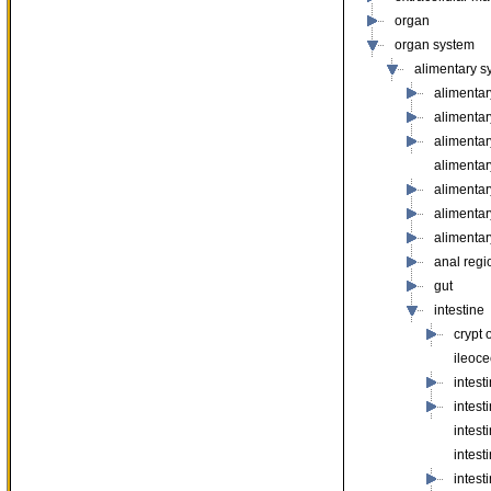
organ
organ system
alimentary s
alimentar
alimenta
alimenta
alimenta
alimentar
alimenta
alimentar
anal regi
gut
intestine
crypt 
ileoce
intest
intes
intest
intest
intest