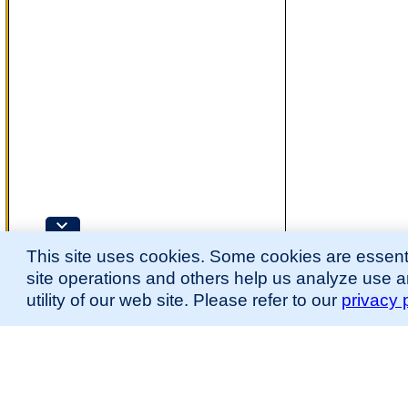
This site uses cookies. Some cookies are essenti
site operations and others help us analyze use 
utility of our web site. Please refer to our
privacy 
for more information.
The Mouse Developmental Anatomy (EMAPA) Ontology was originally described 
(
Hayamizu et al., 2013
;
Hayamizu et al. 2015
).
Please
contact
us with suggestions, additions, or questions about the EMAPA Onto
Contributing Projects:
Mouse Genome Database (MGD), Gene Expression Database (GXD), Mouse Models 