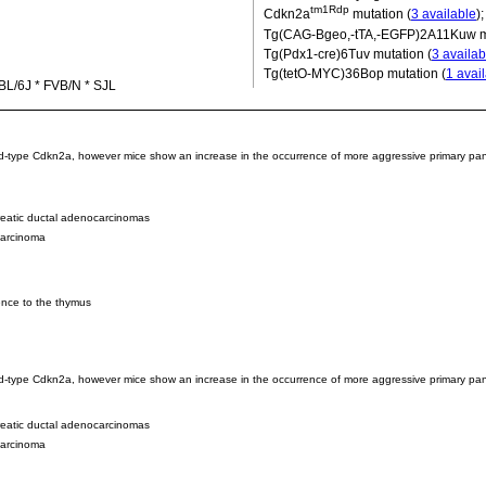
tm1Rdp
Cdkn2a
mutation (
3 available
)
Tg(CAG-Bgeo,-tTA,-EGFP)2A11Kuw
m
Tg(Pdx1-cre)6Tuv
mutation (
3 availab
Tg(tetO-MYC)36Bop
mutation (
1 avai
BL/6J * FVB/N * SJL
 wild-type Cdkn2a, however mice show an increase in the occurrence of more aggressive primary p
reatic ductal adenocarcinomas
carcinoma
ence to the thymus
wild-type Cdkn2a, however mice show an increase in the occurrence of more aggressive primary pan
reatic ductal adenocarcinomas
carcinoma