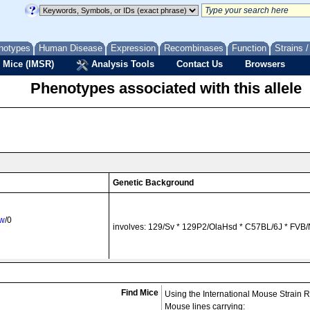
notypes
Human Disease
Expression
Recombinases
Function
Strains 
 Mice (IMSR)
Analysis Tools
Contact Us
Browsers
Phenotypes associated with this allele
Genetic Background
uw
/0
involves: 129/Sv * 129P2/OlaHsd * C57BL/6J * FVB/
uw
/0
involves: 129P2/OlaHsd * FVB/N
Find Mice
Using the International Mouse Strain 
Mouse lines carrying: