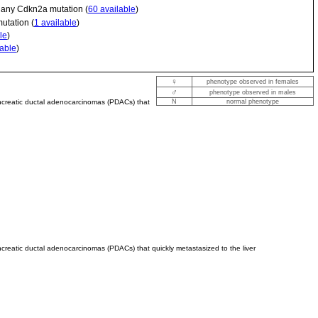
; any Cdkn2a mutation (
60 available
)
utation (
1 available
)
le
)
lable
)
♀
phenotype observed in females
♂
phenotype observed in males
ancreatic ductal adenocarcinomas (PDACs) that
N
normal phenotype
creatic ductal adenocarcinomas (PDACs) that quickly metastasized to the liver