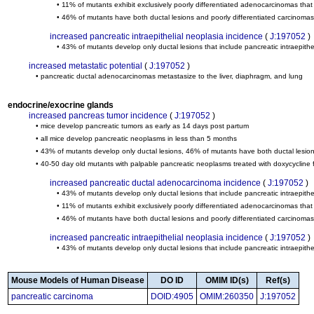
• 11% of mutants exhibit exclusively poorly differentiated adenocarcinomas that
• 46% of mutants have both ductal lesions and poorly differentiated carcinomas
increased pancreatic intraepithelial neoplasia incidence
(
J:197052
)
• 43% of mutants develop only ductal lesions that include pancreatic intraepith
increased metastatic potential
(
J:197052
)
• pancreatic ductal adenocarcinomas metastasize to the liver, diaphragm, and lung
endocrine/exocrine glands
increased pancreas tumor incidence
(
J:197052
)
• mice develop pancreatic tumors as early as 14 days post partum
• all mice develop pancreatic neoplasms in less than 5 months
• 43% of mutants develop only ductal lesions, 46% of mutants have both ductal lesion
• 40-50 day old mutants with palpable pancreatic neoplasms treated with doxycycline
increased pancreatic ductal adenocarcinoma incidence
(
J:197052
)
• 43% of mutants develop only ductal lesions that include pancreatic intraepith
• 11% of mutants exhibit exclusively poorly differentiated adenocarcinomas that
• 46% of mutants have both ductal lesions and poorly differentiated carcinomas
increased pancreatic intraepithelial neoplasia incidence
(
J:197052
)
• 43% of mutants develop only ductal lesions that include pancreatic intraepith
Mouse Models of Human Disease
DO ID
OMIM ID(s)
Ref(s)
pancreatic carcinoma
DOID:4905
OMIM:260350
J:197052