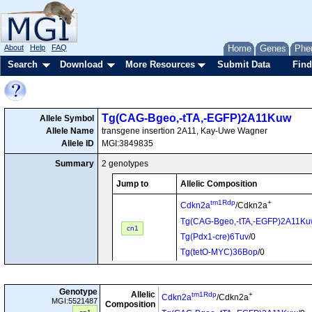
About
Help
FAQ
Home
Genes
Phe
Search
Download
More Resources
Submit Data
Find
Tg(CAG-Bgeo,-tTA,-EGFP)2A11Kuw
Allele Symbol
Allele Name
transgene insertion 2A11, Kay-Uwe Wagner
Allele ID
MGI:3849835
Summary
2 genotypes
Jump to
Allelic Composition
tm1Rdp
+
Cdkn2a
/Cdkn2a
Tg(CAG-Bgeo,-tTA,-EGFP)2A11K
cn1
Tg(Pdx1-cre)6Tuv
/0
Tg(tetO-MYC)36Bop
/0
Tg(CAG-Bgeo,-tTA,-EGFP)2A11K
Tg(Pdx1-cre)6Tuv
/0
cn2
Genotype
Allelic
tm1Rdp
+
Cdkn2a
/Cdkn2a
MGI:5521487
Composition
Tg(tetO-MYC)36Bop
/0