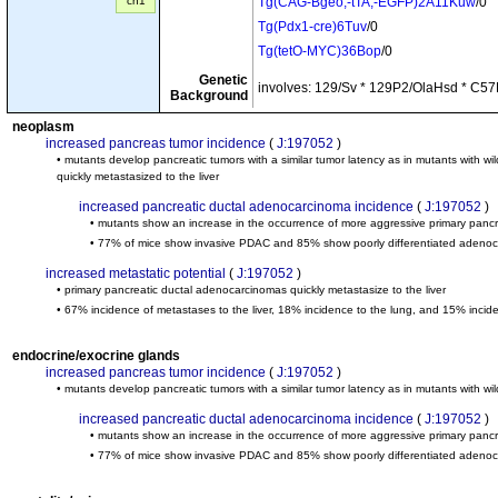
cn1
Tg(CAG-Bgeo,-tTA,-EGFP)2A11Kuw
/0
Tg(Pdx1-cre)6Tuv
/0
Tg(tetO-MYC)36Bop
/0
Genetic
involves: 129/Sv * 129P2/OlaHsd * C57
Background
neoplasm
increased pancreas tumor incidence
(
J:197052
)
• mutants develop pancreatic tumors with a similar tumor latency as in mutants with
quickly metastasized to the liver
increased pancreatic ductal adenocarcinoma incidence
(
J:197052
)
• mutants show an increase in the occurrence of more aggressive primary panc
• 77% of mice show invasive PDAC and 85% show poorly differentiated adeno
increased metastatic potential
(
J:197052
)
• primary pancreatic ductal adenocarcinomas quickly metastasize to the liver
• 67% incidence of metastases to the liver, 18% incidence to the lung, and 15% incid
endocrine/exocrine glands
increased pancreas tumor incidence
(
J:197052
)
• mutants develop pancreatic tumors with a similar tumor latency as in mutants with 
increased pancreatic ductal adenocarcinoma incidence
(
J:197052
)
• mutants show an increase in the occurrence of more aggressive primary panc
• 77% of mice show invasive PDAC and 85% show poorly differentiated adeno