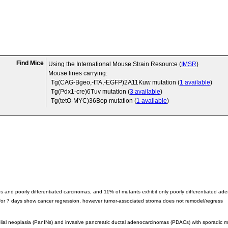
Find Mice
Using the International Mouse Strain Resource (
IMSR
)
Mouse lines carrying:
Tg(CAG-Bgeo,-tTA,-EGFP)2A11Kuw
mutation (
1 available
)
Tg(Pdx1-cre)6Tuv
mutation (
3 available
)
Tg(tetO-MYC)36Bop
mutation (
1 available
)
s and poorly differentiated carcinomas, and 11% of mutants exhibit only poorly differentiated a
 for 7 days show cancer regression, however tumor-associated stroma does not remodel/regress
elial neoplasia (PanINs) and invasive pancreatic ductal adenocarcinomas (PDACs) with sporadic met