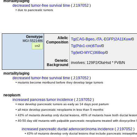
mortality/aging
decreased tumor-free survival time
(
J:197052
)
• due to pancreatic tumors
Genotype
Allelic
Tg(CAG-Bgeo,-tTA,-EGFP)2A11Kuw
/0
MGI:5521486
Composition
Tg(Pdx1-cre)6Tuv
/0
cn2
Tg(tetO-MYC)36Bop
/0
Genetic
involves: 129P2/OlaHsd * FVB/N
Background
mortality/aging
decreased tumor-free survival time
(
J:197052
)
• mutants become moribund before they develop large tumors
neoplasm
increased pancreas tumor incidence
(
J:197052
)
• mice develop pancreatic tumors as early as 14 days post partum
• all mice develop pancreatic neoplasms in less than 5 months
• 43% of mutants develop only ductal lesions, 46% of mutants have both ductal lesion
• 40-50 day old mutants with palpable pancreatic neoplasms treated with doxycycline
increased pancreatic ductal adenocarcinoma incidence
(
J:197052
)
• 43% of mutants develop only ductal lesions that include pancreatic intraepith