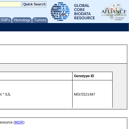
/ SNPs
Homology
Tumors
Genotype ID
N * SJL
MGI:5521487
MGI:5521486
Resource (
IMSR
)