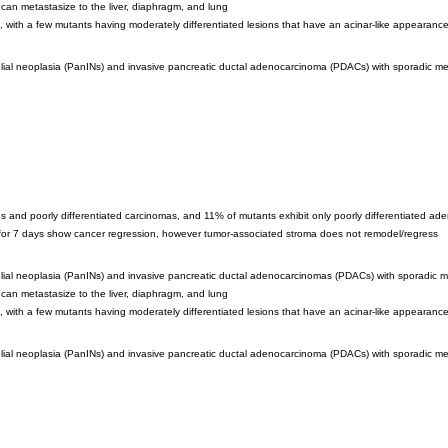
 can metastasize to the liver, diaphragm, and lung
, with a few mutants having moderately differentiated lesions that have an acinar-like appearanc
elial neoplasia (PanINs) and invasive pancreatic ductal adenocarcinoma (PDACs) with sporadic meta
s and poorly differentiated carcinomas, and 11% of mutants exhibit only poorly differentiated a
 for 7 days show cancer regression, however tumor-associated stroma does not remodel/regress
elial neoplasia (PanINs) and invasive pancreatic ductal adenocarcinomas (PDACs) with sporadic met
 can metastasize to the liver, diaphragm, and lung
, with a few mutants having moderately differentiated lesions that have an acinar-like appearanc
elial neoplasia (PanINs) and invasive pancreatic ductal adenocarcinoma (PDACs) with sporadic meta