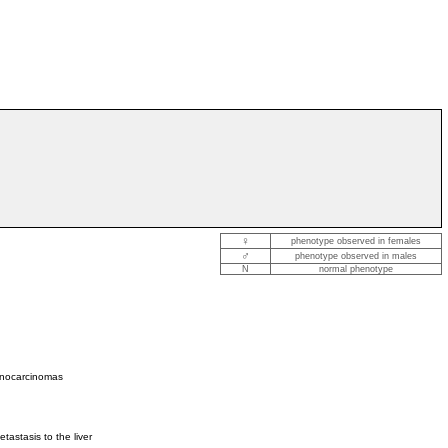
♀
phenotype observed in females
♂
phenotype observed in males
N
normal phenotype
denocarcinomas
astasis to the liver