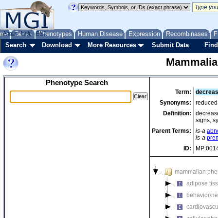
me
About
Genes
Help
FAQ
Phenotypes
Human Disease
Expression
Recombinases
F
Search
Download
More Resources
Submit Data
Find
Mammalia
Phenotype Search
Term:
decreas
Synonyms:
reduced 
Definition:
decrease
signs, s
Parent Terms:
is-a
abno
is-a
pre
ID:
MP:001
mammalian phe
adipose tis
behavior/ne
cardiovascu