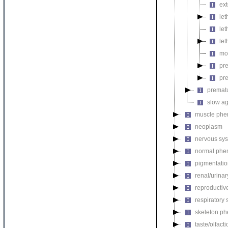
ext
let
let
let
mo
pr
pre
premat
slow a
muscle phe
neoplasm
nervous sy
normal phe
pigmentati
renal/urina
reproductiv
respiratory
skeleton p
taste/olfac