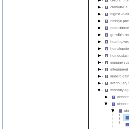
cellular ph
craniofacia
digestive/a
embryo phe
endocrine/e
growth/size
hearing/ves
hematopoie
homeostasi
immune sys
integument
limbs/digits
liver/biliar
mortality/ag
abnorma
abnorma
abn