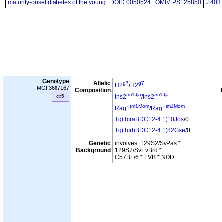
maturity-onset diabetes of the young
DOID:0050524
OMIM:PS125850
J:403
Genotype
Allelic
g7
g7
H2
/
H2
MGI:3687167
Composition
tm1Jja
tm1Jja
cx5
Ins2
/
Ins2
tm1Mom
tm1Mom
Rag1
/
Rag1
Tg(TcraBDC12-4.1)10Jos
/0
Tg(TcrbBDC12-4.1)82Gse
/0
Genetic
involves: 129S2/SvPas *
Background
129S7/SvEvBrd *
C57BL/6 * FVB * NOD