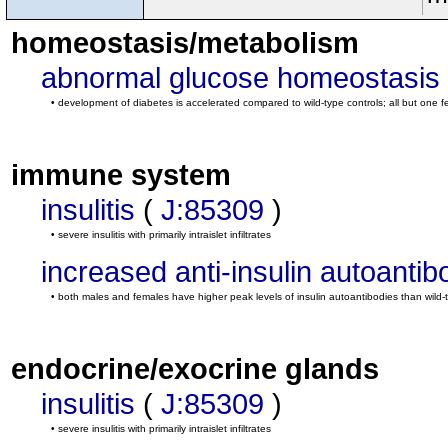
homeostasis/metabolism
abnormal glucose homeostasis
• development of diabetes is accelerated compared to wild-type controls; all but on
immune system
insulitis
(
J:85309
)
• severe insulitis with primarily intraislet infiltrates
increased anti-insulin autoantib
• both males and females have higher peak levels of insulin autoantibodies than wild-
endocrine/exocrine glands
insulitis
(
J:85309
)
• severe insulitis with primarily intraislet infiltrates