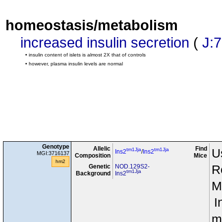
homeostasis/metabolism
increased insulin secretion
(
J:
• insulin content of islets is almost 2X that of controls
• however, plasma insulin levels are normal
Genotype
Allelic
Find
tm1Jja
tm1Jja
U
Ins2
/
Ins2
MGI:3716137
Composition
Mice
hm2
Genetic
NOD.129S2-
R
tm1Jja
Background
Ins2
M
I
m