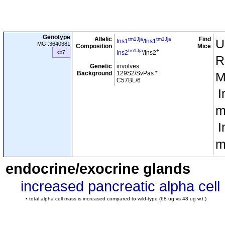
Genotype
Allelic
Find
tm1Jja
tm1Jja
U
Ins1
/
Ins1
MGI:3640381
Composition
Mice
tm1Jja
+
cx7
Ins2
/Ins2
R
Genetic
involves:
Background
129S2/SvPas *
M
C57BL/6
I
m
I
m
endocrine/exocrine glands
increased pancreatic alpha cel
• total alpha cell mass is increased compared to wild-type (68 ug vs 48 ug w.t.)