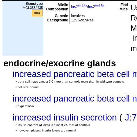
g7
g7
H2
/
H2
Genotype
Allelic
Find
tm1Jja
tm1Jja
U
Ins2
/
Ins2
MGI:3584435
tm1Jja
tm1Jja
Composition
Ins2
/
Ins2
Mice
hm1
tm1Mom
tm1Mom
Genetic
involves:
involves
R
cx5
Rag1
/
Rag1
Background
129S2/SvPas
Tg(TcraBDC12-4.1)10Jos
/0
M
Tg(TcrbBDC12-4.1)82Gse
/0
I
tm1Jja
tm1Jja
Ins1
/
Ins1
involves
cx6
tm1Jja
tm1Jja
m
Ins2
/
Ins2
tm1Jja
tm1Jja
Ins1
/
Ins1
endocrine/exocrine glands
involves
cx7
tm1Jja
+
Ins2
/Ins2
increased pancreatic beta cell
tm1Jja
tm1Jja
Ins1
/
Ins1
tm1Jja
tm1Jja
NOD.Cg-
• beta cell mass almost 3X more than controls more than in wild-type controls
Ins2
/
Ins2
cx8
• cell size normal
Tg(Ins2*Y16A)1Ell
/0
increased pancreatic beta cell
tm1Jja
tm1Jja
Ins1
/
Ins1
tm1Jja
tm1Jja
NOD.Cg-
Ins2
/
Ins2
• hyperplasia
cx9
Tg(Ins2*Y16A)3Ell
/0
increased insulin secretion
(
J:
tm1Jja
tm1Jja
Ins2
/
Ins2
• insulin content of islets is almost 2X that of controls
NOD.Cg-
cx10
Tg(Ins2*Y16A)3Ell
/0
• however, plasma insulin levels are normal