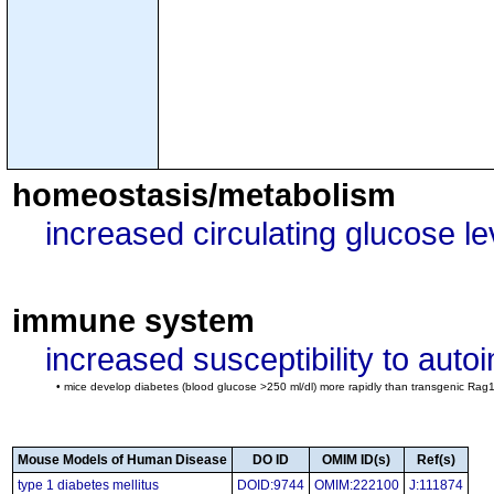
homeostasis/metabolism
increased circulating glucose le
immune system
increased susceptibility to aut
• mice develop diabetes (blood glucose >250 ml/dl) more rapidly than transgenic Rag1-n
Mouse Models of Human Disease
DO ID
OMIM ID(s)
Ref(s)
type 1 diabetes mellitus
DOID:9744
OMIM:222100
J:111874