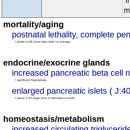
I
m
mortality/aging
postnatal lethality, complete pe
• death in 48 hours after birth on average
endocrine/exocrine glands
increased pancreatic beta cell
• significant hyperplasia
enlarged pancreatic islets
(
J:4
• about 1.5X larger than in littermate controls
homeostasis/metabolism
increased circulating triglycerid