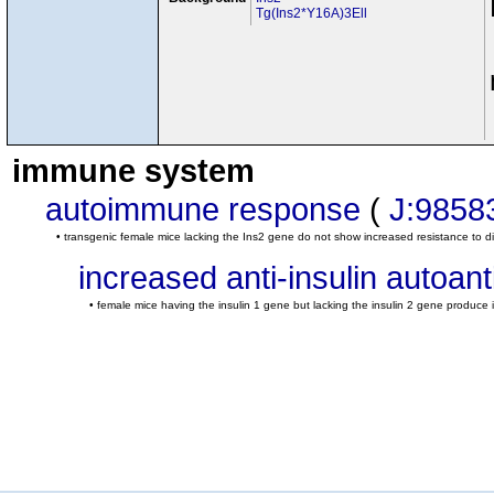
Tg(Ins2*Y16A)3Ell
immune system
autoimmune response
(
J:9858
• transgenic female mice lacking the Ins2 gene do not show increased resistance t
increased anti-insulin autoant
• female mice having the insulin 1 gene but lacking the insulin 2 gene produce 