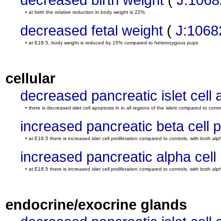
• at birth the relative reduction in body weight is 22%
decreased fetal weight
(
J:1068
• at E18.5, body weight is reduced by 15% compared to heterozygous pups
cellular
decreased pancreatic islet cell 
• there is decreased islet cell apoptosis in in all regions of the islets compared to contr
increased pancreatic beta cell pr
• at E18.5 there is increased islet cell proliferation compared to controls, with both alp
increased pancreatic alpha cell p
• at E18.5 there is increased islet cell proliferation compared to controls, with both alp
endocrine/exocrine glands