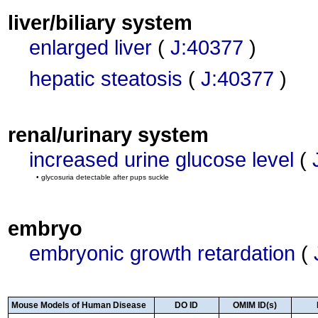
liver/biliary system
enlarged liver
(
J:40377
)
hepatic steatosis
(
J:40377
)
renal/urinary system
increased urine glucose level
(
• glycosuria detectable after pups suckle
embryo
embryonic growth retardation
(
Mouse Models of Human Disease
DO ID
OMIM ID(s)