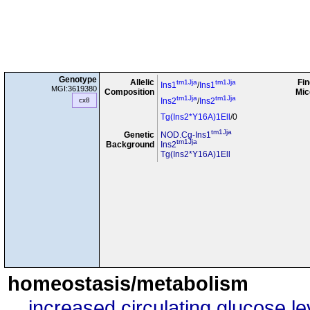
Genotype
Allelic
Fin
tm1Jja
tm1Jja
Ins1
/
Ins1
MGI:3619380
Composition
Mic
tm1Jja
tm1Jja
cx8
Ins2
/
Ins2
Tg(Ins2*Y16A)1Ell
/0
tm1Jja
Genetic
NOD.Cg-Ins1
tm1Jja
Background
Ins2
Tg(Ins2*Y16A)1Ell
homeostasis/metabolism
increased circulating glucose le