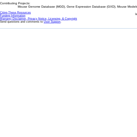
Contributing Projects:
Mouse Genome Database (MGD), Gene Expression Database (GXD), Mouse Models 
Citing These Resources
l
Funding Information
Warranty Disclaimer, Privacy Notice, Licensing, & Copyright
Send questions and comments to
User Support
.