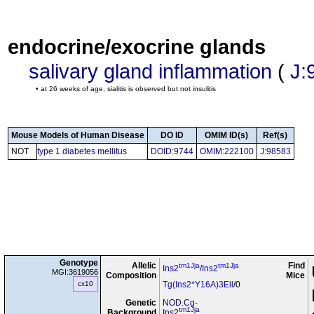
endocrine/exocrine glands
salivary gland inflammation
(
J:
• at 26 weeks of age, sialitis is observed but not insulitis
Mouse Models of Human Disease
DO ID
OMIM ID(s)
Ref(s)
NOT
type 1 diabetes mellitus
DOID:9744
OMIM:222100
J:98583
Genotype
Allelic
Find
tm1Jja
tm1Jja
Ins2
/
Ins2
MGI:3619056
Composition
Mice
cx10
Tg(Ins2*Y16A)3Ell
/0
Genetic
NOD.Cg-
tm1Jja
Background
Ins2