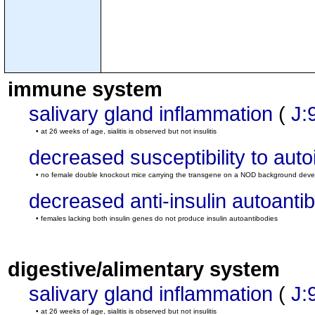
immune system
salivary gland inflammation
(
J:
• at 26 weeks of age, sialitis is observed but not insulitis
decreased susceptibility to au
• no female double knockout mice carrying the transgene on a NOD background devel
decreased anti-insulin autoantib
• females lacking both insulin genes do not produce insulin autoantibodies
digestive/alimentary system
salivary gland inflammation
(
J:
• at 26 weeks of age, sialitis is observed but not insulitis