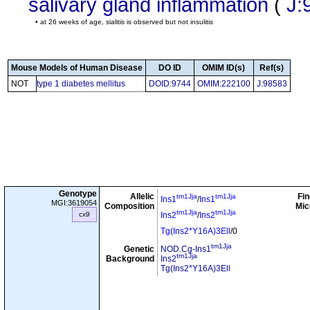
salivary gland inflammation
(
J:
• at 26 weeks of age, sialitis is observed but not insulitis
Mouse Models of Human Disease
DO ID
OMIM ID(s)
Ref(s)
NOT
type 1 diabetes mellitus
DOID:9744
OMIM:222100
J:98583
Genotype
Allelic
Fin
tm1Jja
tm1Jja
Ins1
/
Ins1
MGI:3619054
Composition
Mic
tm1Jja
tm1Jja
cx9
Ins2
/
Ins2
Tg(Ins2*Y16A)3Ell
/0
tm1Jja
Genetic
NOD.Cg-Ins1
tm1Jja
Background
Ins2
Tg(Ins2*Y16A)3Ell