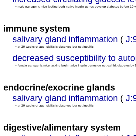
• male transgenic mice lacking both native insulin genes develop diabetes before 1
immune system
salivary gland inflammation
(
J:
• at 26 weeks of age, sialitis is observed but not insulitis
decreased susceptibility to au
• female transgenic mice lacking both native insulin genes do not exhibit diabetes by
endocrine/exocrine glands
salivary gland inflammation
(
J:
• at 26 weeks of age, sialitis is observed but not insulitis
digestive/alimentary system