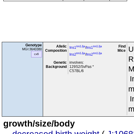
Genotype
Allelic
Find
tm1Jja
tm1Jja
U
Ins1
/
Ins1
MGI:3640380
Composition
Mice
tm1Jja
tm1Jja
cx6
Ins2
/
Ins2
R
Genetic
involves:
Background
129S2/SvPas *
M
C57BL/6
I
m
I
m
growth/size/body
decreased birth weight
(
J:1068