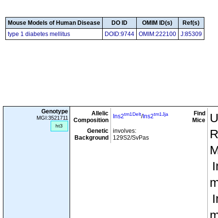
Mouse Models of Human Disease
DO ID
OMIM ID(s)
Ref(s)
type 1 diabetes mellitus
DOID:9744
OMIM:222100
J:85309
Genotype
Allelic
Find
tm1Delt
tm1Jja
U
Ins2
/
Ins2
MGI:3521711
Composition
Mice
ht3
Genetic
involves:
R
Background
129S2/SvPas
M
I
m
I
m