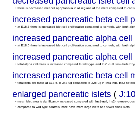
decreased pancreatic islet cell 
• there is decreased islet cell apoptosis in in all regions of the islets compared to contr
increased pancreatic beta cell pr
• at E18.5 there is increased islet cell proliferation compared to controls, with both alp
increased pancreatic alpha cell p
• at E18.5 there is increased islet cell proliferation compared to controls, with both alp
increased pancreatic alpha cel
• total alpha cell mass is increased compared to wild-type and Ins1-null, Ins2-heterozy
increased pancreatic beta cell
• total beta cell mass at E18.5, is 348 ug compared to 226 ug in Ins1-null, Ins2-heter
enlarged pancreatic islets
(
J:1
• mean islet area is significantly increased compared with Ins1-null, Ins2-heterozygou
• compared to wild-type controls, mice have more large islets and fewer small islets