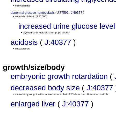
• milky plasma
abnormal glucose homeostasis
(
J:77595
,
J:40377
)
• severely diabetic
(J:77595)
increased urine glucose level
• glycosuria detectable after pups suckle
acidosis
(
J:40377
)
• ketoacidosis
growth/size/body
embryonic growth retardation
(
decreased body size
(
J:40377
• mean body weight within a few hours of birth 22% less than littermate controls
enlarged liver
(
J:40377
)