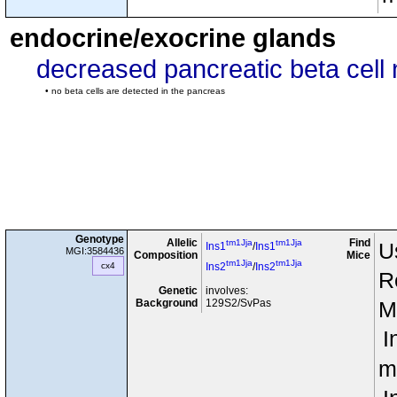
endocrine/exocrine glands
decreased pancreatic beta cell
• no beta cells are detected in the pancreas
Genotype
Allelic
Find
tm1Jja
tm1Jja
U
Ins1
/
Ins1
MGI:3584436
Composition
Mice
tm1Jja
tm1Jja
cx4
Ins2
/
Ins2
R
Genetic
involves:
Background
129S2/SvPas
M
I
m