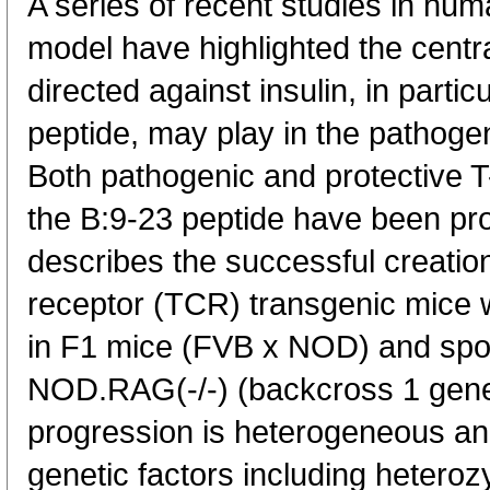
A series of recent studies in 
model have highlighted the centra
directed against insulin, in partic
peptide, may play in the pathogen
Both pathogenic and protective T
the B:9-23 peptide have been pr
describes the successful creatio
receptor (TCR) transgenic mice w
in F1 mice (FVB x NOD) and spo
NOD.RAG(-/-) (backcross 1 gene
progression is heterogeneous and
genetic factors including heteroz