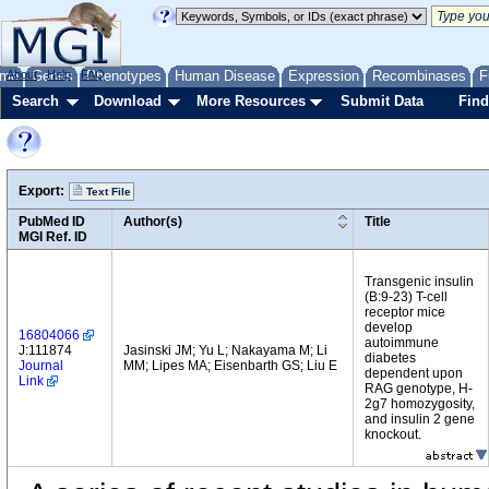
me
About
Genes
Help
FAQ
Phenotypes
Human Disease
Expression
Recombinases
F
Search
Download
More Resources
Submit Data
Find
Export:
Text File
PubMed ID
Author(s)
Title
MGI Ref. ID
Transgenic insulin
(B:9-23) T-cell
receptor mice
develop
16804066
autoimmune
J:111874
Jasinski JM; Yu L; Nakayama M; Li
diabetes
Journal
MM; Lipes MA; Eisenbarth GS; Liu E
dependent upon
Link
RAG genotype, H-
2g7 homozygosity,
and insulin 2 gene
knockout.