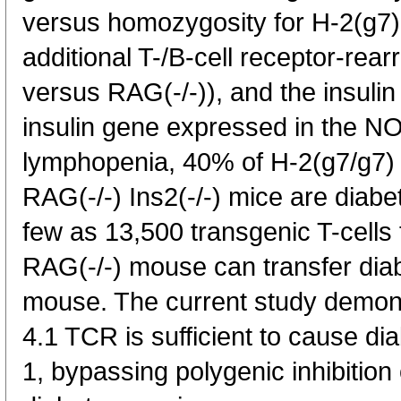
versus homozygosity for H-2(g7)
additional T-/B-cell receptor-re
versus RAG(-/-)), and the insuli
insulin gene expressed in the N
lymphopenia, 40% of H-2(g7/g7
RAG(-/-) Ins2(-/-) mice are diabe
few as 13,500 transgenic T-cells
RAG(-/-) mouse can transfer dia
mouse. The current study demon
4.1 TCR is sufficient to cause d
1, bypassing polygenic inhibition o