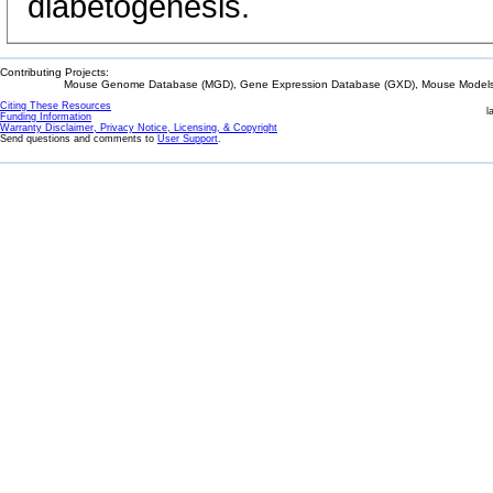
diabetogenesis.
Contributing Projects:
Mouse Genome Database (MGD), Gene Expression Database (GXD), Mouse Models 
Citing These Resources
l
Funding Information
Warranty Disclaimer, Privacy Notice, Licensing, & Copyright
Send questions and comments to
User Support
.