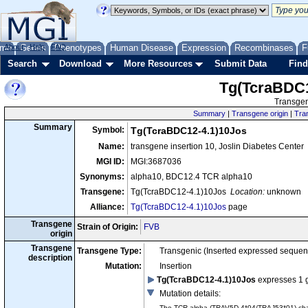
me
About
Genes
Help
FAQ
Phenotypes
Human Disease
Expression
Recombinases
F
Search
Download
More Resources
Submit Data
Find
Tg(TcraBDC1
Transgen
Summary
|
Transgene origin
|
Tra
Summary
Symbol:
Tg(TcraBDC12-4.1)10Jos
Name:
transgene insertion 10, Joslin Diabetes Center
MGI ID:
MGI:3687036
Synonyms:
alpha10, BDC12.4 TCR alpha10
Transgene:
Tg(TcraBDC12-4.1)10Jos
Location:
unknown
Alliance:
Tg(TcraBDC12-4.1)10Jos
page
Transgene
Strain of Origin:
FVB
origin
Transgene
Transgene Type:
Transgenic (Inserted expressed sequen
description
Mutation:
Insertion
Tg(TcraBDC12-4.1)10Jos
expresses 1 
Mutation details
:
The TCR alpha (TRAV5D-4*04/TRAJ53*01) chain