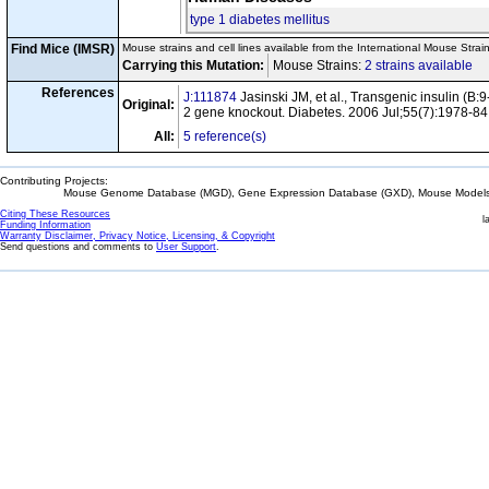
type 1 diabetes mellitus
Find Mice (IMSR)
Mouse strains and cell lines available from the International Mouse Strai
Carrying this Mutation:
Mouse Strains:
2 strains available
Ce
References
J:111874
Jasinski JM, et al., Transgenic insulin (
Original:
2 gene knockout. Diabetes. 2006 Jul;55(7):1978-84
All:
5 reference(s)
Contributing Projects:
Mouse Genome Database (MGD), Gene Expression Database (GXD), Mouse Models 
Citing These Resources
l
Funding Information
Warranty Disclaimer, Privacy Notice, Licensing, & Copyright
Send questions and comments to
User Support
.