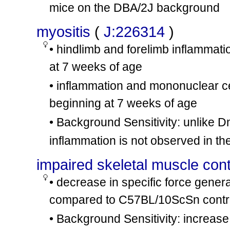
mice on the DBA/2J background
myositis
(
J:226314
)
• hindlimb and forelimb inflammati
at 7 weeks of age
• inflammation and mononuclear cell
beginning at 7 weeks of age
• Background Sensitivity: unlike 
inflammation is not observed in th
impaired skeletal muscle contr
• decrease in specific force gener
compared to C57BL/10ScSn contro
• Background Sensitivity: increas