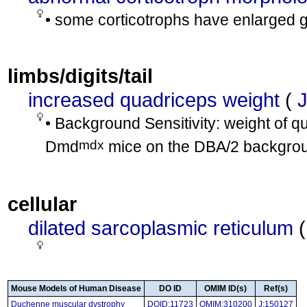
• some corticotrophs have enlarged g
limbs/digits/tail
increased quadriceps weight
(
• Background Sensitivity: weight of q
mdx
Dmd
mice on the DBA/2 backgro
cellular
dilated sarcoplasmic reticulum
Mouse Models of Human Disease
DO ID
OMIM ID(s)
Ref(s)
Duchenne muscular dystrophy
DOID:11723
OMIM:310200
J:150127