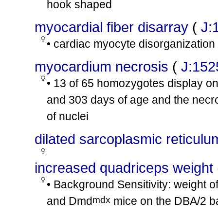
hook shaped
mdx
Dmd
/Y
involves:
cx15
Tg(DMD*)#Spc
/0
myocardial fiber disarray
(
J:
mdx
Dmd
/?
• cardiac myocyte disorganization
tm1Zllr
tm1Zllr
Fgf2
/
Fgf2
involves:
cx16
tm1Thbr
tm1Thbr
Fgf6
/
Fgf6
myocardium necrosis
(
J:152
mdx
mdx
Dmd
/
Dmd
involves:
cx17
• 13 of 65 homozygotes display on
tm1Jrs
tm1Jrs
Utrn
/
Utrn
and 303 days of age and the necro
mdx
Dmd
/Y
tm1Jrs
tm1Jrs
Dtna
/
Dtna
involves:
cx18
of nuclei
tm1Jrs
tm1Jrs
Utrn
/
Utrn
dilated sarcoplasmic reticulu
mdx
Dmd
/Y
involves:
cx19
tm1Jrs
+
Utrn
/Utrn
increased quadriceps weight
mdx
Dmd
/?
involves:
cx20
tm1Zllr
tm1Zllr
Fgf2
/
Fgf2
• Background Sensitivity: weight o
mdx
mdx
Dmd
/
Dmd
mdx
and Dmd
mice on the DBA/2 
involves:
cx21
tm1Ked
tm1Ked
Utrn
/
Utrn