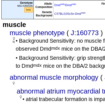
Genotype
mdx
mdx
Allelic
Fi
Dmd
/
Dmd
involves:
mdx
mdx
hm6
Dmd
/
Dmd
MGI:4359195
Composition
hm1
mdx
+
Genetic
Dmd
/Dmd
involves:
ht7
mdx
C57BL/10ScSn-Dmd
Background
mdx
+
Dmd
/Dmd
involves:
ht8
muscle
mdx
mdx
Dmd
/
Dmd
muscle phenotype
(
J:160773
)
B10.Cg-
cx9
tm1Tvu
+
Mmp9
/Mmp9
• Background Sensitivity: no muscle fi
mdx
mdx
Dmd
/
Dmd
N
B10.Cg-
cx10
tm1Tvu
tm1Tvu
Mmp9
/
Mmp9
mdx
observed Dmd
mice on the DBA/
tm1.1Berd
tm1.1Berd
Creb1
/
Creb1
• Background Sensitivity: grip strengt
B.Cg-Cre
cx11
mdx
Dmd
/Y
mdx
to Dmd
mice on the DBA/2 backg
tm1Rsd
tm1Rsd
Barx2
/
Barx2
involves:
cx12
mdx
Dmd
/Y
abnormal muscle morphology
(
tm1Rsd
tm1Rsd
Barx2
/
Barx2
involves:
cx13
mdx
mdx
Dmd
/
Dmd
abnormal atrium myocardial 
mdx
mdx
Dmd
/
Dmd
• atrial trabecular formation is im
involves:
cx14
tm1.2Eno
tm1.2Eno
Mamstr
/
Mamstr