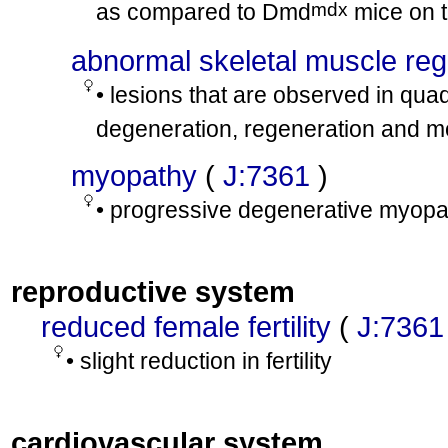
mdx
as compared to Dmd
mice on 
abnormal skeletal muscle reg
• lesions that are observed in qu
degeneration, regeneration and mon
myopathy
(
J:7361
)
• progressive degenerative myopat
reproductive system
reduced female fertility
(
J:7361
• slight reduction in fertility
cardiovascular system