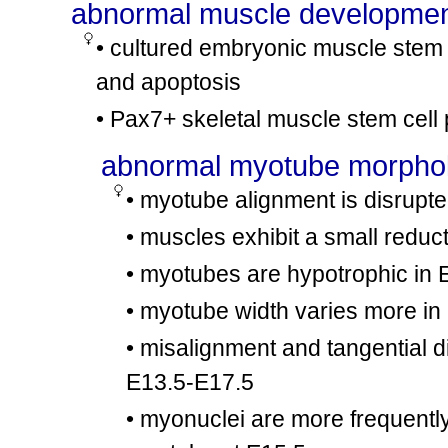
abnormal muscle developme
tm1Hap
tm1Hap
Ctss
/
Ctss
involves:
cx22
mdx
mdx
Dmd
/
Dmd
• cultured embryonic muscle stem c
mdx
mdx
Dmd
/
Dmd
and apoptosis
involves:
cx23
tm1Brv
tm1Brv
Dusp1
/
Dusp1
• Pax7+ skeletal muscle stem cell
tm1Ncnp
+
Cav3
/Cav3
involves:
cx24
mdx
mdx
Dmd
/
Dmd
abnormal myotube morpho
mdx
Dmd
/Y
involves:
• myotube alignment is disrupt
cx25
tm1Plh
tm1Plh
Nos1
/
Nos1
• muscles exhibit a small redu
mdx
mdx
Dmd
/
Dmd
involves:
cx26
tm1Djg
tm1Djg
Foxk1
/
Foxk1
• myotubes are hypotrophic in
mdx
Dmd
/?
• myotube width varies more in
involves:
cx27
tm1Jae
tm1Jae
Myod1
/
Myod1
• misalignment and tangential d
mdx
+
Dmd
/Dmd
involves:
cx28
tm1Djg
+
Foxk1
/Foxk1
E13.5-E17.5
mdx
Dmd
/Y
• myonuclei are more frequently 
involves:
cx29
tm1Djg
tm1Djg
Foxk1
/
Foxk1