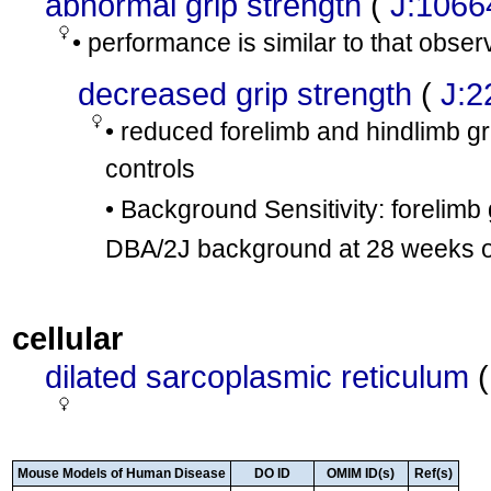
abnormal grip strength
(
J:1066
• performance is similar to that obse
decreased grip strength
(
J:2
• reduced forelimb and hindlimb g
controls
• Background Sensitivity: forelimb
DBA/2J background at 28 weeks o
cellular
dilated sarcoplasmic reticulum
Mouse Models of Human Disease
DO ID
OMIM ID(s)
Ref(s)