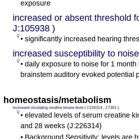
exposure
increased or absent threshold f
J:105938
)
• significantly increased hearing thr
increased susceptibility to nois
• daily exposure to noise for 1 mont
brainstem auditory evoked potential 
homeostasis/metabolism
increased circulating creatine kinase level
(
J:226314
,
J:7361
)
• elevated levels of serum creatine
and 28 weeks
(J:226314)
• Background Sensitivity: levels are