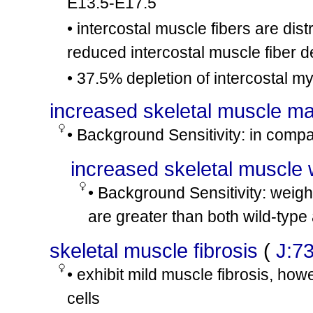
E13.5-E17.5
mdx
Dmd
/Y
C57BL/1
ot46
• intercostal muscle fibers are di
mdx
Dmd
/Y
C57BL/1
ot47
reduced intercostal muscle fiber d
mdx
Dmd
/Y
involves:
ot48
• 37.5% depletion of intercostal 
mdx
Dmd
/Y
involves:
ot49
increased skeletal muscle m
mdx
Dmd
/?
B6.B10S
ot50
• Background Sensitivity: in comp
increased skeletal muscle 
• Background Sensitivity: weigh
are greater than both wild-typ
skeletal muscle fibrosis
(
J:7
• exhibit mild muscle fibrosis, how
cells