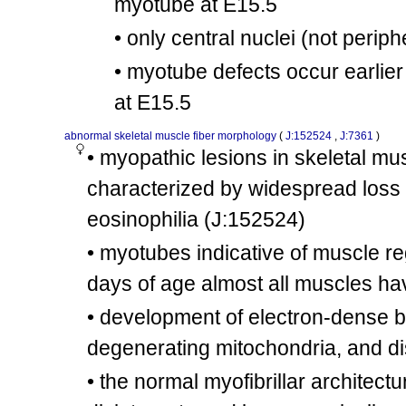
myotube at E15.5
mdx
+
Dmd
/Dmd
involves:
cx30
• only central nuclei (not perip
tm1Plh
tm1Plh
Nos1
/
Nos1
mdx
• myotube defects occur earlier
Dmd
/?
involves:
cx31
tm1Thbr
tm1Thbr
Fgf6
/
Fgf6
at E15.5
tm1.1Swin
tm1.1Swin
Dag1
/
Dag1
involves:
cx32
abnormal skeletal muscle fiber morphology
(
J:152524
,
J:7361
)
mdx
mdx
Dmd
/
Dmd
• myopathic lesions in skeletal mu
tm1.1Swin
tm1.1Swin
Dag1
/
Dag1
involves:
characterized by widespread loss 
cx33
mdx
Dmd
/Y
eosinophilia
(J:152524)
mdx
Dmd
/Y
involves:
cx34
tm1Blh
tm1Blh
Spp1
/
Spp1
• myotubes indicative of muscle r
mdx
mdx
Dmd
/
Dmd
days of age almost all muscles 
involves:
cx35
tm1Blh
tm1Blh
Spp1
/
Spp1
• development of electron-dense bo
mdx
Dmd
/Y
involves:
cx36
degenerating mitochondria, and d
tm1Rdp
+
Terc
/Terc
mdx
• the normal myofibrillar architec
Dmd
/Y
involves:
cx37
tm1Rdp
tm1Rdp
Terc
/
Terc