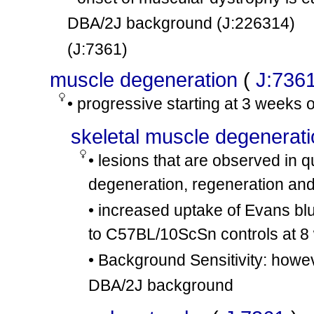
DBA/2J background
(J:226314)
(J:7361)
muscle degeneration
(
J:736
• progressive starting at 3 weeks 
skeletal muscle degenerat
• lesions that are observed in
degeneration, regeneration and 
• increased uptake of Evans b
to C57BL/10ScSn controls at 8
• Background Sensitivity: howe
DBA/2J background