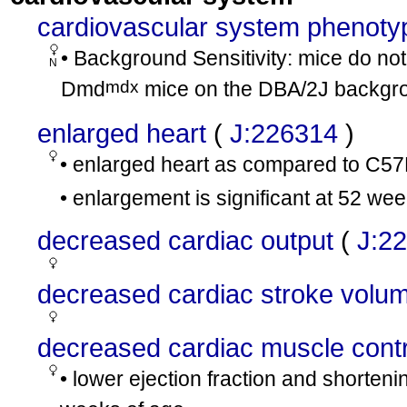
cardiovascular system phenoty
• Background Sensitivity: mice do not 
N
mdx
Dmd
mice on the DBA/2J backgr
enlarged heart
(
J:226314
)
• enlarged heart as compared to C5
• enlargement is significant at 52 we
decreased cardiac output
(
J:2
decreased cardiac stroke volu
decreased cardiac muscle contra
• lower ejection fraction and shorten