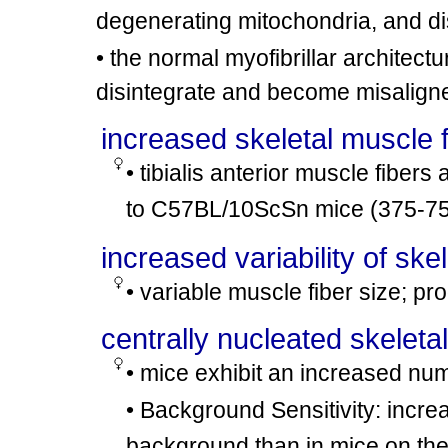
degenerating mitochondria, and d
• the normal myofibrillar architec
disintegrate and become misalign
increased skeletal muscle 
• tibialis anterior muscle fiber
to C57BL/10ScSn mice (375-7
increased variability of ske
• variable muscle fiber size; pr
centrally nucleated skeleta
• mice exhibit an increased num
• Background Sensitivity: incre
background than in mice on t