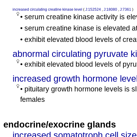
increased circulating creatine kinase level
(
J:152524
,
J:18080
,
J:7361
)
• serum creatine kinase activity is 
• serum creatine kinase is elevated a
• exhibit elevated blood levels of cre
abnormal circulating pyruvate k
• exhibit elevated blood levels of pyr
increased growth hormone leve
• pituitary growth hormone levels is s
females
endocrine/exocrine glands
increased somatotroph cell size