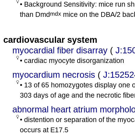
• Background Sensitivity: mice run sh
mdx
than Dmd
mice on the DBA/2 bac
cardiovascular system
myocardial fiber disarray
(
J:15
• cardiac myocyte disorganization
myocardium necrosis
(
J:15252
• 13 of 65 homozygotes display one o
303 days of age and the necrotic fibe
abnormal heart atrium morphol
• distention or separation of the myoc
occurs at E17.5