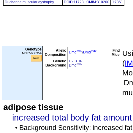
Duchenne muscular dystrophy
DOID:11723
OMIM:310200
J:7361
Genotype
Allelic
Find
mdx
mdx
Usi
Dmd
/
Dmd
MGI:5688354
Composition
Mice
hm3
Genetic
D2.B10-
(
I
mdx
Background
Dmd
Mou
D
mut
adipose tissue
increased total body fat amount
• Background Sensitivity: increased f