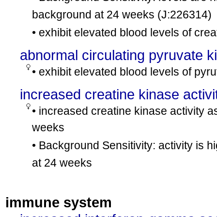
background at 24 weeks
(J:226314)
• exhibit elevated blood levels of cre
abnormal circulating pyruvate k
• exhibit elevated blood levels of pyr
increased creatine kinase activi
• increased creatine kinase activity
weeks
• Background Sensitivity: activity is 
at 24 weeks
immune system