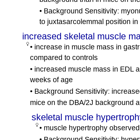
• Background Sensitivity: myonu
to juxtasarcolemmal position i
increased skeletal muscle m
• increase in muscle mass in gastr
compared to controls
• increased muscle mass in EDL 
weeks of age
• Background Sensitivity: increa
mice on the DBA/2J background at
skeletal muscle hypertroph
• muscle hypertrophy observed i
• Background Sensitivity: hype