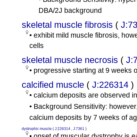
DBA/2J background
skeletal muscle fibrosis
(
J:7
• exhibit mild muscle fibrosis, how
cells
skeletal muscle necrosis
(
J:
• progressive starting at 9 weeks 
calcified muscle
(
J:226314
)
• calcium deposits are observed i
• Background Sensitivity: howeve
calcium deposits by 7 weeks of a
dystrophic muscle
(
J:226314
,
J:7361
)
• onset of muscular dystrophy is 