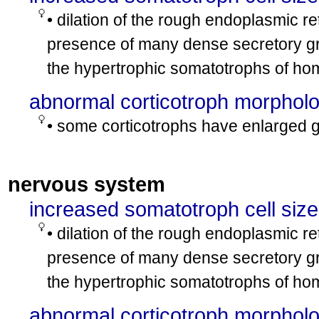
• dilation of the rough endoplasmic r
presence of many dense secretory gr
the hypertrophic somatotrophs of h
abnormal corticotroph morphol
• some corticotrophs have enlarged g
nervous system
increased somatotroph cell size
• dilation of the rough endoplasmic r
presence of many dense secretory gr
the hypertrophic somatotrophs of h
abnormal corticotroph morphol