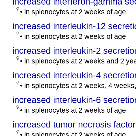
increased interferon-gamma sec
• in splenocytes at 2 weeks of age
increased interleukin-12 secret
• in splenocytes at 2 weeks of age
increased interleukin-2 secretio
• in splenocytes at 2 weeks and 2 ye
increased interleukin-4 secretio
• in splenocytes at 2 weeks, 4 weeks
increased interleukin-6 secretio
• in splenocytes at 2 weeks of age
increased tumor necrosis factor
• in splenocytes at 2 weeks of age