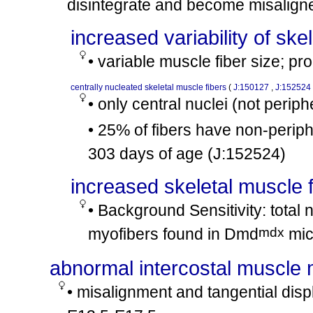
disintegrate and become misalign
tm1Avrk
tm1Avrk
Cmah
/
Cmah
involves:
cx38
increased variability of ske
mdx
mdx
Dmd
/
Dmd
mdx
• variable muscle fiber size; pr
Dmd
/Y
involves:
cx39
tm1Jrs
tm1Jrs
Dtna
/
Dtna
centrally nucleated skeletal muscle fibers
(
J:150127
,
J:152524
mdx
mdx
Dmd
/
Dmd
• only central nuclei (not perip
involves:
cx40
scid
scid
Prkdc
/
Prkdc
• 25% of fibers have non-periph
mdx
Dmd
/Y
involves:
cx41
303 days of age
(J:152524)
tm1Boet
tm1Boet
Mirc37
/
Mirc37
mdx
mdx
Dmd
/
Dmd
increased skeletal muscle 
involves:
cx42
Tg(ACTA1-SSPN)3.0Rcros
/0
• Background Sensitivity: total 
mdx
Dmd
/Y
involves:
cx43
mdx
myofibers found in Dmd
mic
nu
nu
Foxn1
/
Foxn1
mdx
mdx
Dmd
/
Dmd
abnormal intercostal muscle
involves:
cx44
tm1.1Sfa
+
Selenos
/Selenos
• misalignment and tangential dis
mdx
mdx
Dmd
/
Dmd
involves:
cx45
tm1Nju
tm1Nju
Snhg15
/
Snhg15