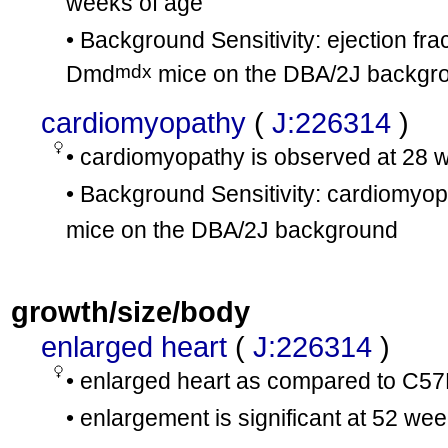
weeks of age
• Background Sensitivity: ejection fra
mdx
Dmd
mice on the DBA/2J backgro
cardiomyopathy
(
J:226314
)
• cardiomyopathy is observed at 28 
• Background Sensitivity: cardiomyo
mice on the DBA/2J background
growth/size/body
enlarged heart
(
J:226314
)
• enlarged heart as compared to C5
• enlargement is significant at 52 we