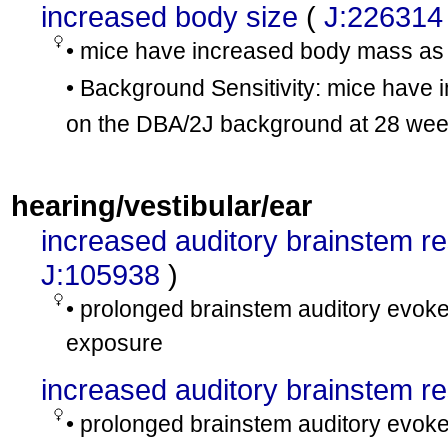
increased body size
(
J:226314
• mice have increased body mass a
• Background Sensitivity: mice hav
on the DBA/2J background at 28 we
hearing/vestibular/ear
increased auditory brainstem r
J:105938
)
• prolonged brainstem auditory evoked
exposure
increased auditory brainstem 
• prolonged brainstem auditory evoked