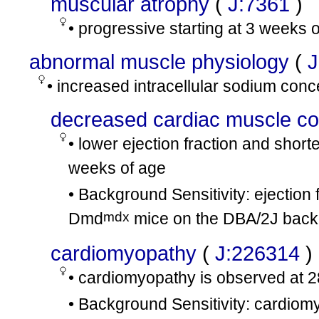
muscular atrophy
(
J:7361
)
• progressive starting at 3 weeks 
abnormal muscle physiology
(
J
• increased intracellular sodium conc
decreased cardiac muscle cont
• lower ejection fraction and shor
weeks of age
• Background Sensitivity: ejection 
mdx
Dmd
mice on the DBA/2J back
cardiomyopathy
(
J:226314
)
• cardiomyopathy is observed at 
• Background Sensitivity: cardiom