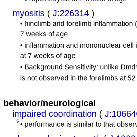
myositis
(
J:226314
)
• hindlimb and forelimb inflammation 
7 weeks of age
• inflammation and mononuclear cell i
at 7 weeks of age
• Background Sensitivity: unlike Dmd
is not observed in the forelimbs at 5
behavior/neurological
impaired coordination
(
J:10664
• performance is similar to that obse