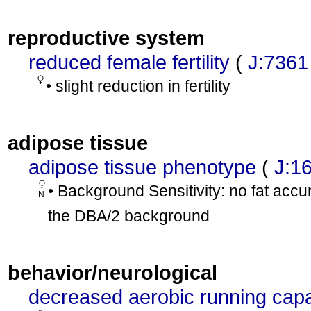
reproductive system
reduced female fertility
(
J:7361
• slight reduction in fertility
adipose tissue
adipose tissue phenotype
(
J:1
• Background Sensitivity: no fat acc
N
the DBA/2 background
behavior/neurological
decreased aerobic running capa