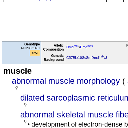
Genotype
Allelic
F
mdx
mdx
Dmd
/
Dmd
MGI:3621491
Composition
hm2
Genetic
mdx
C57BL/10ScSn-Dmd
/J
Background
muscle
abnormal muscle morphology
(
dilated sarcoplasmic reticulu
abnormal skeletal muscle fib
• development of electron-dense bo