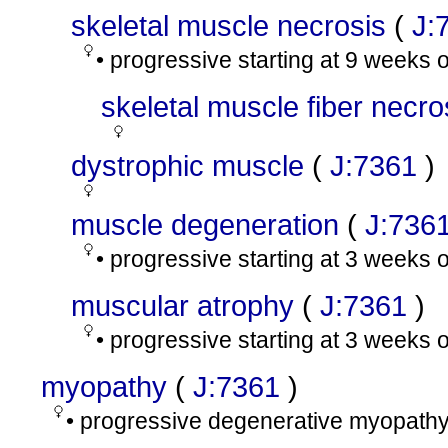
skeletal muscle necrosis
(
J:
• progressive starting at 9 weeks 
skeletal muscle fiber necro
dystrophic muscle
(
J:7361
)
muscle degeneration
(
J:736
• progressive starting at 3 weeks 
muscular atrophy
(
J:7361
)
• progressive starting at 3 weeks 
myopathy
(
J:7361
)
• progressive degenerative myopathy;