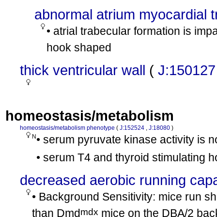
abnormal atrium myocardial 
• atrial trabecular formation is im
hook shaped
thick ventricular wall
(
J:150127
homeostasis/metabolism
homeostasis/metabolism phenotype
(
J:152524
,
J:18080
)
N
• serum pyruvate kinase activity is 
• serum T4 and thyroid stimulating 
decreased aerobic running capa
• Background Sensitivity: mice run sh
mdx
than Dmd
mice on the DBA/2 bac