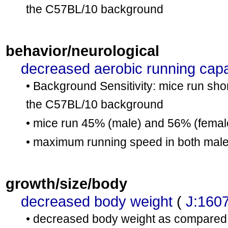
the C57BL/10 background
behavior/neurological
decreased aerobic running capa
• Background Sensitivity: mice run sho
the C57BL/10 background
• mice run 45% (male) and 56% (female
• maximum running speed in both males
growth/size/body
decreased body weight
(
J:160
• decreased body weight as compared 