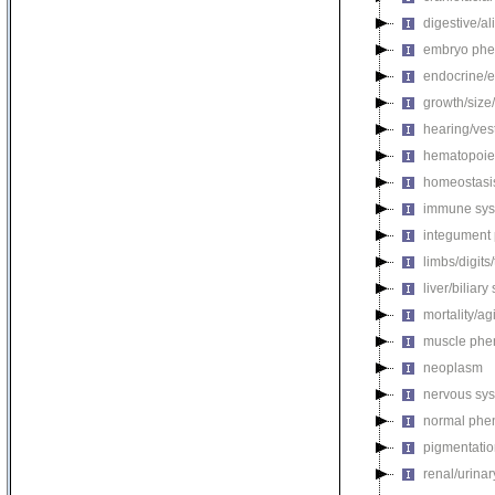
digestive/a
embryo phe
endocrine/e
growth/size
hearing/ves
hematopoie
homeostasi
immune sys
integument
limbs/digits
liver/biliar
mortality/ag
muscle phe
neoplasm
nervous sy
normal phe
pigmentati
renal/urina