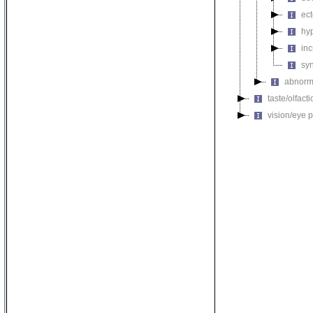
ec
hy
inc
sy
abnorma
taste/olfac
vision/eye 