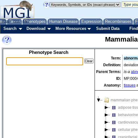
me
About
Genes
Help
FAQ
Phenotypes
Human Disease
Expression
Recombinases
F
Search
Download
More Resources
Submit Data
Find
Mammalia
Phenotype Search
Term:
abnorma
Definition:
deviatio
Parent Terms:
is-a
abn
ID:
MP:000
Anatomy:
tissues
a
mammalian phe
adipose tis
behavior/ne
cardiovascu
cellular ph
craniofacia