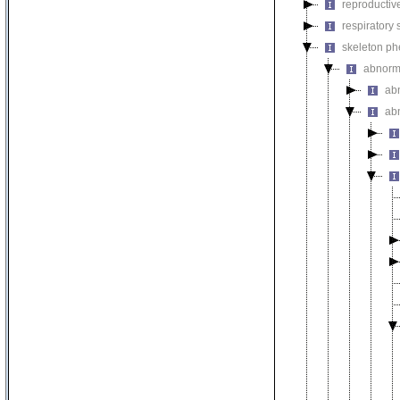
reproductiv
respiratory
skeleton p
abnorm
ab
ab