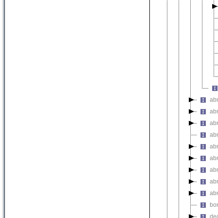
ab
ab
ab
ab
ab
ab
ab
ab
ab
bo
de