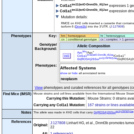
tm11(tetO-Dnmt3b_i6)Jae
Col1a1
expresses 1 g
tm11(tetO-Dnmt3b_i6)Jae
Col1a1
expression dri
Mutation details
:
RMCE on KH2 cells inserted a cassette that contains
isoform 6 (
Dnmt3b
) into the 3'UTR. (
J:127808
)
Phenotypes
Key:
hm
homozygous
ht
heterozygous
cn
conditional genotype
cx
complex: > 1 genom
Genotype/
Allelic Composition
Background:
Min
+
Apc
/Apc
tm11(tetO-Dnmt3b_i6)Jae
+
cx1
Col1a1
/Col1a1
tm1(rtTA*M2)Jae
Gt(ROSA)26Sor
/Gt(ROSA)2
Phenotypes:
Affected Systems
show
or
hide
all annotated terms
neoplasm
View
phenotypes and curated references for all genotypes (c
Find Mice (IMSR)
Mouse strains and cell lines available from the International Mouse Strai
Carrying this Mutation:
Mouse Strains: 0 strains ava
Carrying any Col1a1 Mutation:
167 strains or lines availabl
tm1(rtTA*M2)Jae
Notes
The allele was made in KH2 cells that carry
Gt(ROSA)26Sor
References
J:127808
Linhart HG, et al., Dnmt3b promotes tumor
Original:
22
All:
1 reference(s)