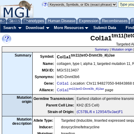
me
About
Genes
Help
FAQ
Phenotypes
Human Disease
Expression
Recombinases
F
Search
Download
More Resources
Submit Data
Find
tm11(te
Col1a1
Targeted Al
Summary
|
Mutation origin
tm11(tetO-Dnmt3b_i6)Jae
Summary
Symbol:
Col1a1
Name:
collagen, type I, alpha 1; targeted mutation 11,
MGI ID:
MGI:5313407
Synonyms:
tetO-Dnmt3b6
Gene:
Col1a1
Location:
Chr11:94827050-94843868 b
tm11(tetO-Dnmt3b_i6)Jae
Alliance:
Col1a1
page
Mutation
Germline Transmission:
Earliest citation of germline transm
origin
Parent Cell Line:
KH2 (ES Cell)
Strain of Origin:
(C57BL/6 x 129S4/SvJae)F1
Mutation
Allele Type:
Targeted (Inducible, Inserted expressed se
description
Inducer:
doxycycline/tetracycline
Mutation:
Insertion