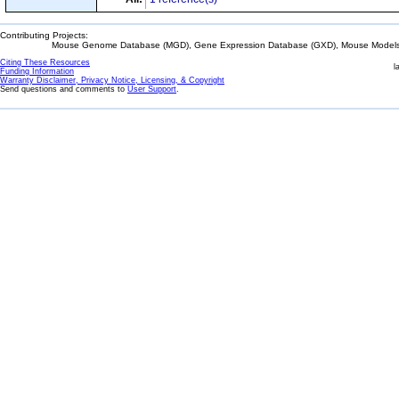
Contributing Projects:
Mouse Genome Database (MGD), Gene Expression Database (GXD), Mouse Models 
Citing These Resources
l
Funding Information
Warranty Disclaimer, Privacy Notice, Licensing, & Copyright
Send questions and comments to
User Support
.