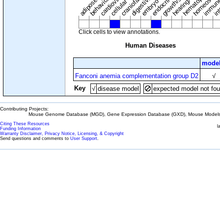
adipose tissue
craniofacial
in
embryo
cellular
Click cells to view annotations.
Human Diseases
model
Fanconi anemia complementation group D2
√
Key
√
disease model
expected model not fo
Contributing Projects:
Mouse Genome Database (MGD), Gene Expression Database (GXD), Mouse Models 
Citing These Resources
l
Funding Information
Warranty Disclaimer, Privacy Notice, Licensing, & Copyright
Send questions and comments to
User Support
.