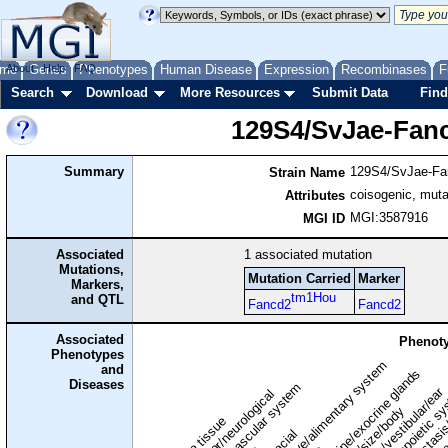
me
About
Genes
Help
FAQ
Phenotypes
Human Disease
Expression
Recombinases
F
Search
Download
More Resources
Submit Data
Find
129S4/SvJae-Fan
Summary
129S4/SvJae-Fa
Strain Name
coisogenic, muta
Attributes
MGI:3587916
MGI ID
Associated
1
associated mutation
Mutations,
Mutation Carried
Marker
Markers,
tm1Hou
and QTL
Fancd2
Fancd2
Associated
Phenoty
Phenotypes
digestive/alimentary system
and
endocrine/exocrine glands
homeostasis
Diseases
cardiovascular system
hematopoietic s
hearing/vestibular/ear
behavior/neurological
growth/size/body
immune