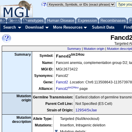
me
About
Genes
Help
FAQ
Phenotypes
Human Disease
Expression
Recombinases
F
Search
Download
More Resources
Submit Data
Find
Fancd
Targeted Al
Summary
|
Mutation origin
|
Mutation descript
tm1Hou
Summary
Symbol:
Fancd2
Name:
Fanconi anemia, complementation group D2; tar
MGI ID:
MGI:2673422
-
Synonyms:
Fancd2
Gene:
Fancd2
Location:
Chr6:113508643-113573978 
tm1Hou
Alliance:
Fancd2
page
Mutation
Germline Transmission:
Earliest citation of germline transm
origin
Parent Cell Line:
Not Specified (ES Cell)
Strain of Origin:
129S4/SvJae
Mutation
Allele Type:
Targeted (Null/knockout)
description
Mutations:
Insertion, Intragenic deletion
Mutation details
: