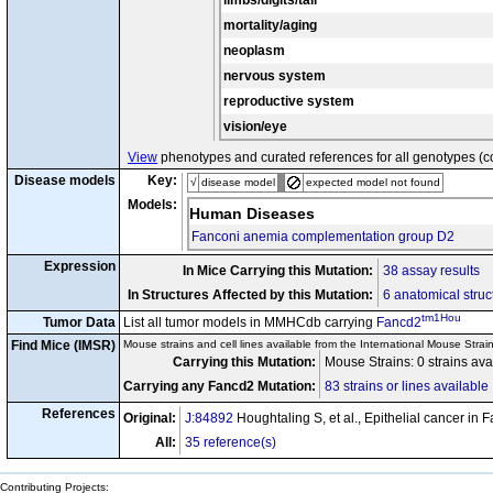
limbs/digits/tail
mortality/aging
neoplasm
nervous system
reproductive system
vision/eye
View
phenotypes and curated references for all genotypes (c
Disease models
Key:
√
disease model
expected model not found
Models:
Human Diseases
Fanconi anemia complementation group D2
Expression
In Mice Carrying this Mutation:
38 assay results
In Structures Affected by this Mutation:
6 anatomical struc
tm1Hou
Tumor Data
List all tumor models in MMHCdb carrying
Fancd2
Find Mice (IMSR)
Mouse strains and cell lines available from the International Mouse Strai
Carrying this Mutation:
Mouse Strains: 0 strains av
Carrying any Fancd2 Mutation:
83 strains or lines available
References
Original:
J:84892
Houghtaling S, et al., Epithelial cancer 
All:
35 reference(s)
Contributing Projects: