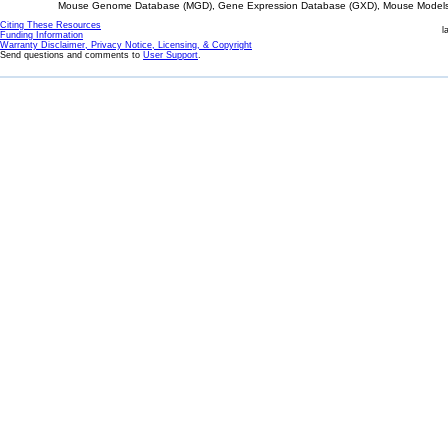
Mouse Genome Database (MGD), Gene Expression Database (GXD), Mouse Models 
Citing These Resources
l
Funding Information
Warranty Disclaimer, Privacy Notice, Licensing, & Copyright
Send questions and comments to
User Support
.