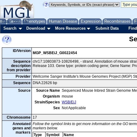
me
About
Genes
Help
FAQ
Phenotypes
Human Disease
Expression
Recombinases
F
Search
Download
More Resources
Submit Data
Find
Se
ID/Version
MGP_WSBEiJ_G0022454
Sequence
chr17:10803873-10826498, - strand. Annotation of mouse st
description
Release 103. Gene type: protein coding gene; Gene Name: Pn
from provider
Provider
Wellcome Sanger Institute's Mouse Genomes Project (MGP) S
Sequence
DNA 22626 bp
Source
Source Name
Sequenced Mouse Inbred Strain Genome Me
Organism
mouse
Strain/Species
WSB/EiJ
Sex
Not Applicable
Chromosome
17
Annotated
Follow the symbol links to get more information on the GO terms
genes and
markers below.
markers
Type
Symbol
Name