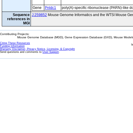
Gene
Pnldc1
poly(A)-specific ribonuclease (PARN)-like d
Sequence
J:259852
Mouse Genome Informatics and the WTSI Mouse Gen
references in
MGI
Contributing Projects:
Mouse Genome Database (MGD), Gene Expression Database (GXD), Mouse Models 
Citing These Resources
l
Funding Information
Warranty Disclaimer, Privacy Notice, Licensing, & Copyright
Send questions and comments to
User Support
.