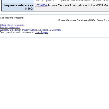
Sequence references
J:259852
Mouse Genome Informatics and the WTSI Mou
in MGI
Contributing Projects:
Mouse Genome Database (MGD), Gene Expres
Citing These Resources
Funding Information
Warranty Disclaimer, Privacy Notice, Licensing, & Copyright
Send questions and comments to
User Support
.