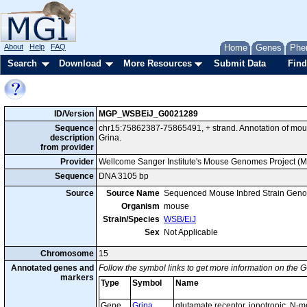
About
Help
FAQ
Home
Genes
Phe
Search
Download
More Resources
Submit Data
Find
ID/Version
MGP_WSBEiJ_G0021289
Sequence
chr15:75862387-75865491, + strand. Annotation of mo
description
Grina.
from provider
Provider
Wellcome Sanger Institute's Mouse Genomes Project (
Sequence
DNA 3105 bp
Source
Source Name
Sequenced Mouse Inbred Strain Gen
Organism
mouse
Strain/Species
WSB/EiJ
Sex
Not Applicable
Chromosome
15
Annotated genes and
Follow the symbol links to get more information on the G
markers
Type
Symbol
Name
Gene
Grina
glutamate receptor, ionotropic, N-m