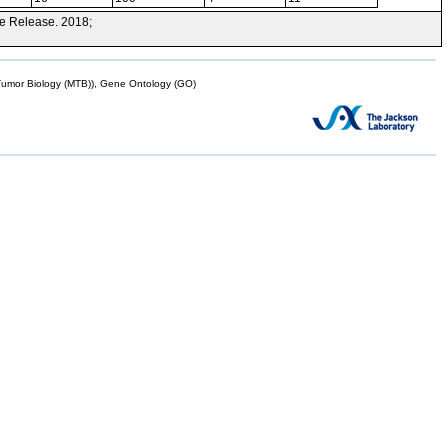
e Release. 2018;
mor Biology (MTB)), Gene Ontology (GO)