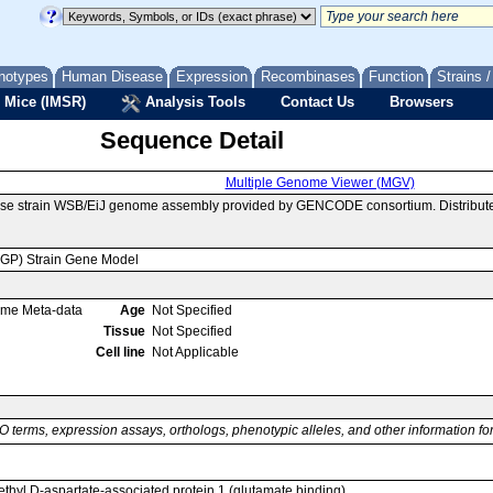
notypes
Human Disease
Expression
Recombinases
Function
Strains 
 Mice (IMSR)
Analysis Tools
Contact Us
Browsers
Sequence Detail
Multiple Genome Viewer (MGV)
use strain WSB/EiJ genome assembly provided by GENCODE consortium. Distribute
MGP) Strain Gene Model
ome Meta-data
Age
Not Specified
Tissue
Not Specified
Cell line
Not Applicable
O terms, expression assays, orthologs, phenotypic alleles, and other information f
ethyl D-aspartate-associated protein 1 (glutamate binding)