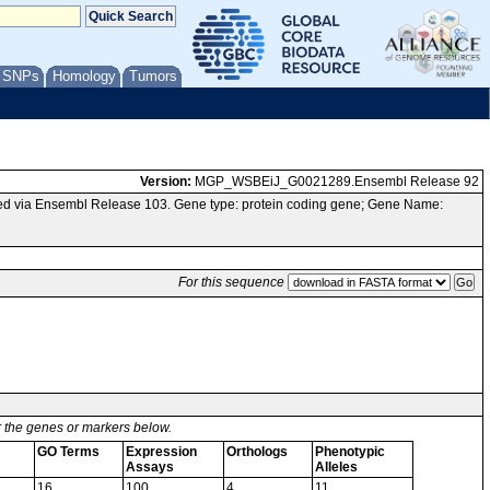
/ SNPs
Homology
Tumors
Version:
MGP_WSBEiJ_G0021289.Ensembl Release 92
d via Ensembl Release 103. Gene type: protein coding gene; Gene Name:
For this sequence
or the genes or markers below.
GO Terms
Expression
Orthologs
Phenotypic
Assays
Alleles
16
100
4
11