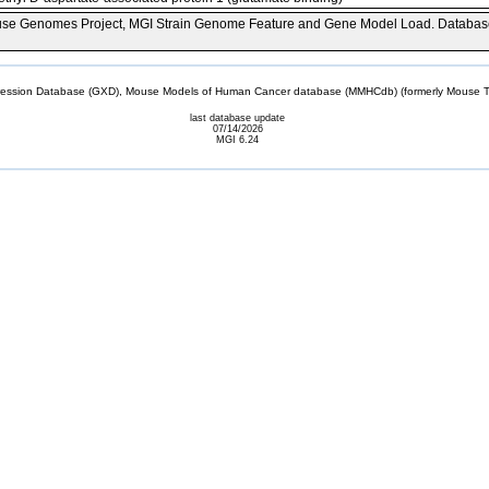
se Genomes Project, MGI Strain Genome Feature and Gene Model Load. Databas
sion Database (GXD), Mouse Models of Human Cancer database (MMHCdb) (formerly Mouse Tu
last database update
07/14/2026
MGI 6.24