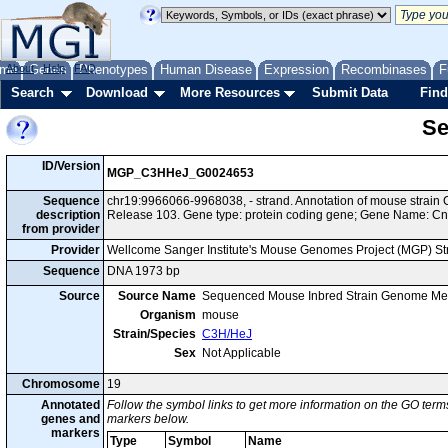
me
About
Genes
Help
FAQ
Phenotypes
Human Disease
Expression
Recombinases
F
Search
Download
More Resources
Submit Data
Find
Se
ID/Version
MGP_C3HHeJ_G0024653
Sequence
chr19:9966066-9968038, - strand. Annotation of mouse stra
description
Release 103. Gene type: protein coding gene; Gene Name: Cnt
from provider
Provider
Wellcome Sanger Institute's Mouse Genomes Project (MGP) S
Sequence
DNA 1973 bp
Source
Source Name
Sequenced Mouse Inbred Strain Genome Me
Organism
mouse
Strain/Species
C3H/HeJ
Sex
Not Applicable
Chromosome
19
Annotated
Follow the symbol links to get more information on the GO terms
genes and
markers below.
markers
Type
Symbol
Name