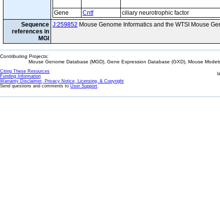
Gene
Cntf
ciliary neurotrophic factor
Sequence
J:259852
Mouse Genome Informatics and the WTSI Mouse Gen
references in
MGI
Contributing Projects:
Mouse Genome Database (MGD), Gene Expression Database (GXD), Mouse Models 
Citing These Resources
l
Funding Information
Warranty Disclaimer, Privacy Notice, Licensing, & Copyright
Send questions and comments to
User Support
.