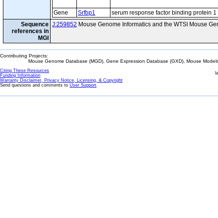
Gene
Srfbp1
serum response factor binding protein 1
Sequence
J:259852
Mouse Genome Informatics and the WTSI Mouse Gen
references in
MGI
Contributing Projects:
Mouse Genome Database (MGD), Gene Expression Database (GXD), Mouse Models 
Citing These Resources
l
Funding Information
Warranty Disclaimer, Privacy Notice, Licensing, & Copyright
Send questions and comments to
User Support
.