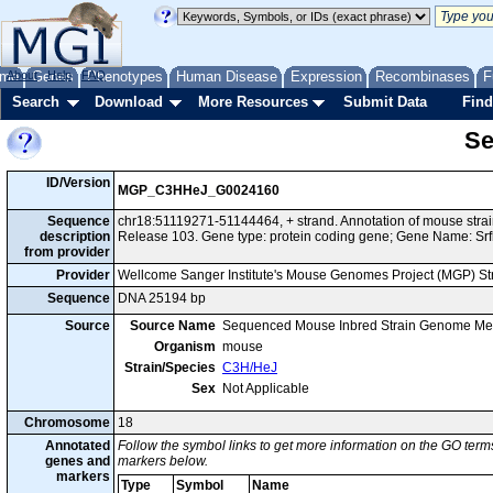
me
About
Genes
Help
FAQ
Phenotypes
Human Disease
Expression
Recombinases
F
Search
Download
More Resources
Submit Data
Find
Se
ID/Version
MGP_C3HHeJ_G0024160
Sequence
chr18:51119271-51144464, + strand. Annotation of mouse st
description
Release 103. Gene type: protein coding gene; Gene Name: Srf
from provider
Provider
Wellcome Sanger Institute's Mouse Genomes Project (MGP) S
Sequence
DNA 25194 bp
Source
Source Name
Sequenced Mouse Inbred Strain Genome Me
Organism
mouse
Strain/Species
C3H/HeJ
Sex
Not Applicable
Chromosome
18
Annotated
Follow the symbol links to get more information on the GO terms
genes and
markers below.
markers
Type
Symbol
Name