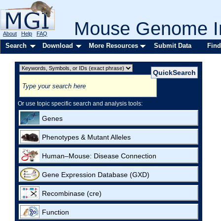
Mouse Genome In
About
Help
FAQ
Search
Download
More Resources
Submit Data
Find
Or use topic specific search and analysis tools:
Genes
Phenotypes & Mutant Alleles
Human–Mouse: Disease Connection
Gene Expression Database (GXD)
Recombinase (cre)
Function