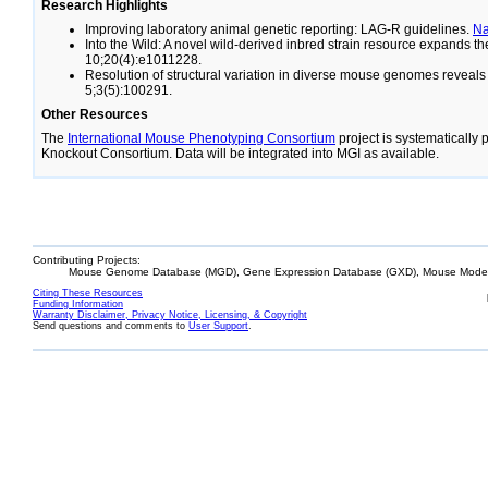
Research Highlights
Improving laboratory animal genetic reporting: LAG-R guidelines.
N
Into the Wild: A novel wild-derived inbred strain resource expands 
10;20(4):e1011228.
Resolution of structural variation in diverse mouse genomes reveal
5;3(5):100291.
Other Resources
The
International Mouse Phenotyping Consortium
project is systematically
Knockout Consortium. Data will be integrated into MGI as available.
Contributing Projects:
Mouse Genome Database (MGD), Gene Expression Database (GXD), Mouse Models
Citing These Resources
Funding Information
Warranty Disclaimer, Privacy Notice, Licensing, & Copyright
Send questions and comments to
User Support
.