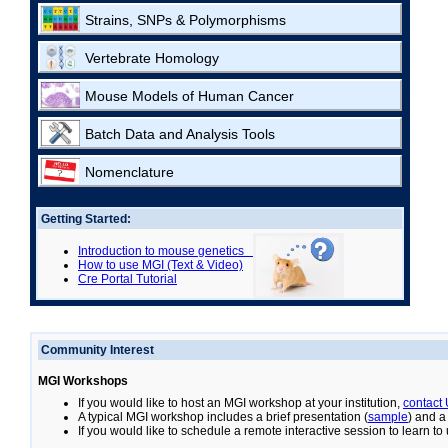
Strains, SNPs & Polymorphisms
Vertebrate Homology
Mouse Models of Human Cancer
Batch Data and Analysis Tools
Nomenclature
Getting Started:
Introduction to mouse genetics
How to use MGI (Text & Video)
Cre Portal Tutorial
Community Interest
MGI Workshops
If you would like to host an MGI workshop at your institution,
contact
A typical MGI workshop includes a brief presentation (
sample
) and a
If you would like to schedule a remote interactive session to learn t