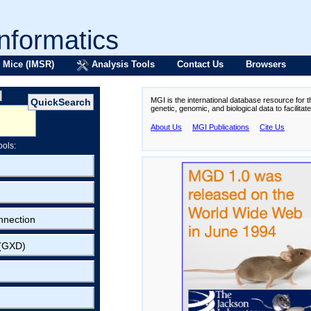
formatics
 Mice (IMSR)
Analysis Tools
Contact Us
Browsers
MGI is the international database resource for 
genetic, genomic, and biological data to facilita
About Us
MGI Publications
Cite Us
ools:
nnection
 (GXD)