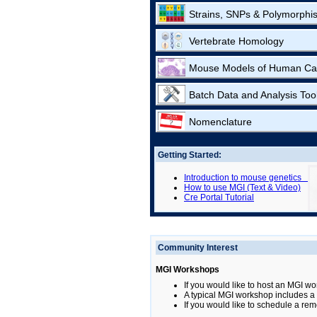
Strains, SNPs & Polymorphi
Vertebrate Homology
Mouse Models of Human Ca
Batch Data and Analysis Too
Nomenclature
Getting Started:
Introduction to mouse genetics
How to use MGI (Text & Video)
Cre Portal Tutorial
Community Interest
MGI Workshops
If you would like to host an MGI wo
A typical MGI workshop includes a b
If you would like to schedule a rem