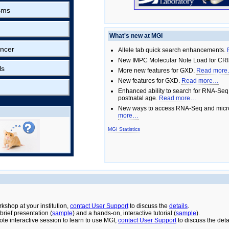
sms
What's new at MGI
ncer
Allele tab quick search enhancements.
New IMPC Molecular Note Load for CRI
ls
More new features for GXD.
Read mor
New features for GXD.
Read more…
Enhanced ability to search for RNA-Seq
postnatal age.
Read more…
New ways to access RNA-Seq and micro
more…
MGI Statistics
rkshop at your institution,
contact User Support
to discuss the
details
.
rief presentation (
sample
) and a hands-on, interactive tutorial (
sample
).
ote interactive session to learn to use MGI,
contact User Support
to discuss the deta