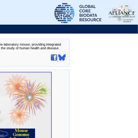
the laboratory mouse, providing integrated
te the study of human health and disease.