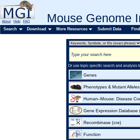
Mouse Genome In
About
Help
FAQ
Search
Download
More Resources
Submit Data
Find
Or use topic specific search and analysis t
Genes
Phenotypes & Mutant Alleles
Human–Mouse: Disease Co
Gene Expression Database
Recombinase (cre)
Function