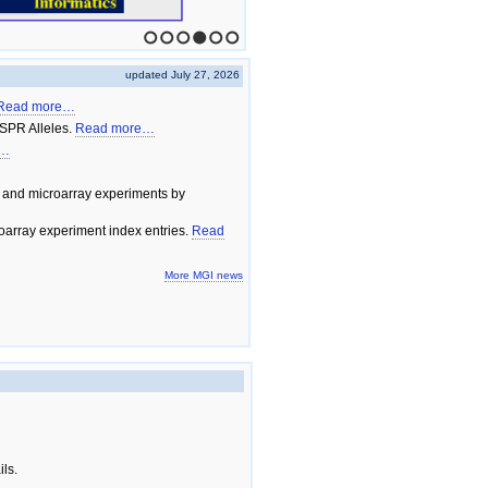
1
2
3
4
5
6
updated July 27, 2026
Read more…
SPR Alleles.
Read more…
e…
 and microarray experiments by
array experiment index entries.
Read
More MGI news
ils.