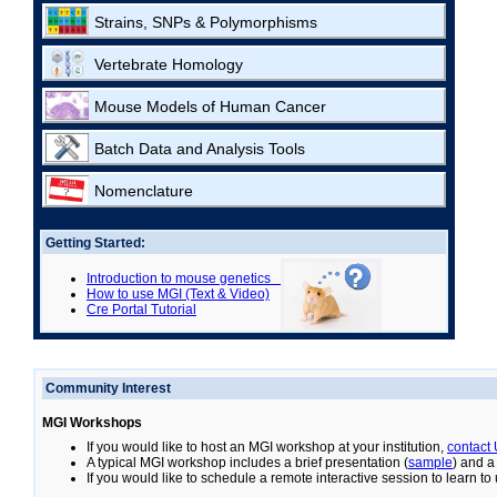
Strains, SNPs & Polymorphisms
Vertebrate Homology
Mouse Models of Human Cancer
Batch Data and Analysis Tools
Nomenclature
Getting Started:
Introduction to mouse genetics
How to use MGI (Text & Video)
Cre Portal Tutorial
Community Interest
MGI Workshops
If you would like to host an MGI workshop at your institution,
contact
A typical MGI workshop includes a brief presentation (
sample
) and a
If you would like to schedule a remote interactive session to learn t