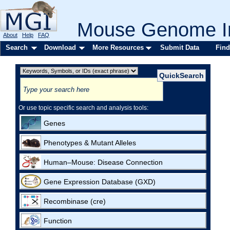
Mouse Genome In
About
Help
FAQ
Search
Download
More Resources
Submit Data
Find
Or use topic specific search and analysis tools:
Genes
Phenotypes & Mutant Alleles
Human–Mouse: Disease Connection
Gene Expression Database (GXD)
Recombinase (cre)
Function