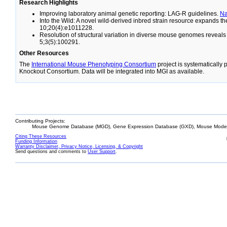
Research Highlights
Improving laboratory animal genetic reporting: LAG-R guidelines.
N
Into the Wild: A novel wild-derived inbred strain resource expands 
10;20(4):e1011228.
Resolution of structural variation in diverse mouse genomes reveal
5;3(5):100291.
Other Resources
The
International Mouse Phenotyping Consortium
project is systematically
Knockout Consortium. Data will be integrated into MGI as available.
Contributing Projects:
Mouse Genome Database (MGD), Gene Expression Database (GXD), Mouse Models
Citing These Resources
Funding Information
Warranty Disclaimer, Privacy Notice, Licensing, & Copyright
Send questions and comments to
User Support
.