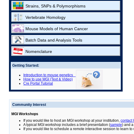
Strains, SNPs & Polymorphisms
Vertebrate Homology
Mouse Models of Human Cancer
Batch Data and Analysis Tools
Nomenclature
Getting Started:
Introduction to mouse genetics
How to use MGI (Text & Video)
Cre Portal Tutorial
Community Interest
MGI Workshops
If you would like to host an MGI workshop at your institution,
contact
A typical MGI workshop includes a brief presentation (
sample
) and a
If you would like to schedule a remote interactive session to learn t