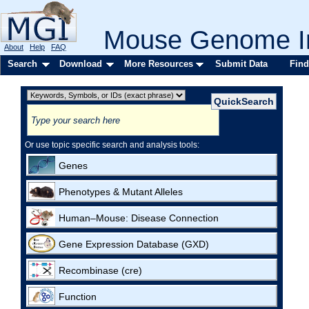
Mouse Genome In
About
Help
FAQ
Search
Download
More Resources
Submit Data
Find
Or use topic specific search and analysis tools:
Genes
Phenotypes & Mutant Alleles
Human–Mouse: Disease Connection
Gene Expression Database (GXD)
Recombinase (cre)
Function