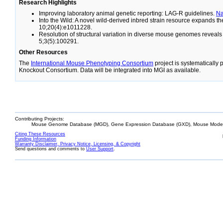
Research Highlights
Improving laboratory animal genetic reporting: LAG-R guidelines.
N
Into the Wild: A novel wild-derived inbred strain resource expands 
10;20(4):e1011228.
Resolution of structural variation in diverse mouse genomes reveal
5;3(5):100291.
Other Resources
The
International Mouse Phenotyping Consortium
project is systematically
Knockout Consortium. Data will be integrated into MGI as available.
Contributing Projects:
Mouse Genome Database (MGD), Gene Expression Database (GXD), Mouse Models
Citing These Resources
Funding Information
Warranty Disclaimer, Privacy Notice, Licensing, & Copyright
Send questions and comments to
User Support
.