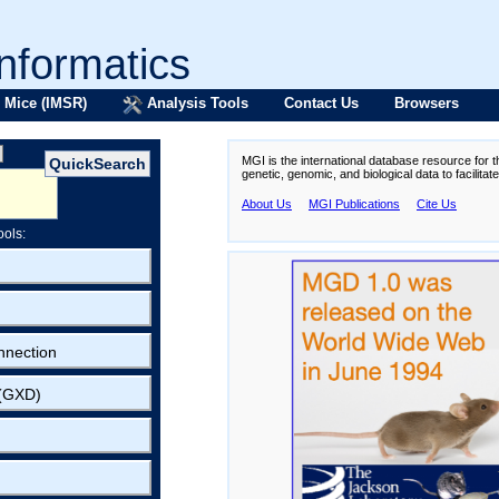
formatics
 Mice (IMSR)
Analysis Tools
Contact Us
Browsers
MGI is the international database resource for 
genetic, genomic, and biological data to facilita
About Us
MGI Publications
Cite Us
ools:
nnection
 (GXD)