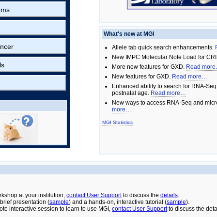
sms
What's new at MGI
ncer
Allele tab quick search enhancements.
New IMPC Molecular Note Load for CRI
ls
More new features for GXD.
Read mor
New features for GXD.
Read more…
Enhanced ability to search for RNA-Seq
postnatal age.
Read more…
New ways to access RNA-Seq and micro
more…
MGI Statistics
rkshop at your institution,
contact User Support
to discuss the
details
.
rief presentation (
sample
) and a hands-on, interactive tutorial (
sample
).
ote interactive session to learn to use MGI,
contact User Support
to discuss the deta