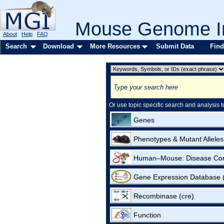
Mouse Genome In
About
Help
FAQ
Search
Download
More Resources
Submit Data
Find
Or use topic specific search and analysis t
Genes
Phenotypes & Mutant Alleles
Human–Mouse: Disease Co
Gene Expression Database
Recombinase (cre)
Function