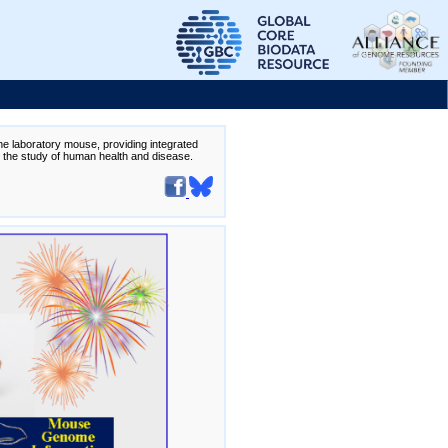
the laboratory mouse, providing integrated
te the study of human health and disease.