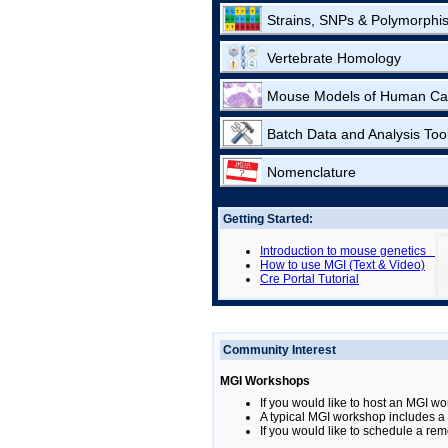
Strains, SNPs & Polymorphi
Vertebrate Homology
Mouse Models of Human Ca
Batch Data and Analysis Too
Nomenclature
Getting Started:
Introduction to mouse genetics
How to use MGI (Text & Video)
Cre Portal Tutorial
Community Interest
MGI Workshops
If you would like to host an MGI wo
A typical MGI workshop includes a b
If you would like to schedule a rem