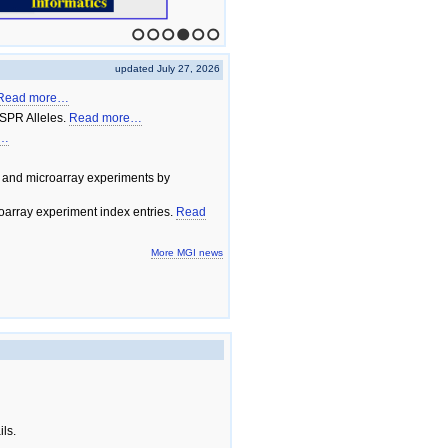
1
2
3
4
5
6
updated July 27, 2026
Read more…
SPR Alleles.
Read more…
e…
 and microarray experiments by
array experiment index entries.
Read
More MGI news
ils.