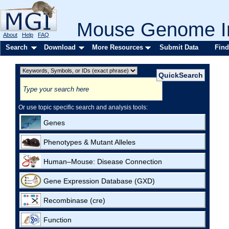
Mouse Genome In
About
Help
FAQ
Search
Download
More Resources
Submit Data
Find
Or use topic specific search and analysis tools:
Genes
Phenotypes & Mutant Alleles
Human–Mouse: Disease Connection
Gene Expression Database (GXD)
Recombinase (cre)
Function