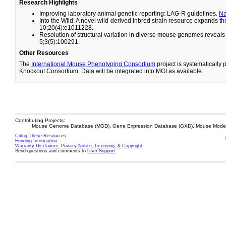
Research Highlights
Improving laboratory animal genetic reporting: LAG-R guidelines.
N
Into the Wild: A novel wild-derived inbred strain resource expands 
10;20(4):e1011228.
Resolution of structural variation in diverse mouse genomes reveal
5;3(5):100291.
Other Resources
The
International Mouse Phenotyping Consortium
project is systematically
Knockout Consortium. Data will be integrated into MGI as available.
Contributing Projects:
Mouse Genome Database (MGD), Gene Expression Database (GXD), Mouse Models
Citing These Resources
Funding Information
Warranty Disclaimer, Privacy Notice, Licensing, & Copyright
Send questions and comments to
User Support
.