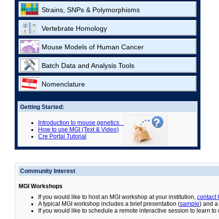
Strains, SNPs & Polymorphisms
Vertebrate Homology
Mouse Models of Human Cancer
Batch Data and Analysis Tools
Nomenclature
Getting Started:
Introduction to mouse genetics
How to use MGI (Text & Video)
Cre Portal Tutorial
Community Interest
MGI Workshops
If you would like to host an MGI workshop at your institution,
contact
A typical MGI workshop includes a brief presentation (
sample
) and a
If you would like to schedule a remote interactive session to learn t