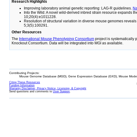
Research Highlights
Improving laboratory animal genetic reporting: LAG-R guidelines.
N
Into the Wild: A novel wild-derived inbred strain resource expands 
10;20(4):e1011228.
Resolution of structural variation in diverse mouse genomes reveal
5;3(5):100291.
Other Resources
The
International Mouse Phenotyping Consortium
project is systematically
Knockout Consortium. Data will be integrated into MGI as available.
Contributing Projects:
Mouse Genome Database (MGD), Gene Expression Database (GXD), Mouse Models
Citing These Resources
Funding Information
Warranty Disclaimer, Privacy Notice, Licensing, & Copyright
Send questions and comments to
User Support
.