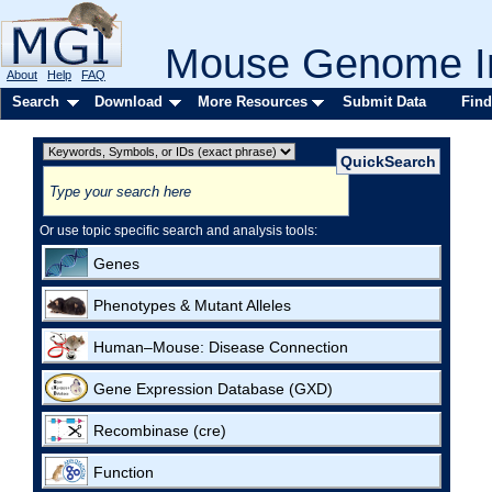
Mouse Genome In
About
Help
FAQ
Search
Download
More Resources
Submit Data
Find
Or use topic specific search and analysis tools:
Genes
Phenotypes & Mutant Alleles
Human–Mouse: Disease Connection
Gene Expression Database (GXD)
Recombinase (cre)
Function