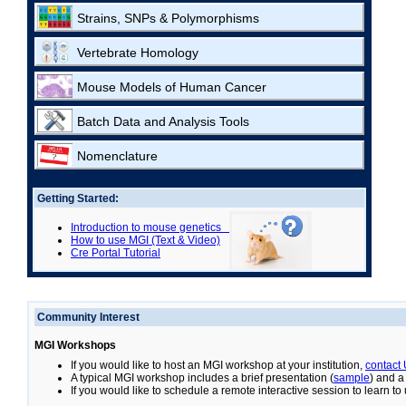
Strains, SNPs & Polymorphisms
Vertebrate Homology
Mouse Models of Human Cancer
Batch Data and Analysis Tools
Nomenclature
Getting Started:
Introduction to mouse genetics
How to use MGI (Text & Video)
Cre Portal Tutorial
Community Interest
MGI Workshops
If you would like to host an MGI workshop at your institution,
contact
A typical MGI workshop includes a brief presentation (
sample
) and a
If you would like to schedule a remote interactive session to learn t