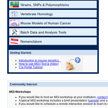
Strains, SNPs & Polymorphisms
Vertebrate Homology
Mouse Models of Human Cancer
Batch Data and Analysis Tools
Nomenclature
Getting Started:
Introduction to mouse genetics
How to use MGI (Text & Video)
Cre Portal Tutorial
Community Interest
MGI Workshops
If you would like to host an MGI workshop at your institution,
contact
A typical MGI workshop includes a brief presentation (
sample
) and a
If you would like to schedule a remote interactive session to learn t