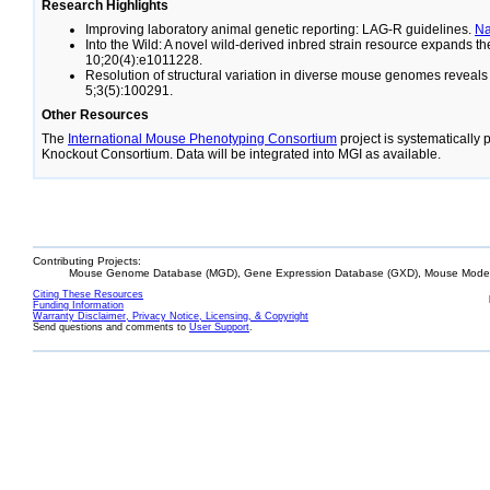
Research Highlights
Improving laboratory animal genetic reporting: LAG-R guidelines.
N
Into the Wild: A novel wild-derived inbred strain resource expands 
10;20(4):e1011228.
Resolution of structural variation in diverse mouse genomes reveal
5;3(5):100291.
Other Resources
The
International Mouse Phenotyping Consortium
project is systematically
Knockout Consortium. Data will be integrated into MGI as available.
Contributing Projects:
Mouse Genome Database (MGD), Gene Expression Database (GXD), Mouse Models
Citing These Resources
Funding Information
Warranty Disclaimer, Privacy Notice, Licensing, & Copyright
Send questions and comments to
User Support
.