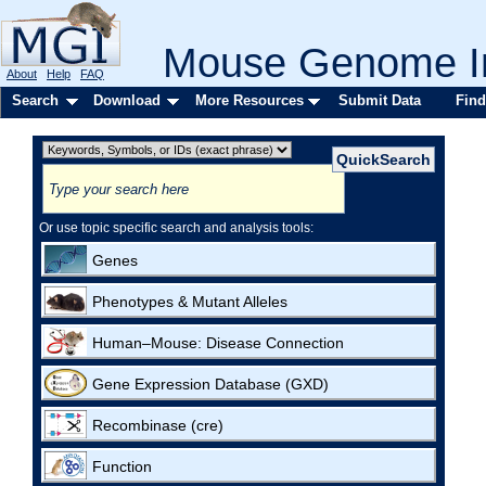
Mouse Genome In
About
Help
FAQ
Search
Download
More Resources
Submit Data
Find
Or use topic specific search and analysis tools:
Genes
Phenotypes & Mutant Alleles
Human–Mouse: Disease Connection
Gene Expression Database (GXD)
Recombinase (cre)
Function