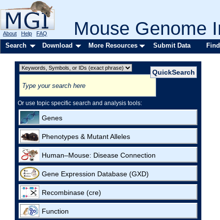
Mouse Genome In
About
Help
FAQ
Search
Download
More Resources
Submit Data
Find
Or use topic specific search and analysis tools:
Genes
Phenotypes & Mutant Alleles
Human–Mouse: Disease Connection
Gene Expression Database (GXD)
Recombinase (cre)
Function