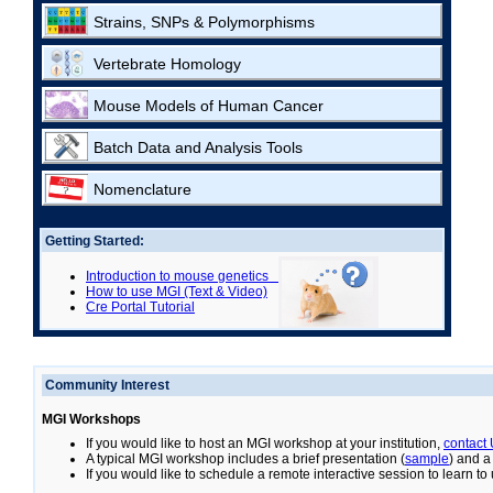
Strains, SNPs & Polymorphisms
Vertebrate Homology
Mouse Models of Human Cancer
Batch Data and Analysis Tools
Nomenclature
Getting Started:
Introduction to mouse genetics
How to use MGI (Text & Video)
Cre Portal Tutorial
Community Interest
MGI Workshops
If you would like to host an MGI workshop at your institution,
contact
A typical MGI workshop includes a brief presentation (
sample
) and a
If you would like to schedule a remote interactive session to learn t