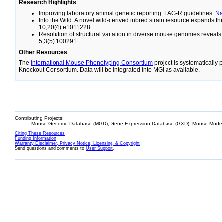
Research Highlights
Improving laboratory animal genetic reporting: LAG-R guidelines.
N
Into the Wild: A novel wild-derived inbred strain resource expands 
10;20(4):e1011228.
Resolution of structural variation in diverse mouse genomes reveal
5;3(5):100291.
Other Resources
The
International Mouse Phenotyping Consortium
project is systematically
Knockout Consortium. Data will be integrated into MGI as available.
Contributing Projects:
Mouse Genome Database (MGD), Gene Expression Database (GXD), Mouse Models
Citing These Resources
Funding Information
Warranty Disclaimer, Privacy Notice, Licensing, & Copyright
Send questions and comments to
User Support
.