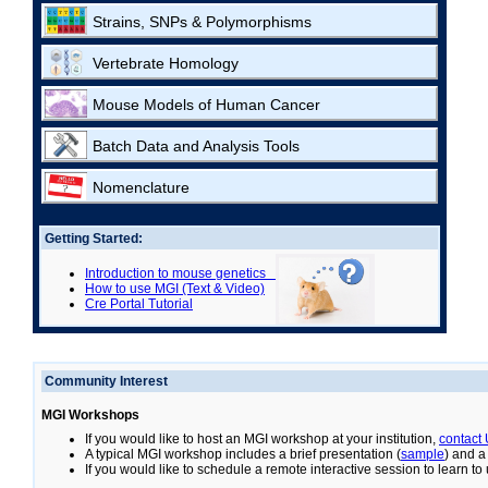
Strains, SNPs & Polymorphisms
Vertebrate Homology
Mouse Models of Human Cancer
Batch Data and Analysis Tools
Nomenclature
Getting Started:
Introduction to mouse genetics
How to use MGI (Text & Video)
Cre Portal Tutorial
Community Interest
MGI Workshops
If you would like to host an MGI workshop at your institution,
contact
A typical MGI workshop includes a brief presentation (
sample
) and a
If you would like to schedule a remote interactive session to learn t