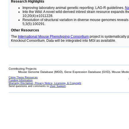
Research Highlights
Improving laboratory animal genetic reporting: LAG-R guidelines.
N
Into the Wild: A novel wild-derived inbred strain resource expands 
10;20(4):e1011228.
Resolution of structural variation in diverse mouse genomes reveal
5;3(5):100291.
Other Resources
The
International Mouse Phenotyping Consortium
project is systematically
Knockout Consortium. Data will be integrated into MGI as available.
Contributing Projects:
Mouse Genome Database (MGD), Gene Expression Database (GXD), Mouse Models
Citing These Resources
Funding Information
Warranty Disclaimer, Privacy Notice, Licensing, & Copyright
Send questions and comments to
User Support
.