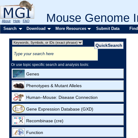
Mouse Genome In
About
Help
FAQ
Search
Download
More Resources
Submit Data
Find
Or use topic specific search and analysis tools:
Genes
Phenotypes & Mutant Alleles
Human–Mouse: Disease Connection
Gene Expression Database (GXD)
Recombinase (cre)
Function