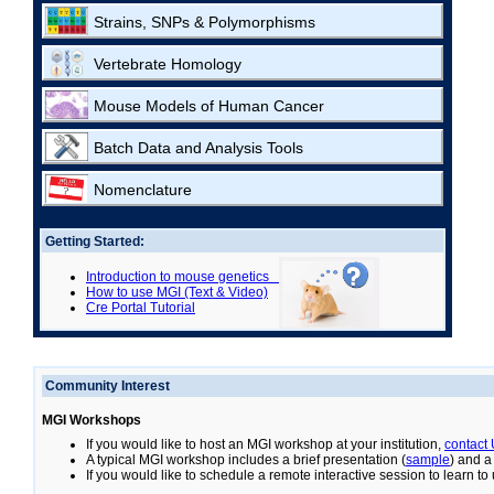
Strains, SNPs & Polymorphisms
Vertebrate Homology
Mouse Models of Human Cancer
Batch Data and Analysis Tools
Nomenclature
Getting Started:
Introduction to mouse genetics
How to use MGI (Text & Video)
Cre Portal Tutorial
Community Interest
MGI Workshops
If you would like to host an MGI workshop at your institution,
contact
A typical MGI workshop includes a brief presentation (
sample
) and a
If you would like to schedule a remote interactive session to learn t