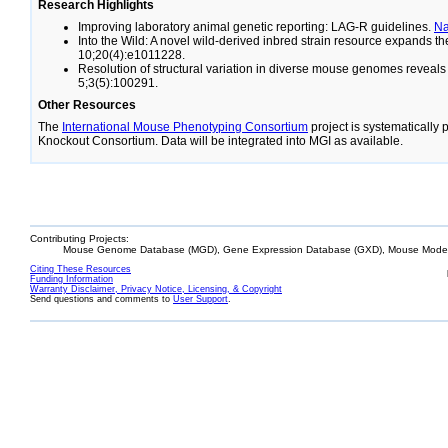
Research Highlights
Improving laboratory animal genetic reporting: LAG-R guidelines.
N
Into the Wild: A novel wild-derived inbred strain resource expands 
10;20(4):e1011228.
Resolution of structural variation in diverse mouse genomes reveal
5;3(5):100291.
Other Resources
The
International Mouse Phenotyping Consortium
project is systematically
Knockout Consortium. Data will be integrated into MGI as available.
Contributing Projects:
Mouse Genome Database (MGD), Gene Expression Database (GXD), Mouse Models
Citing These Resources
Funding Information
Warranty Disclaimer, Privacy Notice, Licensing, & Copyright
Send questions and comments to
User Support
.