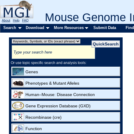
Mouse Genome In
About
Help
FAQ
Search
Download
More Resources
Submit Data
Find
Or use topic specific search and analysis tools:
Genes
Phenotypes & Mutant Alleles
Human–Mouse: Disease Connection
Gene Expression Database (GXD)
Recombinase (cre)
Function