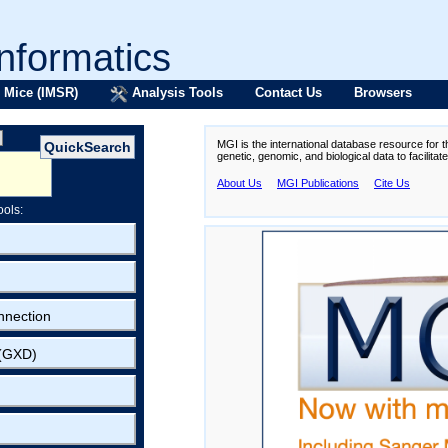
formatics
 Mice (IMSR)
Analysis Tools
Contact Us
Browsers
MGI is the international database resource for 
genetic, genomic, and biological data to facilita
About Us
MGI Publications
Cite Us
ools:
nnection
 (GXD)