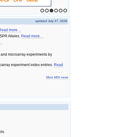
1
2
3
4
5
6
updated July 27, 2026
Read more…
SPR Alleles.
Read more…
e…
 and microarray experiments by
array experiment index entries.
Read
More MGI news
ils.