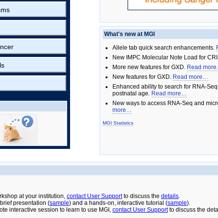
sms
What's new at MGI
ncer
Allele tab quick search enhancements.
New IMPC Molecular Note Load for CRI
ls
More new features for GXD.
Read mor
New features for GXD.
Read more…
Enhanced ability to search for RNA-Seq
postnatal age.
Read more…
New ways to access RNA-Seq and micro
more…
MGI Statistics
rkshop at your institution,
contact User Support
to discuss the
details
.
rief presentation (
sample
) and a hands-on, interactive tutorial (
sample
).
ote interactive session to learn to use MGI,
contact User Support
to discuss the deta