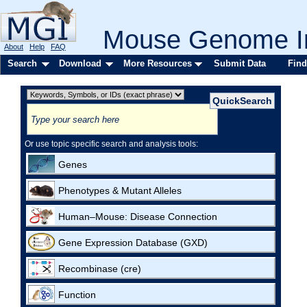
Mouse Genome In
About
Help
FAQ
Search
Download
More Resources
Submit Data
Find
Or use topic specific search and analysis tools:
Genes
Phenotypes & Mutant Alleles
Human–Mouse: Disease Connection
Gene Expression Database (GXD)
Recombinase (cre)
Function