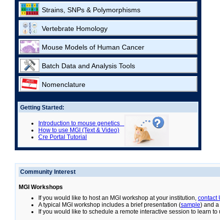
Strains, SNPs & Polymorphisms
Vertebrate Homology
Mouse Models of Human Cancer
Batch Data and Analysis Tools
Nomenclature
Getting Started:
Introduction to mouse genetics
How to use MGI (Text & Video)
Cre Portal Tutorial
Community Interest
MGI Workshops
If you would like to host an MGI workshop at your institution,
contact
A typical MGI workshop includes a brief presentation (
sample
) and a
If you would like to schedule a remote interactive session to learn t