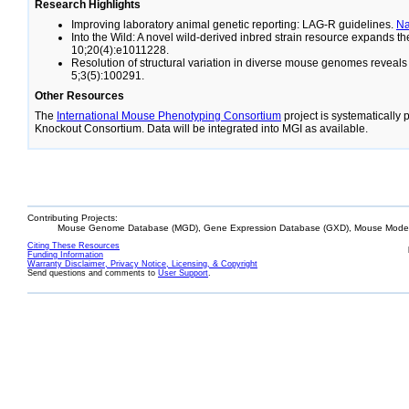
Research Highlights
Improving laboratory animal genetic reporting: LAG-R guidelines.
N
Into the Wild: A novel wild-derived inbred strain resource expands 
10;20(4):e1011228.
Resolution of structural variation in diverse mouse genomes reveal
5;3(5):100291.
Other Resources
The
International Mouse Phenotyping Consortium
project is systematically
Knockout Consortium. Data will be integrated into MGI as available.
Contributing Projects:
Mouse Genome Database (MGD), Gene Expression Database (GXD), Mouse Models
Citing These Resources
Funding Information
Warranty Disclaimer, Privacy Notice, Licensing, & Copyright
Send questions and comments to
User Support
.