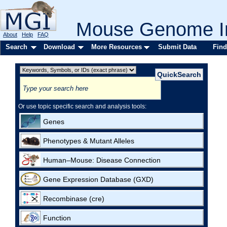
Mouse Genome In
About
Help
FAQ
Search
Download
More Resources
Submit Data
Find
Or use topic specific search and analysis tools:
Genes
Phenotypes & Mutant Alleles
Human–Mouse: Disease Connection
Gene Expression Database (GXD)
Recombinase (cre)
Function