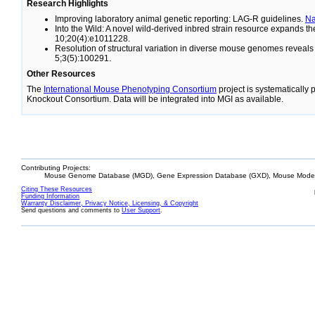
Research Highlights
Improving laboratory animal genetic reporting: LAG-R guidelines.
N
Into the Wild: A novel wild-derived inbred strain resource expands 
10;20(4):e1011228.
Resolution of structural variation in diverse mouse genomes reveal
5;3(5):100291.
Other Resources
The
International Mouse Phenotyping Consortium
project is systematically
Knockout Consortium. Data will be integrated into MGI as available.
Contributing Projects:
Mouse Genome Database (MGD), Gene Expression Database (GXD), Mouse Models
Citing These Resources
Funding Information
Warranty Disclaimer, Privacy Notice, Licensing, & Copyright
Send questions and comments to
User Support
.