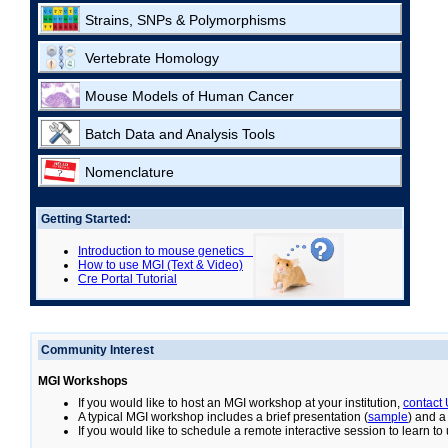
Strains, SNPs & Polymorphisms
Vertebrate Homology
Mouse Models of Human Cancer
Batch Data and Analysis Tools
Nomenclature
Getting Started:
Introduction to mouse genetics
How to use MGI (Text & Video)
Cre Portal Tutorial
Community Interest
MGI Workshops
If you would like to host an MGI workshop at your institution,
contact
A typical MGI workshop includes a brief presentation (
sample
) and a
If you would like to schedule a remote interactive session to learn t