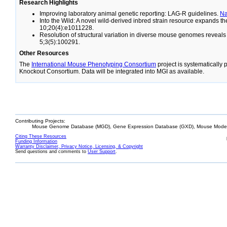
Research Highlights
Improving laboratory animal genetic reporting: LAG-R guidelines.
N
Into the Wild: A novel wild-derived inbred strain resource expands 
10;20(4):e1011228.
Resolution of structural variation in diverse mouse genomes reveal
5;3(5):100291.
Other Resources
The
International Mouse Phenotyping Consortium
project is systematically
Knockout Consortium. Data will be integrated into MGI as available.
Contributing Projects:
Mouse Genome Database (MGD), Gene Expression Database (GXD), Mouse Models
Citing These Resources
Funding Information
Warranty Disclaimer, Privacy Notice, Licensing, & Copyright
Send questions and comments to
User Support
.