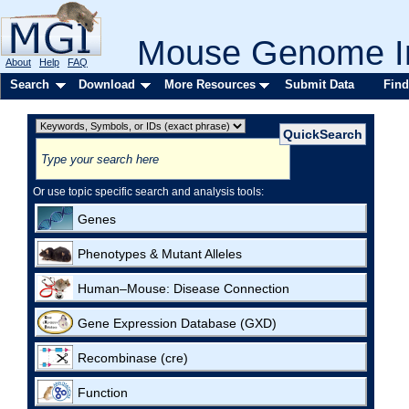
Mouse Genome In
About
Help
FAQ
Search
Download
More Resources
Submit Data
Find
Or use topic specific search and analysis tools:
Genes
Phenotypes & Mutant Alleles
Human–Mouse: Disease Connection
Gene Expression Database (GXD)
Recombinase (cre)
Function