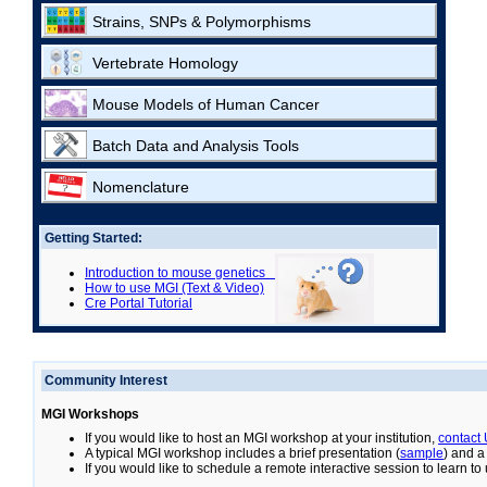
Strains, SNPs & Polymorphisms
Vertebrate Homology
Mouse Models of Human Cancer
Batch Data and Analysis Tools
Nomenclature
Getting Started:
Introduction to mouse genetics
How to use MGI (Text & Video)
Cre Portal Tutorial
Community Interest
MGI Workshops
If you would like to host an MGI workshop at your institution,
contact
A typical MGI workshop includes a brief presentation (
sample
) and a
If you would like to schedule a remote interactive session to learn t