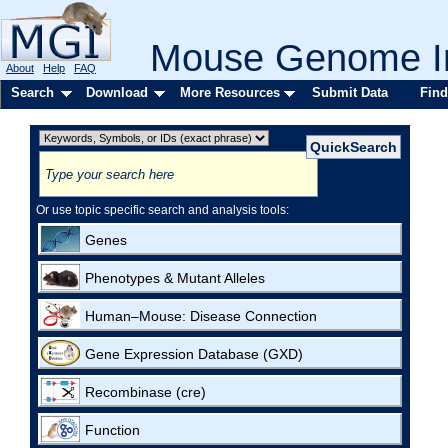
Mouse Genome In
About
Help
FAQ
Search
Download
More Resources
Submit Data
Find
Or use topic specific search and analysis tools:
Genes
Phenotypes & Mutant Alleles
Human–Mouse: Disease Connection
Gene Expression Database (GXD)
Recombinase (cre)
Function