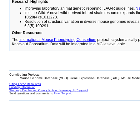
Research Highlights
Improving laboratory animal genetic reporting: LAG-R guidelines.
N
Into the Wild: A novel wild-derived inbred strain resource expands 
10;20(4):e1011228.
Resolution of structural variation in diverse mouse genomes reveal
5;3(5):100291.
Other Resources
The
International Mouse Phenotyping Consortium
project is systematically
Knockout Consortium. Data will be integrated into MGI as available.
Contributing Projects:
Mouse Genome Database (MGD), Gene Expression Database (GXD), Mouse Models
Citing These Resources
Funding Information
Warranty Disclaimer, Privacy Notice, Licensing, & Copyright
Send questions and comments to
User Support
.