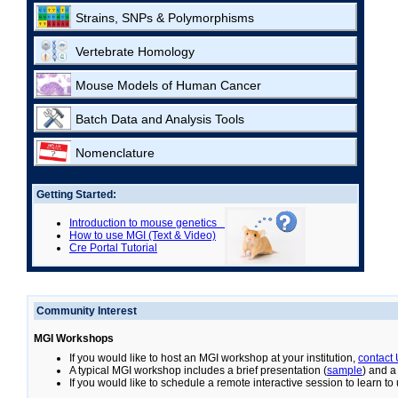
Strains, SNPs & Polymorphisms
Vertebrate Homology
Mouse Models of Human Cancer
Batch Data and Analysis Tools
Nomenclature
Getting Started:
Introduction to mouse genetics
How to use MGI (Text & Video)
Cre Portal Tutorial
Community Interest
MGI Workshops
If you would like to host an MGI workshop at your institution,
contact
A typical MGI workshop includes a brief presentation (
sample
) and a
If you would like to schedule a remote interactive session to learn t