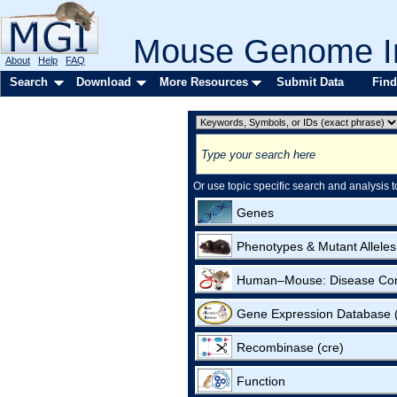
Mouse Genome In
About
Help
FAQ
Search
Download
More Resources
Submit Data
Find
Or use topic specific search and analysis t
Genes
Phenotypes & Mutant Alleles
Human–Mouse: Disease Co
Gene Expression Database
Recombinase (cre)
Function