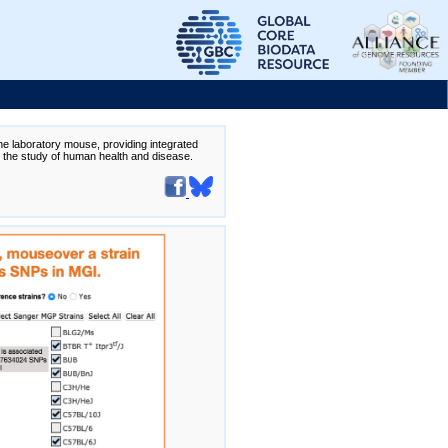
the laboratory mouse, providing integrated
te the study of human health and disease.