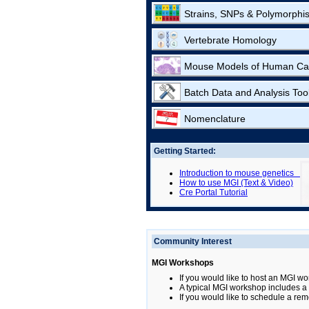
Strains, SNPs & Polymorphi
Vertebrate Homology
Mouse Models of Human Ca
Batch Data and Analysis Too
Nomenclature
Getting Started:
Introduction to mouse genetics
How to use MGI (Text & Video)
Cre Portal Tutorial
Community Interest
MGI Workshops
If you would like to host an MGI wo
A typical MGI workshop includes a b
If you would like to schedule a rem