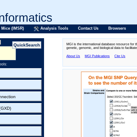
formatics
 Mice (IMSR)
Analysis Tools
Contact Us
Browsers
MGI is the international database resource for 
genetic, genomic, and biological data to facilita
About Us
MGI Publications
Cite Us
ools:
nnection
 (GXD)