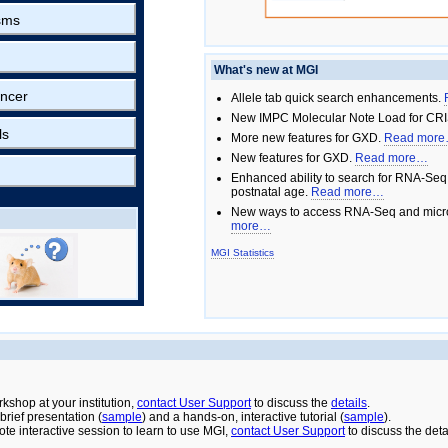
sms
What's new at MGI
ncer
Allele tab quick search enhancements.
New IMPC Molecular Note Load for CRI
ls
More new features for GXD.
Read mor
New features for GXD.
Read more…
Enhanced ability to search for RNA-Seq
postnatal age.
Read more…
New ways to access RNA-Seq and micro
more…
MGI Statistics
rkshop at your institution,
contact User Support
to discuss the
details
.
rief presentation (
sample
) and a hands-on, interactive tutorial (
sample
).
ote interactive session to learn to use MGI,
contact User Support
to discuss the deta