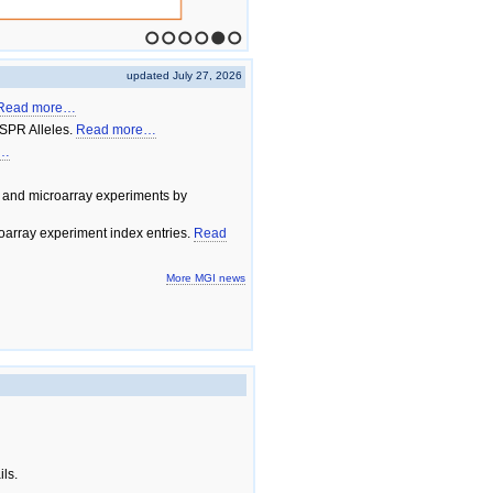
1
2
3
4
5
6
updated July 27, 2026
Read more…
SPR Alleles.
Read more…
e…
 and microarray experiments by
array experiment index entries.
Read
More MGI news
ils.