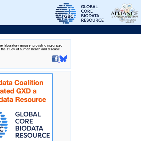
the laboratory mouse, providing integrated
te the study of human health and disease.