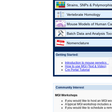
Strains, SNPs & Polymorphi
Vertebrate Homology
Mouse Models of Human Ca
Batch Data and Analysis Too
Nomenclature
Getting Started:
Introduction to mouse genetics
How to use MGI (Text & Video)
Cre Portal Tutorial
Community Interest
MGI Workshops
If you would like to host an MGI wo
A typical MGI workshop includes a b
If you would like to schedule a rem