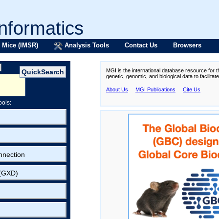
formatics
 Mice (IMSR)
Analysis Tools
Contact Us
Browsers
MGI is the international database resource for 
genetic, genomic, and biological data to facilita
About Us
MGI Publications
Cite Us
ools:
nnection
 (GXD)