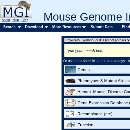
Mouse Genome In
About
Help
FAQ
Search
Download
More Resources
Submit Data
Find
Or use topic specific search and analysis t
Genes
Phenotypes & Mutant Alleles
Human–Mouse: Disease Co
Gene Expression Database
Recombinase (cre)
Function