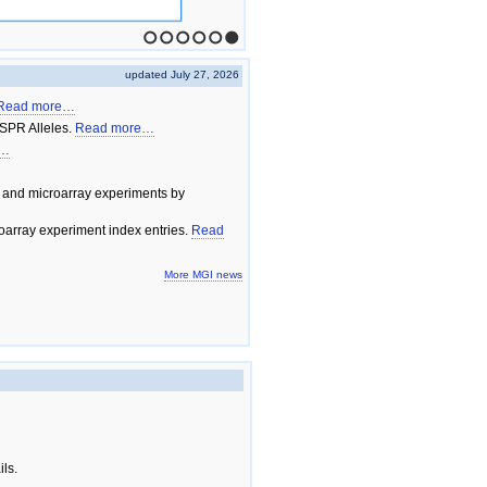
1
2
3
4
5
6
updated July 27, 2026
Read more…
SPR Alleles.
Read more…
e…
 and microarray experiments by
array experiment index entries.
Read
More MGI news
ils.