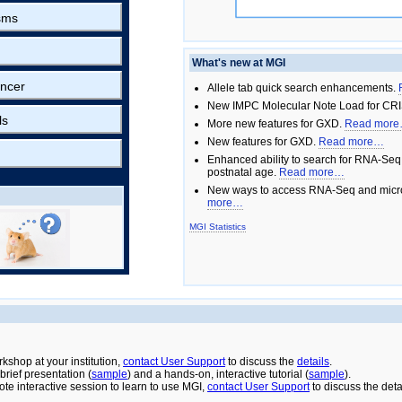
sms
What's new at MGI
ncer
Allele tab quick search enhancements.
New IMPC Molecular Note Load for CRI
ls
More new features for GXD.
Read mor
New features for GXD.
Read more…
Enhanced ability to search for RNA-Seq
postnatal age.
Read more…
New ways to access RNA-Seq and micro
more…
MGI Statistics
rkshop at your institution,
contact User Support
to discuss the
details
.
rief presentation (
sample
) and a hands-on, interactive tutorial (
sample
).
ote interactive session to learn to use MGI,
contact User Support
to discuss the deta