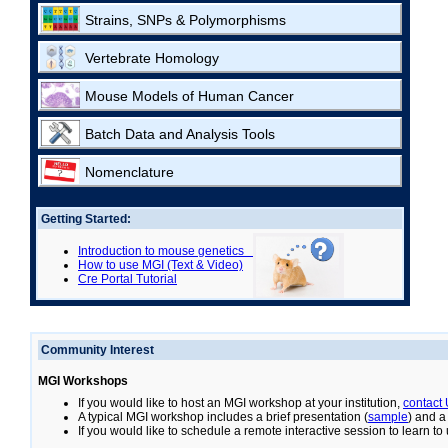
Strains, SNPs & Polymorphisms
Vertebrate Homology
Mouse Models of Human Cancer
Batch Data and Analysis Tools
Nomenclature
Getting Started:
Introduction to mouse genetics
How to use MGI (Text & Video)
Cre Portal Tutorial
Community Interest
MGI Workshops
If you would like to host an MGI workshop at your institution,
contact
A typical MGI workshop includes a brief presentation (
sample
) and a
If you would like to schedule a remote interactive session to learn t