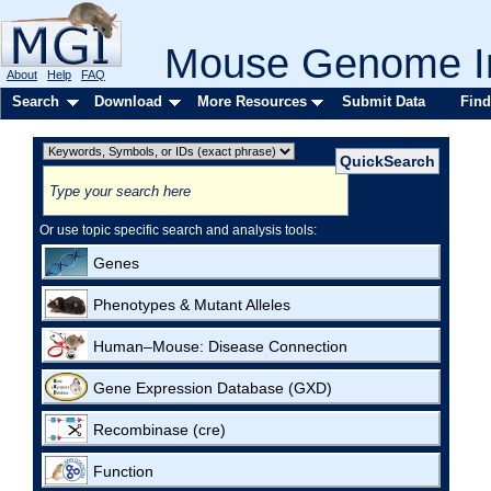
Mouse Genome In
About
Help
FAQ
Search
Download
More Resources
Submit Data
Find
Or use topic specific search and analysis tools:
Genes
Phenotypes & Mutant Alleles
Human–Mouse: Disease Connection
Gene Expression Database (GXD)
Recombinase (cre)
Function