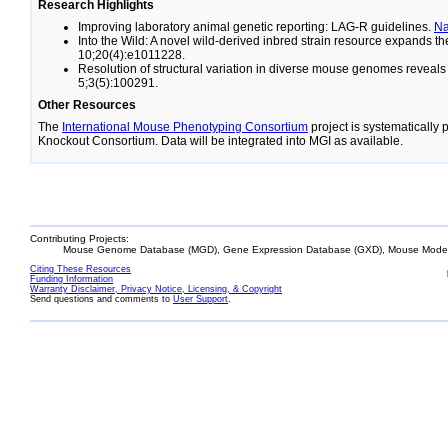
Research Highlights
Improving laboratory animal genetic reporting: LAG-R guidelines.
N
Into the Wild: A novel wild-derived inbred strain resource expands 
10;20(4):e1011228.
Resolution of structural variation in diverse mouse genomes reveal
5;3(5):100291.
Other Resources
The
International Mouse Phenotyping Consortium
project is systematically
Knockout Consortium. Data will be integrated into MGI as available.
Contributing Projects:
Mouse Genome Database (MGD), Gene Expression Database (GXD), Mouse Models
Citing These Resources
Funding Information
Warranty Disclaimer, Privacy Notice, Licensing, & Copyright
Send questions and comments to
User Support
.