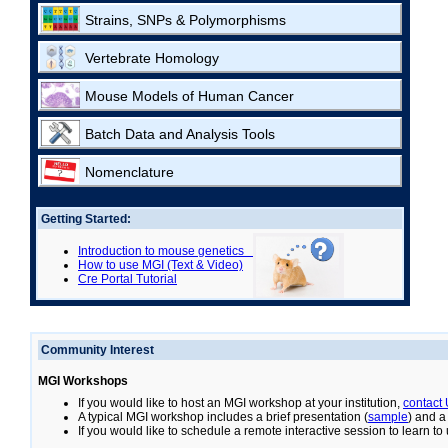
Strains, SNPs & Polymorphisms
Vertebrate Homology
Mouse Models of Human Cancer
Batch Data and Analysis Tools
Nomenclature
Getting Started:
Introduction to mouse genetics
How to use MGI (Text & Video)
Cre Portal Tutorial
Community Interest
MGI Workshops
If you would like to host an MGI workshop at your institution,
contact
A typical MGI workshop includes a brief presentation (
sample
) and a
If you would like to schedule a remote interactive session to learn t