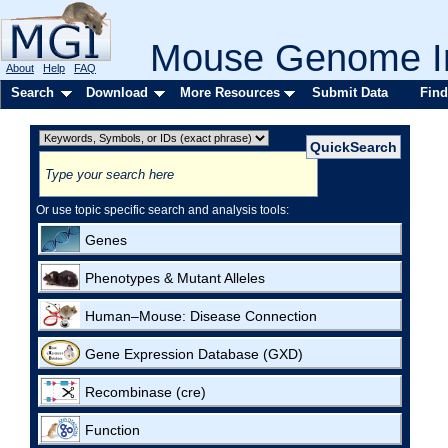
Mouse Genome In
About
Help
FAQ
Search
Download
More Resources
Submit Data
Find
Or use topic specific search and analysis tools:
Genes
Phenotypes & Mutant Alleles
Human–Mouse: Disease Connection
Gene Expression Database (GXD)
Recombinase (cre)
Function