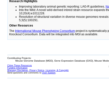
Research Highlights
Improving laboratory animal genetic reporting: LAG-R guidelines.
N
Into the Wild: A novel wild-derived inbred strain resource expands 
10;20(4):e1011228.
Resolution of structural variation in diverse mouse genomes reveal
5;3(5):100291.
Other Resources
The
International Mouse Phenotyping Consortium
project is systematically
Knockout Consortium. Data will be integrated into MGI as available.
Contributing Projects:
Mouse Genome Database (MGD), Gene Expression Database (GXD), Mouse Models
Citing These Resources
Funding Information
Warranty Disclaimer, Privacy Notice, Licensing, & Copyright
Send questions and comments to
User Support
.