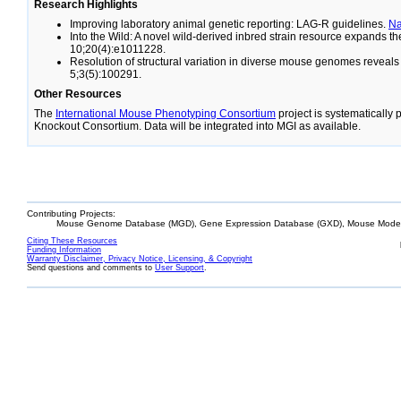
Research Highlights
Improving laboratory animal genetic reporting: LAG-R guidelines.
N
Into the Wild: A novel wild-derived inbred strain resource expands 
10;20(4):e1011228.
Resolution of structural variation in diverse mouse genomes reveal
5;3(5):100291.
Other Resources
The
International Mouse Phenotyping Consortium
project is systematically
Knockout Consortium. Data will be integrated into MGI as available.
Contributing Projects:
Mouse Genome Database (MGD), Gene Expression Database (GXD), Mouse Models
Citing These Resources
Funding Information
Warranty Disclaimer, Privacy Notice, Licensing, & Copyright
Send questions and comments to
User Support
.