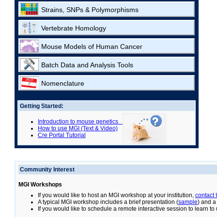
Strains, SNPs & Polymorphisms
Vertebrate Homology
Mouse Models of Human Cancer
Batch Data and Analysis Tools
Nomenclature
Getting Started:
Introduction to mouse genetics
How to use MGI (Text & Video)
Cre Portal Tutorial
Community Interest
MGI Workshops
If you would like to host an MGI workshop at your institution,
contact
A typical MGI workshop includes a brief presentation (
sample
) and a
If you would like to schedule a remote interactive session to learn t