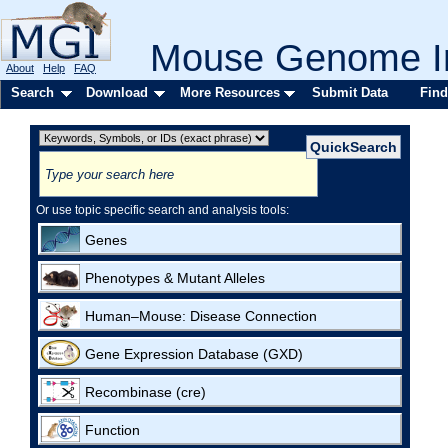
Mouse Genome In
About
Help
FAQ
Search
Download
More Resources
Submit Data
Find
Or use topic specific search and analysis tools:
Genes
Phenotypes & Mutant Alleles
Human–Mouse: Disease Connection
Gene Expression Database (GXD)
Recombinase (cre)
Function