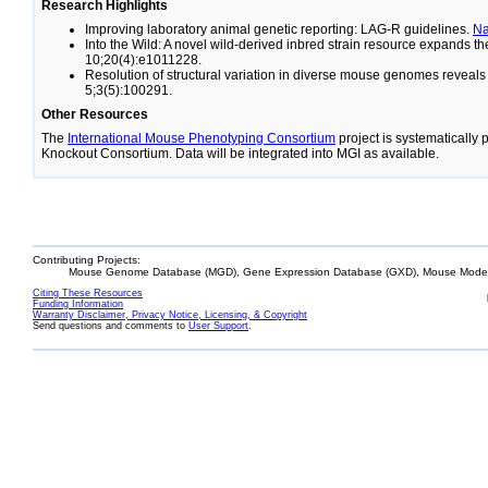
Research Highlights
Improving laboratory animal genetic reporting: LAG-R guidelines.
N
Into the Wild: A novel wild-derived inbred strain resource expands 
10;20(4):e1011228.
Resolution of structural variation in diverse mouse genomes reveal
5;3(5):100291.
Other Resources
The
International Mouse Phenotyping Consortium
project is systematically
Knockout Consortium. Data will be integrated into MGI as available.
Contributing Projects:
Mouse Genome Database (MGD), Gene Expression Database (GXD), Mouse Models
Citing These Resources
Funding Information
Warranty Disclaimer, Privacy Notice, Licensing, & Copyright
Send questions and comments to
User Support
.