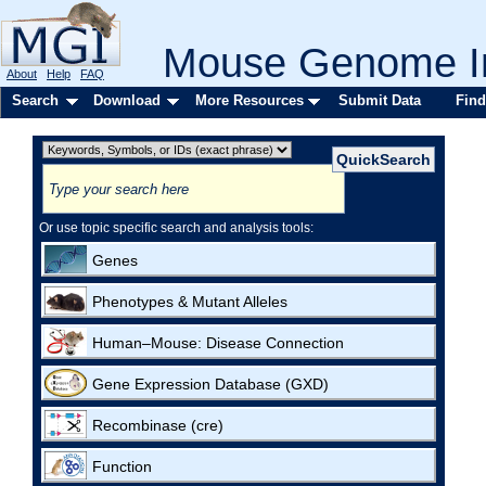
Mouse Genome In
About
Help
FAQ
Search
Download
More Resources
Submit Data
Find
Or use topic specific search and analysis tools:
Genes
Phenotypes & Mutant Alleles
Human–Mouse: Disease Connection
Gene Expression Database (GXD)
Recombinase (cre)
Function