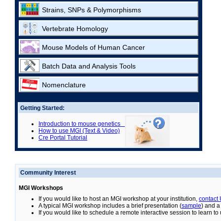
Strains, SNPs & Polymorphisms
Vertebrate Homology
Mouse Models of Human Cancer
Batch Data and Analysis Tools
Nomenclature
Getting Started:
Introduction to mouse genetics
How to use MGI (Text & Video)
Cre Portal Tutorial
Community Interest
MGI Workshops
If you would like to host an MGI workshop at your institution,
contact
A typical MGI workshop includes a brief presentation (
sample
) and a
If you would like to schedule a remote interactive session to learn t