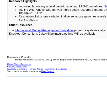
Research Highlights
Improving laboratory animal genetic reporting: LAG-R guidelines.
N
Into the Wild: A novel wild-derived inbred strain resource expands 
10;20(4):e1011228.
Resolution of structural variation in diverse mouse genomes reveal
5;3(5):100291.
Other Resources
The
International Mouse Phenotyping Consortium
project is systematically
Knockout Consortium. Data will be integrated into MGI as available.
Contributing Projects:
Mouse Genome Database (MGD), Gene Expression Database (GXD), Mouse Models
Citing These Resources
Funding Information
Warranty Disclaimer, Privacy Notice, Licensing, & Copyright
Send questions and comments to
User Support
.