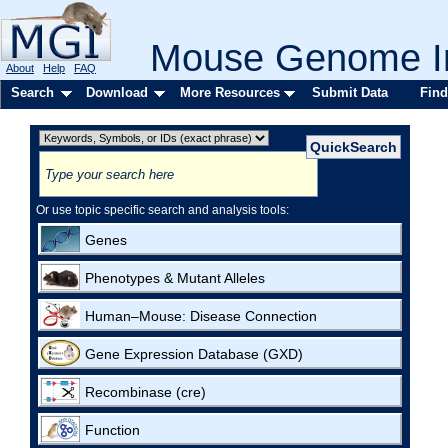
Mouse Genome In
About
Help
FAQ
Search
Download
More Resources
Submit Data
Find
Or use topic specific search and analysis tools:
Genes
Phenotypes & Mutant Alleles
Human–Mouse: Disease Connection
Gene Expression Database (GXD)
Recombinase (cre)
Function