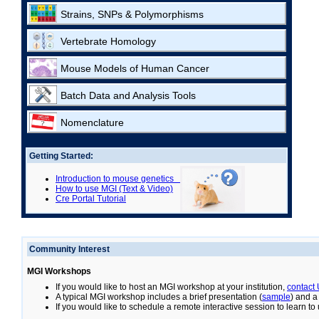
Strains, SNPs & Polymorphisms
Vertebrate Homology
Mouse Models of Human Cancer
Batch Data and Analysis Tools
Nomenclature
Getting Started:
Introduction to mouse genetics
How to use MGI (Text & Video)
Cre Portal Tutorial
Community Interest
MGI Workshops
If you would like to host an MGI workshop at your institution,
contact
A typical MGI workshop includes a brief presentation (
sample
) and a
If you would like to schedule a remote interactive session to learn t