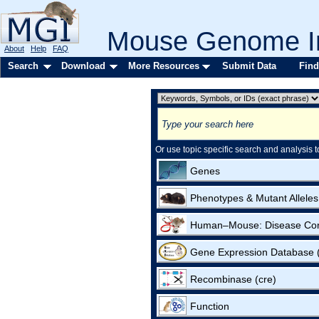
Mouse Genome In
About
Help
FAQ
Search
Download
More Resources
Submit Data
Find
Or use topic specific search and analysis t
Genes
Phenotypes & Mutant Alleles
Human–Mouse: Disease Co
Gene Expression Database
Recombinase (cre)
Function