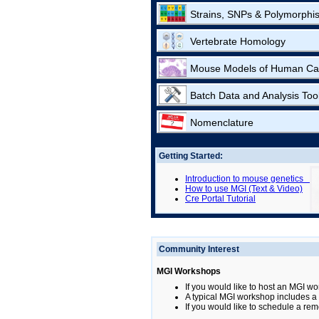
Strains, SNPs & Polymorphi
Vertebrate Homology
Mouse Models of Human Ca
Batch Data and Analysis Too
Nomenclature
Getting Started:
Introduction to mouse genetics
How to use MGI (Text & Video)
Cre Portal Tutorial
Community Interest
MGI Workshops
If you would like to host an MGI wo
A typical MGI workshop includes a b
If you would like to schedule a rem