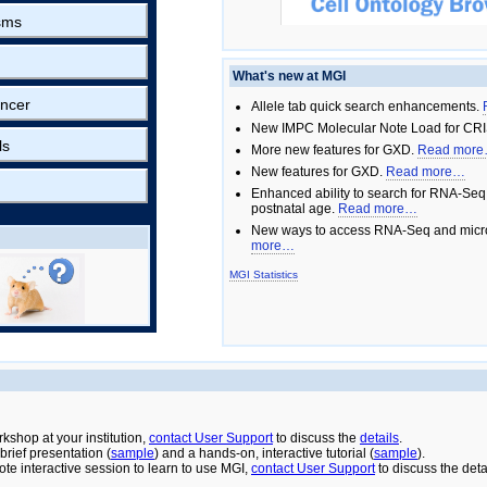
sms
What's new at MGI
ncer
Allele tab quick search enhancements.
New IMPC Molecular Note Load for CRI
ls
More new features for GXD.
Read mor
New features for GXD.
Read more…
Enhanced ability to search for RNA-Seq
postnatal age.
Read more…
New ways to access RNA-Seq and micro
more…
MGI Statistics
rkshop at your institution,
contact User Support
to discuss the
details
.
rief presentation (
sample
) and a hands-on, interactive tutorial (
sample
).
ote interactive session to learn to use MGI,
contact User Support
to discuss the deta