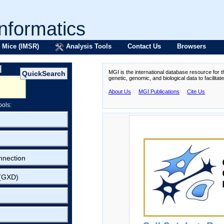
formatics
 Mice (IMSR)
Analysis Tools
Contact Us
Browsers
MGI is the international database resource for 
genetic, genomic, and biological data to facilita
About Us
MGI Publications
Cite Us
ools:
nnection
 (GXD)