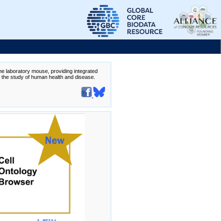
the laboratory mouse, providing integrated
te the study of human health and disease.