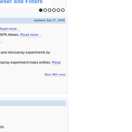
1
2
3
4
5
6
updated July 27, 2026
Read more…
SPR Alleles.
Read more…
e…
 and microarray experiments by
array experiment index entries.
Read
More MGI news
ils.