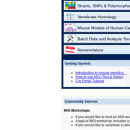
Strains, SNPs & Polymorphi
Vertebrate Homology
Mouse Models of Human Ca
Batch Data and Analysis Too
Nomenclature
Getting Started:
Introduction to mouse genetics
How to use MGI (Text & Video)
Cre Portal Tutorial
Community Interest
MGI Workshops
If you would like to host an MGI wo
A typical MGI workshop includes a b
If you would like to schedule a rem