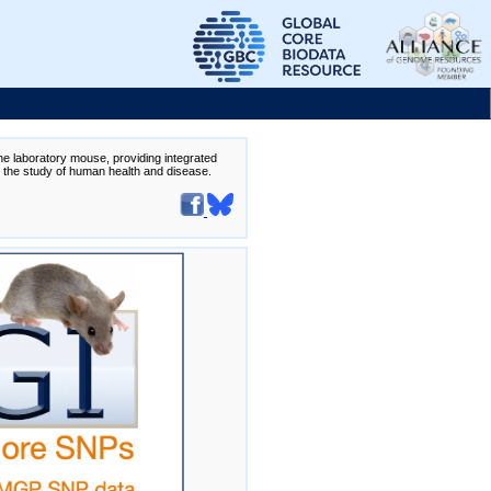
the laboratory mouse, providing integrated
te the study of human health and disease.