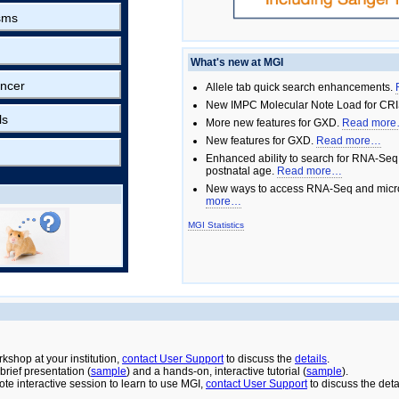
sms
What's new at MGI
ncer
Allele tab quick search enhancements.
New IMPC Molecular Note Load for CRI
ls
More new features for GXD.
Read mor
New features for GXD.
Read more…
Enhanced ability to search for RNA-Seq
postnatal age.
Read more…
New ways to access RNA-Seq and micro
more…
MGI Statistics
rkshop at your institution,
contact User Support
to discuss the
details
.
rief presentation (
sample
) and a hands-on, interactive tutorial (
sample
).
ote interactive session to learn to use MGI,
contact User Support
to discuss the deta