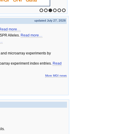
1
2
3
4
5
6
updated July 27, 2026
Read more…
SPR Alleles.
Read more…
e…
 and microarray experiments by
array experiment index entries.
Read
More MGI news
ils.