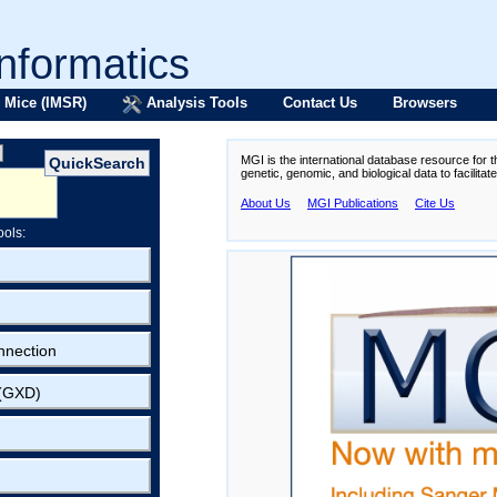
formatics
 Mice (IMSR)
Analysis Tools
Contact Us
Browsers
MGI is the international database resource for 
genetic, genomic, and biological data to facilita
About Us
MGI Publications
Cite Us
ools:
nnection
 (GXD)