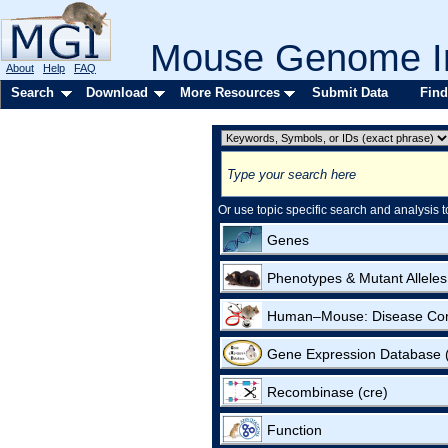
Mouse Genome In
About
Help
FAQ
Search
Download
More Resources
Submit Data
Find
Or use topic specific search and analysis t
Genes
Phenotypes & Mutant Alleles
Human–Mouse: Disease Co
Gene Expression Database
Recombinase (cre)
Function