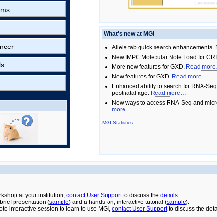
sms
What's new at MGI
ncer
Allele tab quick search enhancements.
New IMPC Molecular Note Load for CRI
ls
More new features for GXD.
Read mor
New features for GXD.
Read more…
Enhanced ability to search for RNA-Seq
postnatal age.
Read more…
New ways to access RNA-Seq and micro
more…
MGI Statistics
rkshop at your institution,
contact User Support
to discuss the
details
.
rief presentation (
sample
) and a hands-on, interactive tutorial (
sample
).
ote interactive session to learn to use MGI,
contact User Support
to discuss the deta