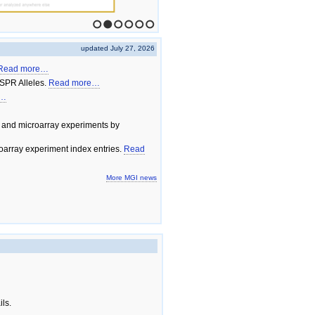
1
2
3
4
5
6
updated July 27, 2026
Read more…
SPR Alleles.
Read more…
e…
 and microarray experiments by
array experiment index entries.
Read
More MGI news
ils.