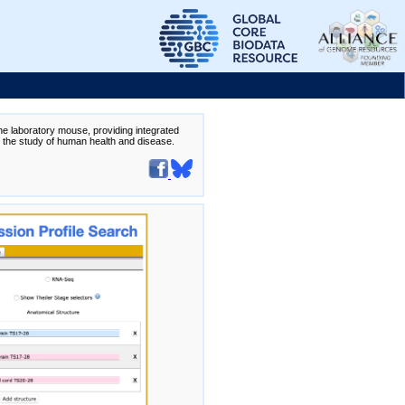
the laboratory mouse, providing integrated
te the study of human health and disease.