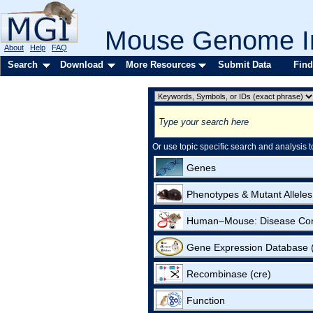
Mouse Genome In
About
Help
FAQ
Search
Download
More Resources
Submit Data
Find
Or use topic specific search and analysis t
Genes
Phenotypes & Mutant Alleles
Human–Mouse: Disease Co
Gene Expression Database
Recombinase (cre)
Function