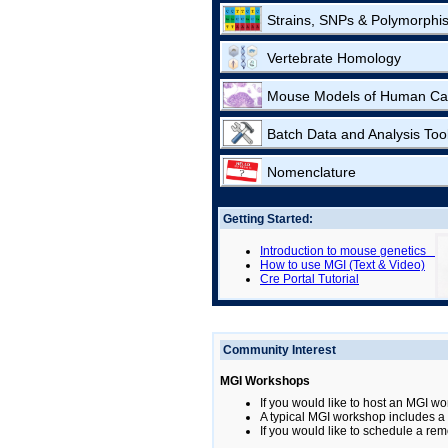
Strains, SNPs & Polymorphi
Vertebrate Homology
Mouse Models of Human Ca
Batch Data and Analysis Too
Nomenclature
Getting Started:
Introduction to mouse genetics
How to use MGI (Text & Video)
Cre Portal Tutorial
Community Interest
MGI Workshops
If you would like to host an MGI wo
A typical MGI workshop includes a b
If you would like to schedule a rem