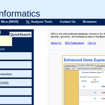
formatics
 Mice (IMSR)
Analysis Tools
Contact Us
Browsers
MGI is the international database resource for 
genetic, genomic, and biological data to facilita
About Us
MGI Publications
Cite Us
ools:
nnection
 (GXD)