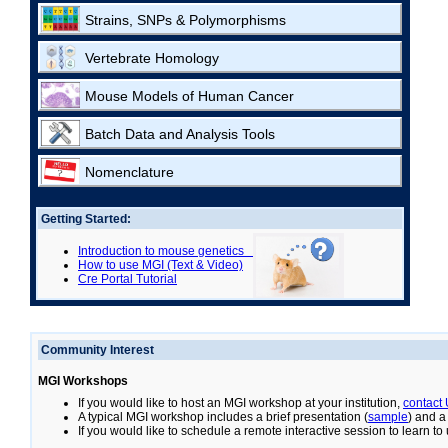
Strains, SNPs & Polymorphisms
Vertebrate Homology
Mouse Models of Human Cancer
Batch Data and Analysis Tools
Nomenclature
Getting Started:
Introduction to mouse genetics
How to use MGI (Text & Video)
Cre Portal Tutorial
Community Interest
MGI Workshops
If you would like to host an MGI workshop at your institution,
contact
A typical MGI workshop includes a brief presentation (
sample
) and a
If you would like to schedule a remote interactive session to learn t