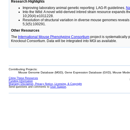
Research Highlights
Improving laboratory animal genetic reporting: LAG-R guidelines.
N
Into the Wild: A novel wild-derived inbred strain resource expands 
10;20(4):e1011228.
Resolution of structural variation in diverse mouse genomes reveal
5;3(5):100291.
Other Resources
The
International Mouse Phenotyping Consortium
project is systematically
Knockout Consortium. Data will be integrated into MGI as available.
Contributing Projects:
Mouse Genome Database (MGD), Gene Expression Database (GXD), Mouse Models
Citing These Resources
Funding Information
Warranty Disclaimer, Privacy Notice, Licensing, & Copyright
Send questions and comments to
User Support
.