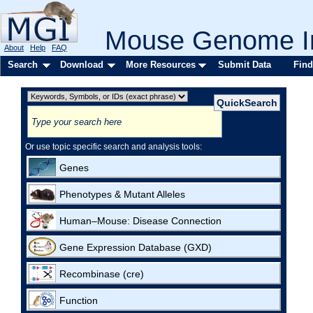
Mouse Genome In
About
Help
FAQ
Search
Download
More Resources
Submit Data
Find
Or use topic specific search and analysis tools:
Genes
Phenotypes & Mutant Alleles
Human–Mouse: Disease Connection
Gene Expression Database (GXD)
Recombinase (cre)
Function